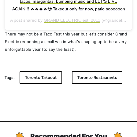
tacos, margaritas, bumping music and LET’S LIVE
AGAIN!!! 🔥🔥🔥🔥😎 Takeout only for now, patio soooooon
A post shared by
GRAND ELECTRIC est. 2011
(@grandelectricrestaurants) on
There may not be a Taco Fest this year but let's consider Grand
Electric reopening a small win in what's shaping up to be a very
unforgettable year (to say the least).
Tags:
Toronto Takeout
Toronto Restaurants
Recommended For You