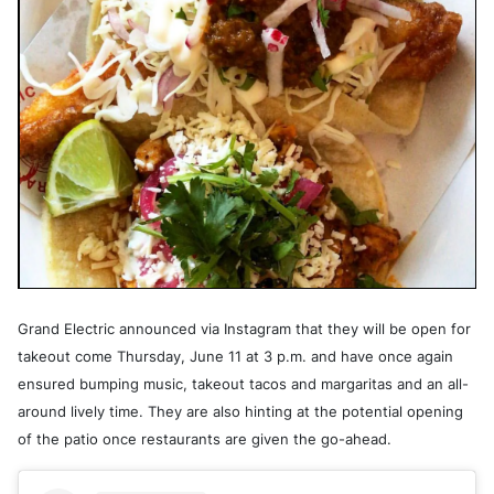
Grand Electric announced via Instagram that they will be open for
takeout come Thursday, June 11 at 3 p.m. and have once again
ensured bumping music, takeout tacos and margaritas and an all-
around lively time. They are also hinting at the potential opening
of the patio once restaurants are given the go-ahead.