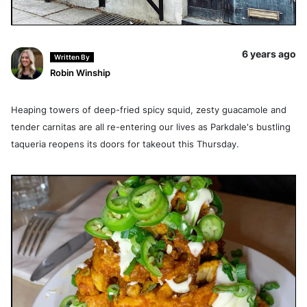
6 years ago
Written By
Robin Winship
Heaping towers of deep-fried spicy squid, zesty guacamole and
tender carnitas are all re-entering our lives as Parkdale's bustling
taqueria reopens its doors for takeout this Thursday.