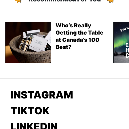
Who’s Really
Getting the Table
at Canada’s 100
Best?
INSTAGRAM
TIKTOK
LINKEDIN