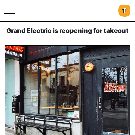
Grand Electric is reopening for takeout