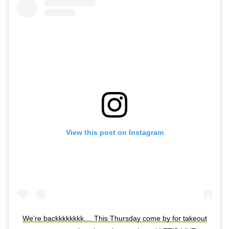
View this post on Instagram
We’re backkkkkkkk.... This Thursday come by for takeout