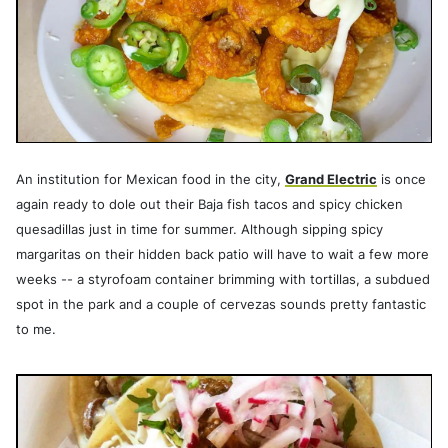
An institution for Mexican food in the city,
Grand Electric
is once
again ready to dole out their Baja fish tacos and spicy chicken
quesadillas just in time for summer. Although sipping spicy
margaritas on their hidden back patio will have to wait a few more
weeks -- a styrofoam container brimming with tortillas, a subdued
spot in the park and a couple of cervezas sounds pretty fantastic
to me.