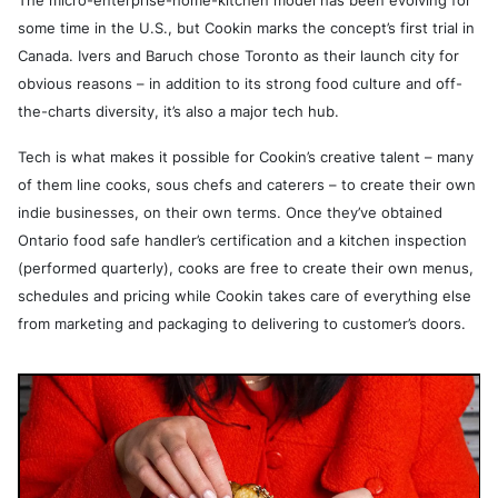
The micro-enterprise-home-kitchen model has been evolving for
some time in the U.S., but Cookin marks the concept’s first trial in
Canada. Ivers and Baruch chose Toronto as their launch city for
obvious reasons – in addition to its strong food culture and off-
the-charts diversity, it’s also a major tech hub.
Tech is what makes it possible for Cookin’s creative talent – many
of them line cooks, sous chefs and caterers – to create their own
indie businesses, on their own terms. Once they’ve obtained
Ontario food safe handler’s certification and a kitchen inspection
(performed quarterly), cooks are free to create their own menus,
schedules and pricing while Cookin takes care of everything else
from marketing and packaging to delivering to customer’s doors.