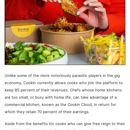
Unlike some of the more notoriously parasitic players in the gig
economy, Cookin currently allows cooks who join the platform to
keep 85 percent of their revenues. Chefs whose home kitchens
are too small, or busy with home life, can take advantage of a
commercial kitchen, known as the Cookin Cloud, in return for
which they retain 70 percent of their earnings.
Aside from the benefits for cooks who can give free reign to their