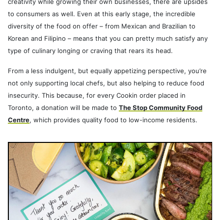
creativity while growing their own businesses, there are upsides
to consumers as well. Even at this early stage, the incredible
diversity of the food on offer – from Mexican and Brazilian to
Korean and Filipino – means that you can pretty much satisfy any
type of culinary longing or craving that rears its head.
From a less indulgent, but equally appetizing perspective, you’re
not only supporting local chefs, but also helping to reduce food
insecurity. This because, for every Cookin order placed in
Toronto, a donation will be made to
The Stop Community Food
Centre
, which provides quality food to low-income residents.