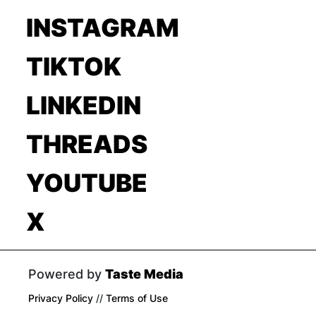
INSTAGRAM
TIKTOK
LINKEDIN
THREADS
YOUTUBE
X
Powered by
Taste Media
Privacy Policy
//
Terms of Use