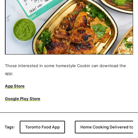
Those interested in some homestyle Cookin can download the
app:
App Store
Google Play Store
Tags:
Toronto Food App
Home Cooking Delivered to Y