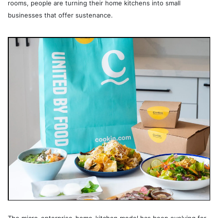
rooms, people are turning their home kitchens into small
businesses that offer sustenance.