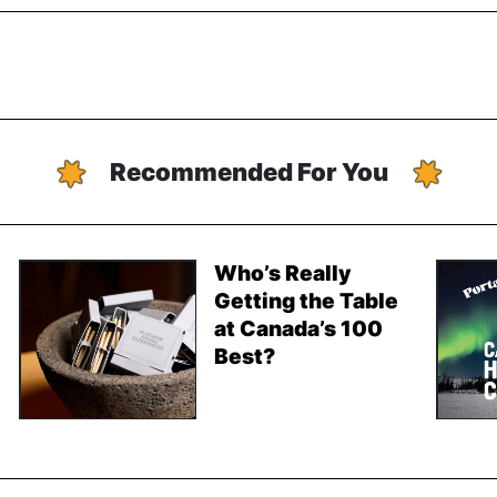
Recommended For You
Who’s Really
Getting the Table
at Canada’s 100
Best?