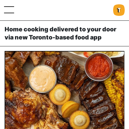
Home cooking delivered to your door
via new Toronto-based food app