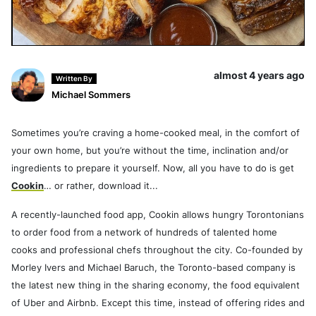
almost 4 years ago
Written By
Michael Sommers
Sometimes you’re craving a home-cooked meal, in the comfort of
your own home, but you’re without the time, inclination and/or
ingredients to prepare it yourself. Now, all you have to do is get
Cookin
… or rather, download it...
A recently-launched food app, Cookin allows hungry Torontonians
to order food from a network of hundreds of talented home
cooks and professional chefs throughout the city. Co-founded by
Morley Ivers and Michael Baruch, the Toronto-based company is
the latest new thing in the sharing economy, the food equivalent
of Uber and Airbnb. Except this time, instead of offering rides and