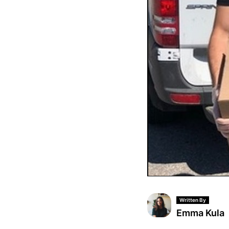
Written By
Emma Kula