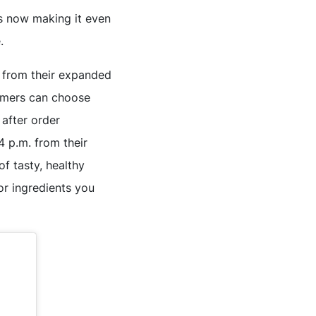
is now making it even
.
 from their expanded
tomers can choose
 after order
4 p.m. from their
of tasty, healthy
r ingredients you