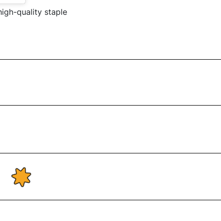
high-quality staple