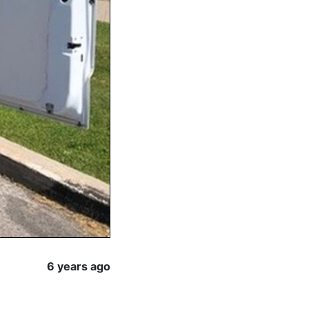
6 years ago