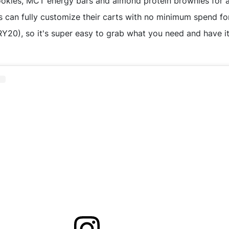
ookies, MCT energy bars and almond protein brownies for a 
 can fully customize their carts with no minimum spend for
), so it's super easy to grab what you need and have it 