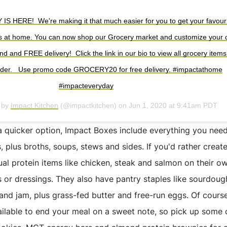
HERE!⁠ ⁠ We're making it that much easier for you to get your favour
s at home. You can now shop our Grocery market and customize your c
 and FREE delivery!⁠ ⁠ Click the link in our bio to view all grocery item
rder. ⁠ ⁠ Use promo code GROCERY20 for free delivery.⁠ #impactathome
#impacteveryday⁠
d by
Impact Kitchen
(@impactkitchen) on
Jun 1, 2020 at 9:41am PDT
 quicker option, Impact Boxes include everything you nee
s, plus broths, soups, stews and sides. If you'd rather crea
ual protein items like chicken, steak and salmon on their o
s or dressings. They also have pantry staples like sourdough
and jam, plus grass-fed butter and free-run eggs. Of course
ailable to end your meal on a sweet note, so pick up some 