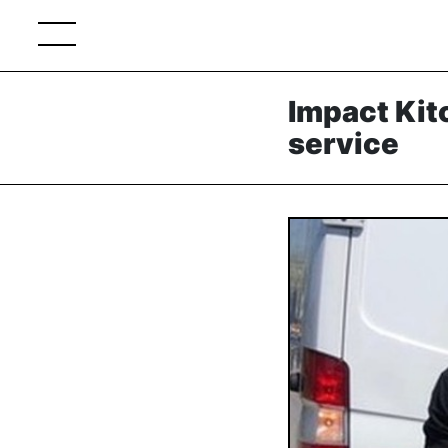
Impact Kit
service