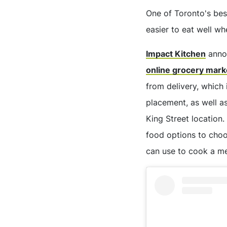
One of Toronto's bes
easier to eat well w
Impact Kitchen
annou
online grocery mark
from delivery, which
placement, as well as
King Street location.
food options to cho
can use to cook a me