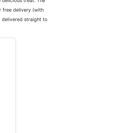
delicious treat. The
 free delivery (with
delivered straight to