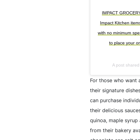
IMPACT GROCERY IS 
Impact Kitchen item
with no minimum spend
to place your o
A post share
For those who want a
their signature dishe
can purchase individ
their delicious sauce
quinoa, maple syrup 
from their bakery av