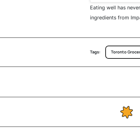
Eating well has never
ingredients from Imp
Tags:
Toronto Grocer