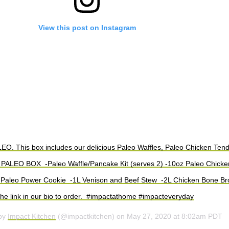
View this post on Instagram
. This box includes our delicious Paleo Waffles, Paleo Chicken Ten
⁠ PALEO BOX ⁠ -Paleo Waffle/Pancake Kit (serves 2)⁠ -10oz Paleo Chicke
 Paleo Power Cookie ⁠ -1L Venison and Beef Stew ⁠ -2L Chicken Bone Broth
the link in our bio to order. ⁠ #impactathome #impacteveryday
 by
Impact Kitchen
(@impactkitchen) on
May 27, 2020 at 8:02am PDT