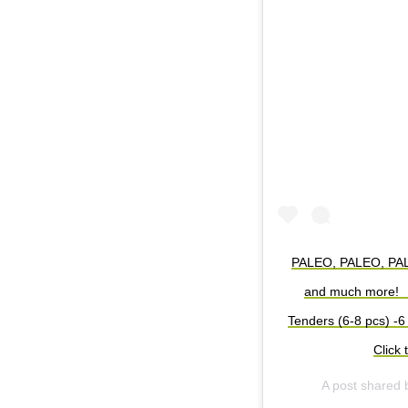
PALEO, PALEO, PALEO
and much more! ⁠ 
Tenders (6-8 pcs)⁠ -6
Click 
A post shared