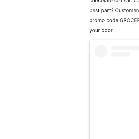
chocolate sea salt c
best part? Customers
promo code GROCERY20
your door.