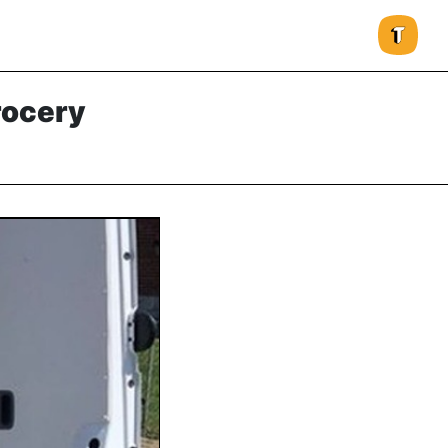
rocery