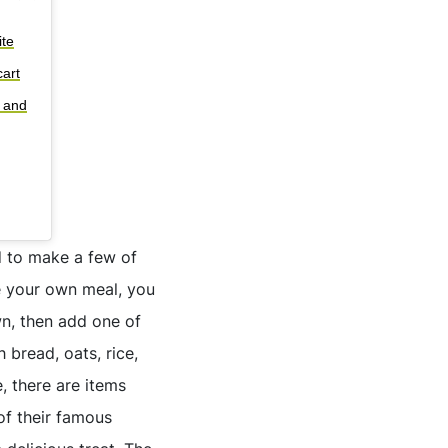
ite
art
s and
d to make a few of
te your own meal, you
wn, then add one of
 bread, oats, rice,
, there are items
of their famous