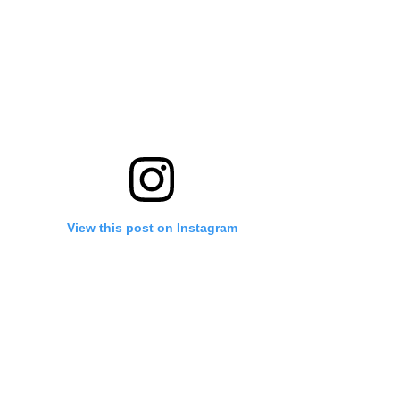
View this post on Instagram