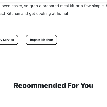
 been easier, so grab a prepared meal kit or a few simple, 
act Kitchen and get cooking at home!
y Service
Impact Kitchen
Recommended For You