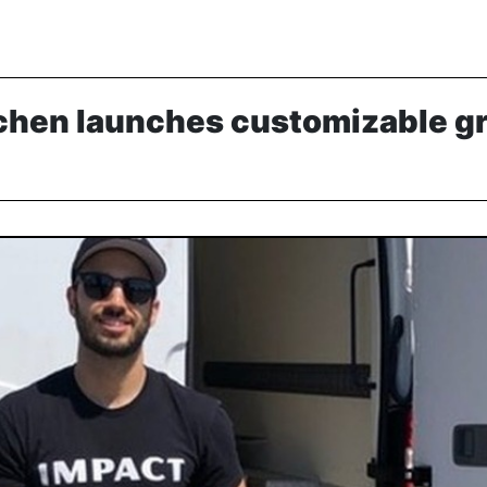
chen launches customizable g