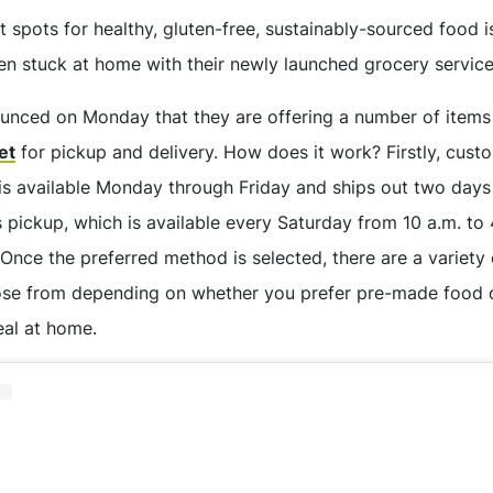
t spots for healthy, gluten-free, sustainably-sourced food 
hen stuck at home with their newly launched grocery service
nced on Monday that they are offering a number of items
et
for pickup and delivery. How does it work? Firstly, cus
 is available Monday through Friday and ships out two days
 pickup, which is available every Saturday from 10 a.m. to 
 Once the preferred method is selected, there are a variety 
ose from depending on whether you prefer pre-made food o
al at home.