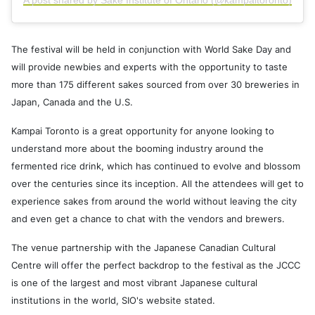
A post shared by Sake Institute of Ontario (@kampaitoronto)
The festival will be held in conjunction with World Sake Day and
will provide newbies and experts with the opportunity to taste
more than 175 different sakes sourced from over 30 breweries in
Japan, Canada and the U.S.
Kampai Toronto is a great opportunity for anyone looking to
understand more about the booming industry around the
fermented rice drink, which has continued to evolve and blossom
over the centuries since its inception. All the attendees will get to
experience sakes from around the world without leaving the city
and even get a chance to chat with the vendors and brewers.
The venue partnership with the Japanese Canadian Cultural
Centre will offer the perfect backdrop to the festival as the JCCC
is one of the largest and most vibrant Japanese cultural
institutions in the world, SIO's website stated.