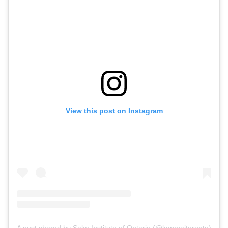
View this post on Instagram