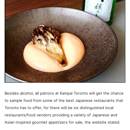
Besides alcohol, all patrons at Kampai Toronto will get the chance
to sample food from some of the best Japanese restaurants that
Toronto has to offer, for there will be six distinguished local
restaurants/food vendors providing a variety of Japanese and
Asian-inspired gourmet appetizers for sale, the website stated.