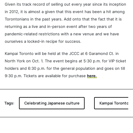
Given its track record of selling out every year since its inception
in 2012, it is almost a given that this event has been a hit among
Torontonians in the past years. Add onto that the fact that it is
returning as a live and in-person event after two years of
pandemic-related restrictions with a new venue and we have
ourselves a locked-in recipe for success.
Kampai Toronto will be held at the JCCC at 6 Garamond Ct. in
North York on Oct. 1. The event begins at 5:30 p.m. for VIP ticket
holders and 6:30 p.m. for the general population and goes on till
9:30 p.m. Tickets are available for purchase
here.
Tags:
Celebrating Japanese culture
Kampai Toronto 10