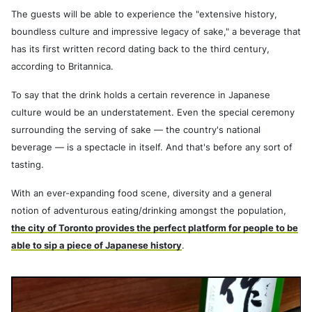
The guests will be able to experience the "extensive history,
boundless culture and impressive legacy of sake," a beverage that
has its first written record dating back to the third century,
according to Britannica.
To say that the drink holds a certain reverence in Japanese
culture would be an understatement. Even the special ceremony
surrounding the serving of sake — the country's national
beverage — is a spectacle in itself. And that's before any sort of
tasting.
With an ever-expanding food scene, diversity and a general
notion of adventurous eating/drinking amongst the population,
the city of Toronto provides the perfect platform for people to be
able to sip a piece of Japanese history
.