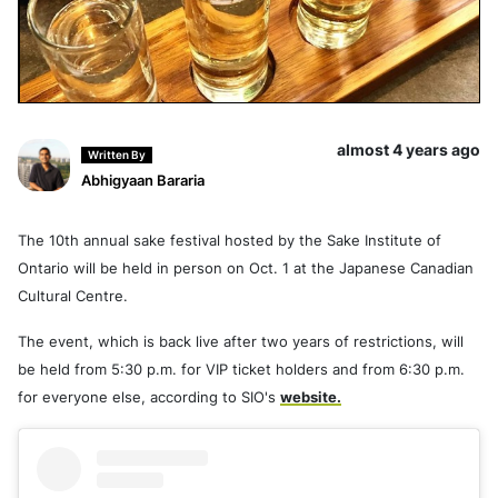
almost 4 years ago
Written By
Abhigyaan Bararia
The 10th annual sake festival hosted by the Sake Institute of
Ontario will be held in person on Oct. 1 at the Japanese Canadian
Cultural Centre.
The event, which is back live after two years of restrictions, will
be held from 5:30 p.m. for VIP ticket holders and from 6:30 p.m.
for everyone else, according to SIO's
website.