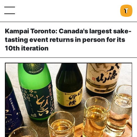
Kampai Toronto: Canada's largest sake-
tasting event returns in person for its
10th iteration