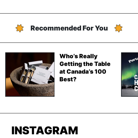
Recommended For You
Who’s Really
Getting the Table
at Canada’s 100
Best?
INSTAGRAM