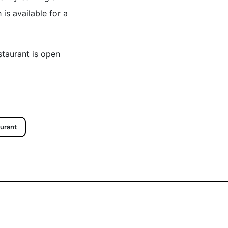
is available for a
staurant is open
urant