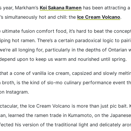
is year, Markham’s
Koi Sakana Ramen
has been attracting a 
t’s simultaneously hot and chill: the
Ice Cream Volcano
.
ultimate fusion comfort food, it’s hard to beat the concept
ing hot ramen. There’s a certain paradoxical logic to pair
’re all longing for, particularly in the depths of Ontarian w
depend upon to keep us warm and nourished until spring.
 that a cone of vanilla ice cream, capsized and slowly meltin
broth, is the kind of slo-mo culinary performance event tha
 on Instagram.
tacular, the Ice Cream Volcano is more than just pic bait. 
San, learned the ramen trade in Kumamoto, on the Japanese 
ected his version of the traditional light and delicately ar