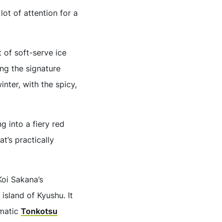
lot of attention for a
 of soft-serve ice
ing the signature
inter, with the spicy,
g into a fiery red
t’s practically
Koi Sakana’s
island of Kyushu. It
omatic
Tonkotsu