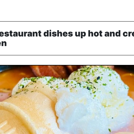
staurant dishes up hot and cr
en