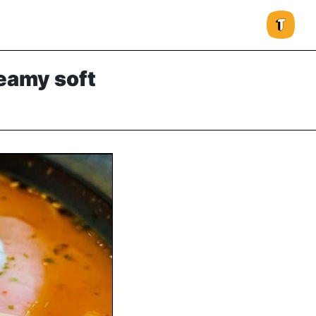
eamy soft