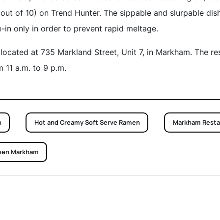
out of 10) on Trend Hunter. The sippable and slurpable dish 
e-in only in order to prevent rapid meltage.
located at 735 Markland Street, Unit 7, in Markham. The re
11 a.m. to 9 p.m.
n
Hot and Creamy Soft Serve Ramen
Markham Resta
men Markham