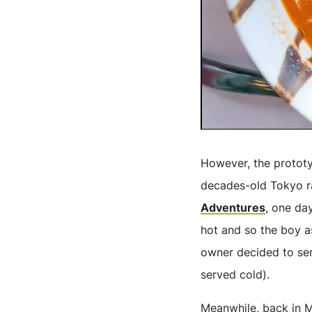
However, the prototyp
decades-old Tokyo r
Adventures
, one da
hot and so the boy as
owner decided to ser
served cold).
Meanwhile, back in M