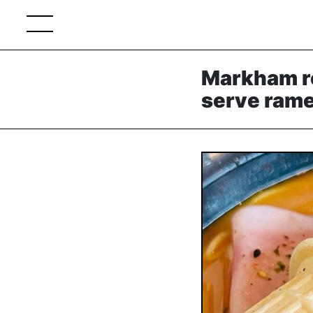
Markham re
serve ram