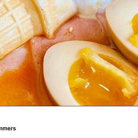
ommers