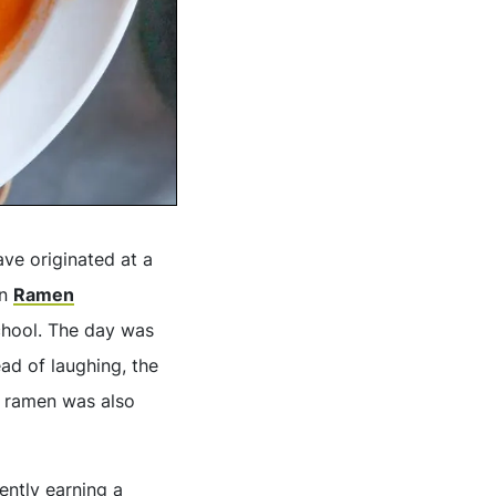
ave originated at a
on
Ramen
chool. The day was
ead of laughing, the
e ramen was also
ently earning a