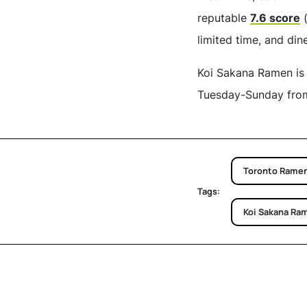
reputable
7.6 score
(
limited time, and din
Koi Sakana Ramen is 
Tuesday-Sunday from 
Toronto Rame
Tags:
Koi Sakana Ra