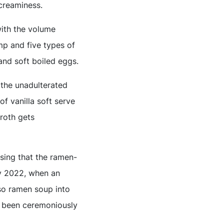
creaminess.
with the volume
mp and five types of
and soft boiled eggs.
 the unadulterated
f vanilla soft serve
broth gets
rising that the ramen-
ly 2022, when an
iso ramen soup into
d been ceremoniously