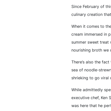
Since February of th
culinary creation tha
When it comes to the 
cream immersed in pip
summer sweet treat we
nourishing broth we 
There’s also the fact
sea of noodle-strewn 
shrieking to go viral
While admittedly spec
executive chef, Ken 
was here that he perf