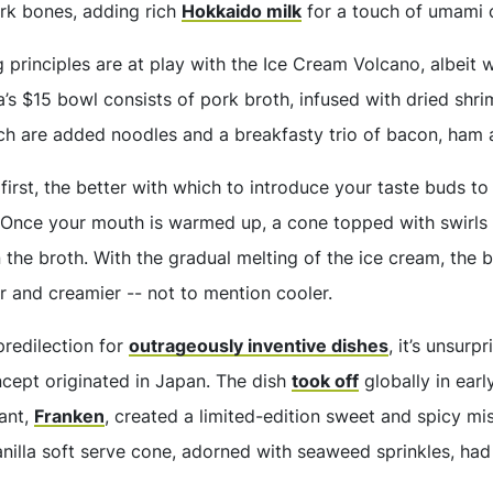
rk bones, adding rich
Hokkaido milk
for a touch of umami 
 principles are at play with the Ice Cream Volcano, albeit 
’s $15 bowl consists of pork broth, infused with dried shri
hich are added noodles and a breakfasty trio of bacon, ham 
first, the better with which to introduce your taste buds to
 Once your mouth is warmed up, a cone topped with swirls o
 the broth. With the gradual melting of the ice cream, the 
r and creamier -- not to mention cooler.
redilection for
outrageously inventive dishes
, it’s unsurp
ncept originated in Japan. The dish
took off
globally in ear
ant,
Franken
, created a limited-edition sweet and spicy m
nilla soft serve cone, adorned with seaweed sprinkles, ha