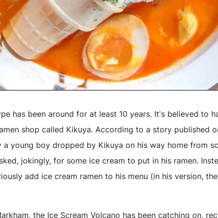
e has been around for at least 10 years. It's believed to h
amen shop called Kikuya. According to a story published 
y a young boy dropped by Kikuya on his way home from s
ked, jokingly, for some ice cream to put in his ramen. Inst
iously add ice cream ramen to his menu (in his version, th
arkham, the Ice Scream Volcano has been catching on, rec