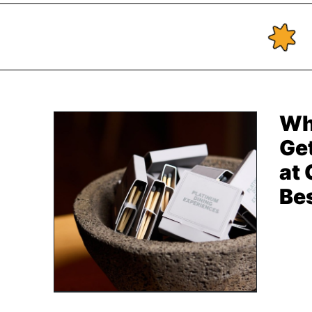
Wh
Get
at
Be