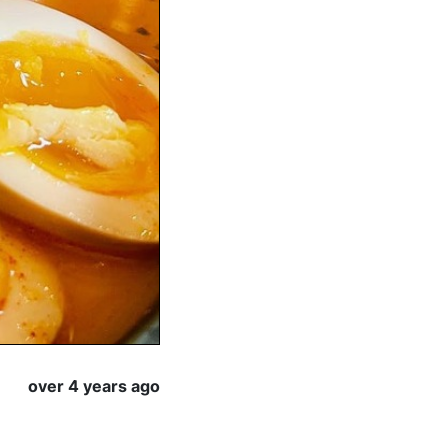
over 4 years ago