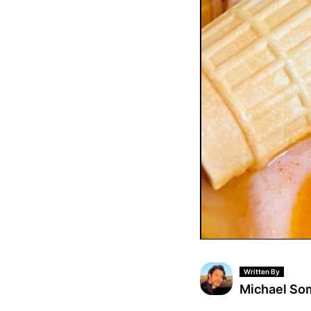
Written By
Michael S