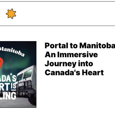
Portal to Manitoba
An Immersive
Journey into
Canada's Heart