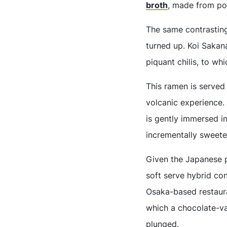
broth
, made from po
The same contrasting
turned up. Koi Sakana
piquant chilis, to w
This ramen is served 
volcanic experience.
is gently immersed in
incrementally sweete
Given the Japanese p
soft serve hybrid co
Osaka-based restaur
which a chocolate-va
plunged.