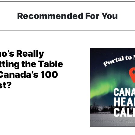
Recommended For You
o’s Really
ting the Table
 Canada’s 100
st?