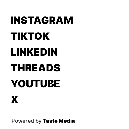
INSTAGRAM
TIKTOK
LINKEDIN
THREADS
YOUTUBE
X
Powered by
Taste Media