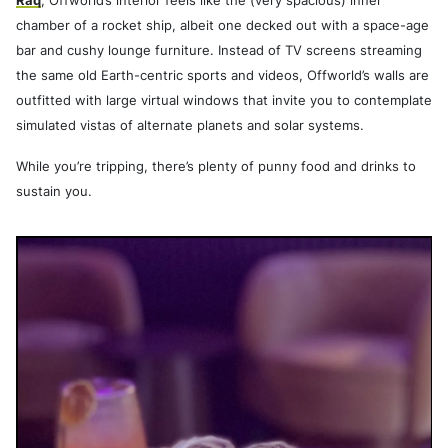
Raq
, Offworld’s interior feels like the (very spacious) inner
chamber of a rocket ship, albeit one decked out with a space-age
bar and cushy lounge furniture. Instead of TV screens streaming
the same old Earth-centric sports and videos, Offworld’s walls are
outfitted with large virtual windows that invite you to contemplate
simulated vistas of alternate planets and solar systems.
While you’re tripping, there’s plenty of punny food and drinks to
sustain you.