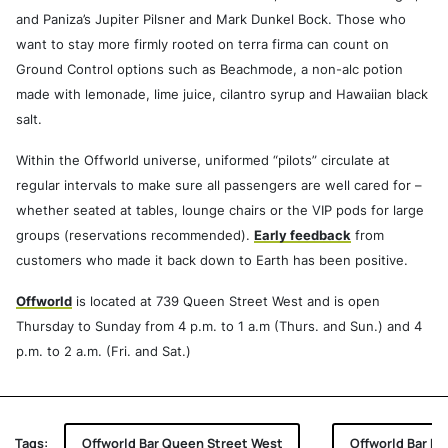
and Paniza’s Jupiter Pilsner and Mark Dunkel Bock. Those who
want to stay more firmly rooted on terra firma can count on
Ground Control options such as Beachmode, a non-alc potion
made with lemonade, lime juice, cilantro syrup and Hawaiian black
salt.
Within the Offworld universe, uniformed “pilots” circulate at
regular intervals to make sure all passengers are well cared for –
whether seated at tables, lounge chairs or the VIP pods for large
groups (reservations recommended).
Early feedback
from
customers who made it back down to Earth has been positive.
Offworld
is located at 739 Queen Street West and is open
Thursday to Sunday from 4 p.m. to 1 a.m (Thurs. and Sun.) and 4
p.m. to 2 a.m. (Fri. and Sat.)
Tags:
Offworld Bar Queen Street West
Offworld Bar Bri