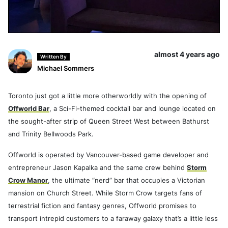
almost 4 years ago
Written By
Michael Sommers
Toronto just got a little more otherworldly with the opening of
Offworld Bar
, a Sci-Fi-themed cocktail bar and lounge located on
the sought-after strip of Queen Street West between Bathurst
and Trinity Bellwoods Park.
Offworld is operated by Vancouver-based game developer and
entrepreneur Jason Kapalka and the same crew behind
Storm
Crow Manor
, the ultimate “nerd” bar that occupies a Victorian
mansion on Church Street. While Storm Crow targets fans of
terrestrial fiction and fantasy genres, Offworld promises to
transport intrepid customers to a faraway galaxy that’s a little less