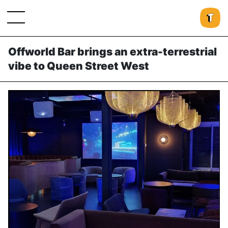
Offworld Bar brings an extra-terrestrial
vibe to Queen Street West