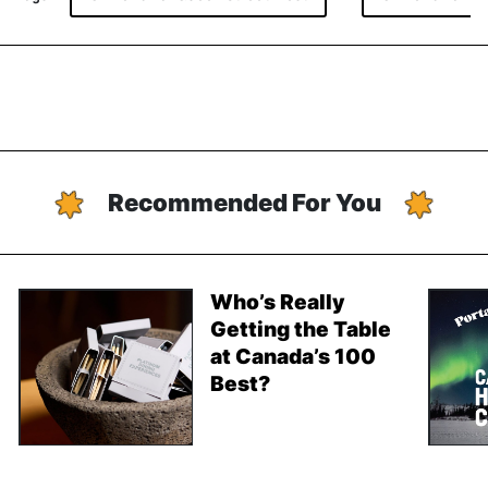
Recommended For You
Who’s Really
Getting the Table
at Canada’s 100
Best?