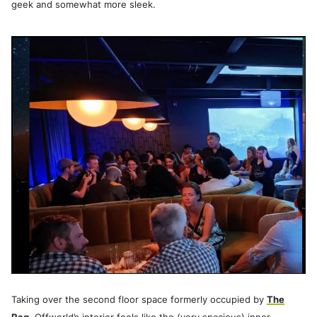
geek and somewhat more sleek.
Taking over the second floor space formerly occupied by
The