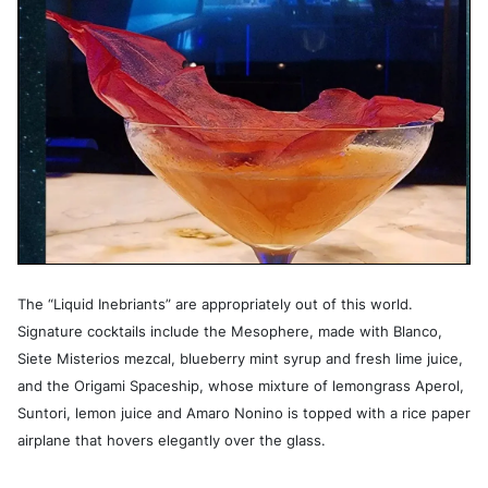
The “Liquid Inebriants” are appropriately out of this world.
Signature cocktails include the Mesophere, made with Blanco,
Siete Misterios mezcal, blueberry mint syrup and fresh lime juice,
and the Origami Spaceship, whose mixture of lemongrass Aperol,
Suntori, lemon juice and Amaro Nonino is topped with a rice paper
airplane that hovers elegantly over the glass.