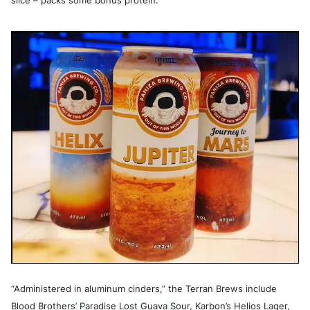
slice – packs some bonus protein.
“Administered in aluminum cinders,” the Terran Brews include
Blood Brothers’ Paradise Lost Guava Sour, Karbon’s Helios Lager,