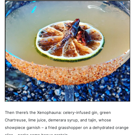
Then there’s the Xenophauna: celery-infused gin, green
Chartreuse, lime juice, demerara syrup, and tajin, whose
showpiece garnish – a fried grasshopper on a dehydrated orange