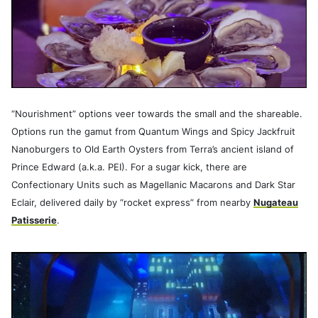
“Nourishment” options veer towards the small and the shareable.
Options run the gamut from Quantum Wings and Spicy Jackfruit
Nanoburgers to Old Earth Oysters from Terra’s ancient island of
Prince Edward (a.k.a. PEI). For a sugar kick, there are
Confectionary Units such as Magellanic Macarons and Dark Star
Eclair, delivered daily by “rocket express” from nearby
Nugateau
Patisserie
.