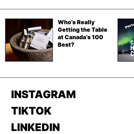
Who’s Really
Getting the Table
at Canada’s 100
Best?
INSTAGRAM
TIKTOK
LINKEDIN