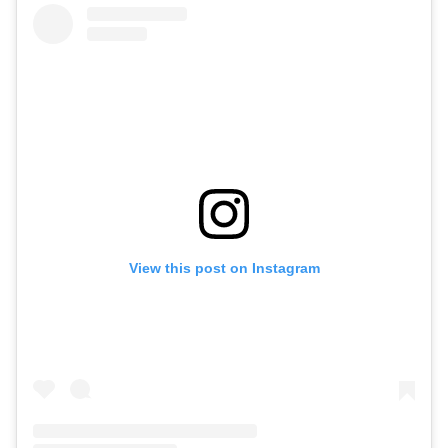
View this post on Instagram