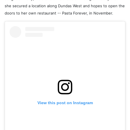
she secured a location along Dundas West and hopes to open the
doors to her own restaurant -- Pasta Forever, in November.
View this post on Instagram