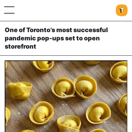
One of Toronto’s most successful
pandemic pop-ups set to open
storefront