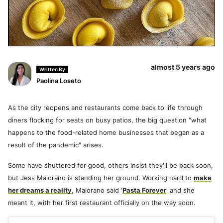
almost 5 years ago
Written By
Paolina Loseto
As the city reopens and restaurants come back to life through
diners flocking for seats on busy patios, the big question "what
happens to the food-related home businesses that began as a
result of the pandemic" arises.
Some have shuttered for good, others insist they'll be back soon,
but Jess Maiorano is standing her ground. Working hard to
make
her dreams a reality
, Maiorano said '
Pasta Forever
' and she
meant it, with her first restaurant officially on the way soon.