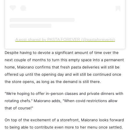
A post shared by PASTA FOREVER (@pastaforeverto)
Despite having to devote a significant amount of time over the
next couple of months to turn this empty space into a permanent
home, Maiorano confirms that fresh pasta deliveries will still be
offered up until the opening day and will still be continued once
the store opens, as long as the demand is still there.
"We’re hoping to offer in-person classes and private dinners with
rotating chefs." Maiorano adds, "When covid restrictions allow
that of course!"
On top of the excitement of a storefront, Maiorano looks forward
to being able to contribute even more to her menu once settled.