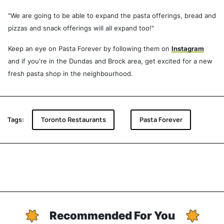
"We are going to be able to expand the pasta offerings, bread and
pizzas and snack offerings will all expand too!"
Keep an eye on Pasta Forever by following them on
Instagram
and if you're in the Dundas and Brock area, get excited for a new
fresh pasta shop in the neighbourhood.
Tags:
Toronto Restaurants
Pasta Forever
Recommended For You