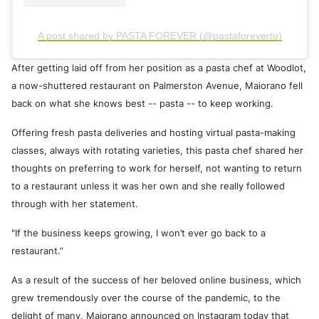
A post shared by PASTA FOREVER (@pastaforeverto)
After getting laid off from her position as a pasta chef at Woodlot,
a now-shuttered restaurant on Palmerston Avenue, Maiorano fell
back on what she knows best -- pasta -- to keep working.
Offering fresh pasta deliveries and hosting virtual pasta-making
classes, always with rotating varieties, this pasta chef shared her
thoughts on preferring to work for herself, not wanting to return
to a restaurant unless it was her own and she really followed
through with her statement.
"If the business keeps growing, I won’t ever go back to a
restaurant.”
As a result of the success of her beloved online business, which
grew tremendously over the course of the pandemic, to the
delight of many, Maiorano announced on Instagram today that