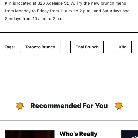
Kiin is located at 326 Adelaide St. W. Try the new brunch menu
from Monday to Friday from 11 a.m. to 2 p.m., and Saturdays and
Sundays from 10 a.m. to 2 p.m.
Tags:
Toronto Brunch
Thai Brunch
Kiin
Recommended For You
Who’s Really