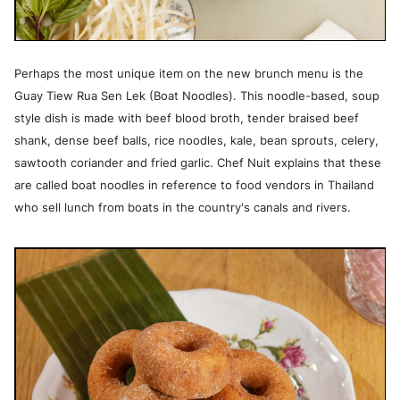
Perhaps the most unique item on the new brunch menu is the
Guay Tiew Rua Sen Lek (Boat Noodles). This noodle-based, soup
style dish is made with beef blood broth, tender braised beef
shank, dense beef balls, rice noodles, kale, bean sprouts, celery,
sawtooth coriander and fried garlic. Chef Nuit explains that these
are called boat noodles in reference to food vendors in Thailand
who sell lunch from boats in the country's canals and rivers.