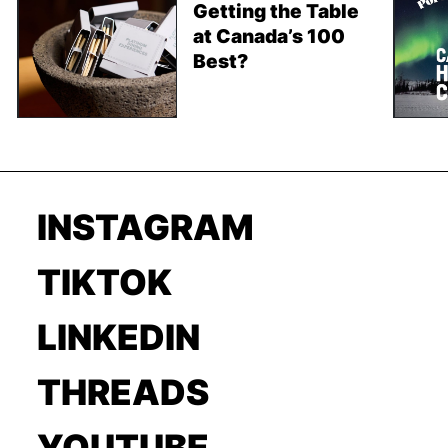
Getting the Table
at Canada’s 100
Best?
INSTAGRAM
TIKTOK
LINKEDIN
THREADS
YOUTUBE