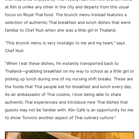
at Kiin is unlike any other in the city and departs from this usual
focus on Royal Thai food. The brunch menu instead features a
selection of authentic Thai breakfast and lunch dishes that were
familiar to Chef Nuit when she was a little girl in Thailand.
“This brunch menu is very nostalgic to me and my team," says
Chef Nuit.
"When I eat these dishes, I’m instantly transported back to
Thailand—grabbing breakfast on my way to school as a little girl or
picking up lunch during one of my nursing shift breaks. These are
the foods that Thai people eat for breakfast and lunch every day.
As an ambassador of Thai cuisine, I love being able to share
authentic Thai experiences and introduce new Thai dishes that
guests may not be familiar with. Kiin Café is an opportunity for me
to show Toronto another aspect of Thai culinary culture.”