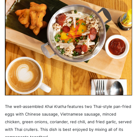
The well-assembled
Khai Kratha
features two Thai-style pan-fried
eggs with Chinese sausage, Vietnamese sausage, minced
chicken, green onions, coriander, red chili, and fried garlic, served
with Thai crullers. This dish is best enjoyed by mixing all of its