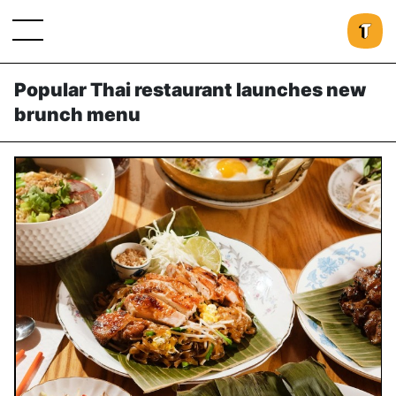
Popular Thai restaurant launches new
brunch menu