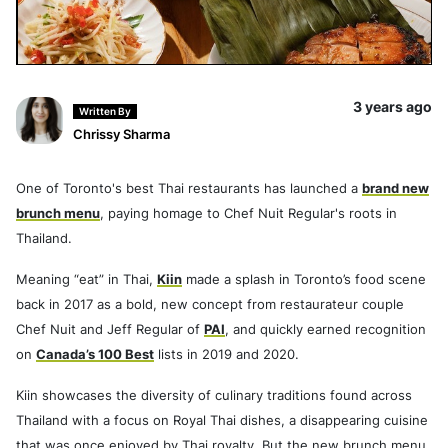
3 years ago
Written By
Chrissy Sharma
One of Toronto's best Thai restaurants has launched a
brand new
brunch menu
, paying homage to Chef Nuit Regular's roots in
Thailand.
Meaning “eat” in Thai,
Kiin
made a splash in Toronto’s food scene
back in 2017 as a bold, new concept from restaurateur couple
Chef Nuit and Jeff Regular of
PAI
, and quickly earned recognition
on
Canada’s 100 Best
lists in 2019 and 2020.
Kiin showcases the diversity of culinary traditions found across
Thailand with a focus on Royal Thai dishes, a disappearing cuisine
that was once enjoyed by Thai royalty. But the new brunch menu