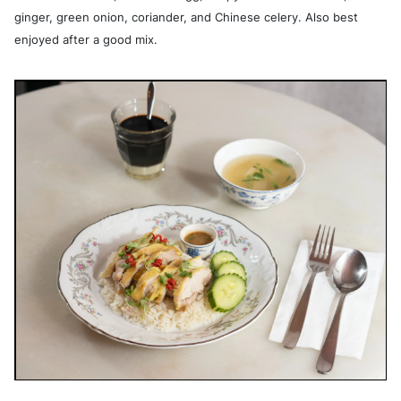
ginger, green onion, coriander, and Chinese celery. Also best
enjoyed after a good mix.