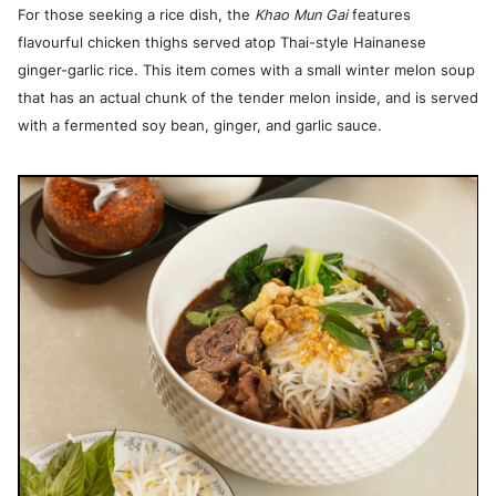
For those seeking a rice dish, the
Khao Mun Gai
features
flavourful chicken thighs served atop Thai-style Hainanese
ginger-garlic rice. This item comes with a small winter melon soup
that has an actual chunk of the tender melon inside, and is served
with a fermented soy bean, ginger, and garlic sauce.