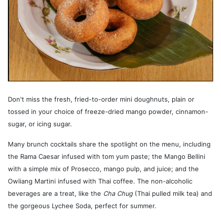
Don't miss the fresh, fried-to-order mini doughnuts, plain or
tossed in your choice of freeze-dried mango powder, cinnamon-
sugar, or icing sugar.
Many brunch cocktails share the spotlight on the menu, including
the Rama Caesar infused with tom yum paste; the Mango Bellini
with a simple mix of Prosecco, mango pulp, and juice; and the
Owliang Martini infused with Thai coffee. The non-alcoholic
beverages are a treat, like the
Cha Chug
(Thai pulled milk tea) and
the gorgeous Lychee Soda, perfect for summer.