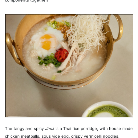
components together!
The tangy and spicy
Jhok
is a Thai rice porridge, with house made
chicken meatballs, sous vide egg, crispy vermicelli noodles,