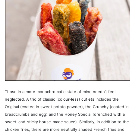
Those in a more monochromatic state of mind needn’t feel
neglected. A trio of classic (colour-less) cutlets includes the
Original (coated in sweet potato powder), the Crunchy (coated in
breadcrumbs and egg) and the Honey Special (drenched with a
sweet-and-sticky house-made sauce). Similarly, in addition to the
chicken fries, there are more neutrally shaded French fries and