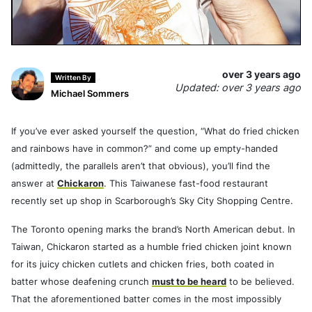
over 3 years ago
Written By
Updated: over 3 years ago
Michael Sommers
If you’ve ever asked yourself the question, “What do fried chicken
and rainbows have in common?” and come up empty-handed
(admittedly, the parallels aren’t that obvious), you’ll find the
answer at
Chickaron
. This Taiwanese fast-food restaurant
recently set up shop in Scarborough’s Sky City Shopping Centre.
The Toronto opening marks the brand’s North American debut. In
Taiwan, Chickaron started as a humble fried chicken joint known
for its juicy chicken cutlets and chicken fries, both coated in
batter whose deafening crunch
must to be heard
to be believed.
That the aforementioned batter comes in the most impossibly