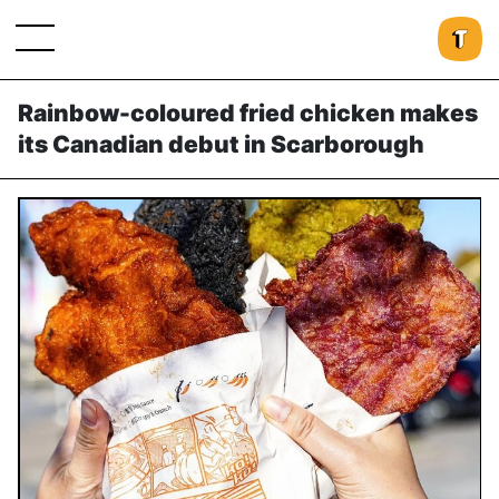
Rainbow-coloured fried chicken makes
its Canadian debut in Scarborough