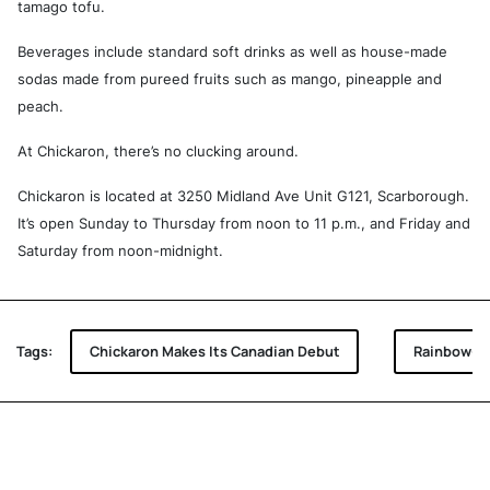
tamago tofu.
Beverages include standard soft drinks as well as house-made
sodas made from pureed fruits such as mango, pineapple and
peach.
At Chickaron, there’s no clucking around.
Chickaron is located at 3250 Midland Ave Unit G121, Scarborough.
It’s open Sunday to Thursday from noon to 11 p.m., and Friday and
Saturday from noon-midnight.
Tags:
Chickaron Makes Its Canadian Debut
Rainbow-co