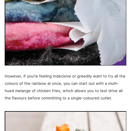
However, if you’re feeling indecisive or greedily want to try all the
colours of the rainbow at once, you can start out with a multi-
hued melange of chicken fries, which allows you to test drive all
the flavours before committing to a single-coloured cutlet.