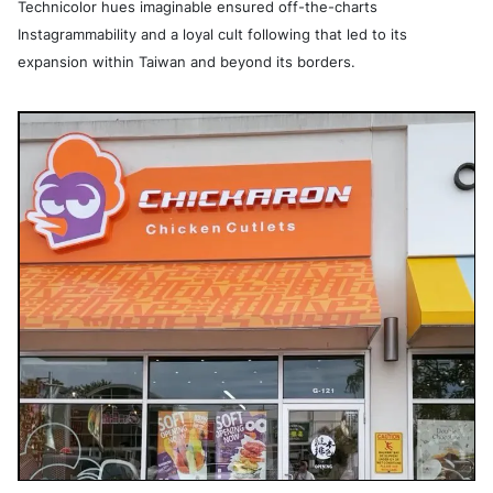
Technicolor hues imaginable ensured off-the-charts
Instagrammability and a loyal cult following that led to its
expansion within Taiwan and beyond its borders.