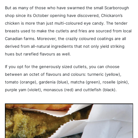
But as many of those who have swarmed the small Scarborough
shop since its October opening have discovered, Chickaron’s
chicken is more than just multi-coloured eye candy. The tender
breasts used to make the cutlets and fries are sourced from local
Canadian farms. Moreover, the crazily coloured coatings are all
derived from all-natural ingredients that not only yield striking
hues but rarefied flavours as well.
If you opt for the generously sized cutlets, you can choose
between an octet of flavours and colours: turmeric (yellow),
tomato (orange), gardenia (blue), matcha (green), roselle (pink),
purple yam (violet), monascus (red) and cuttlefish (black).