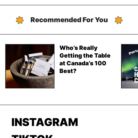
Recommended For You
Who’s Really
Getting the Table
at Canada’s 100
Best?
INSTAGRAM