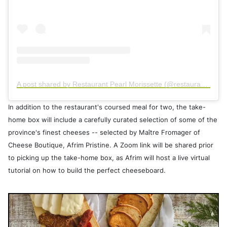
A post shared by Restaurant Pearl Morissette (@restaurant_pearlmorissette)
In addition to the restaurant's coursed meal for two, the take-
home box will include a carefully curated selection of some of the
province's finest cheeses -- selected by Maître Fromager of
Cheese Boutique, Afrim Pristine. A Zoom link will be shared prior
to picking up the take-home box, as Afrim will host a live virtual
tutorial on how to build the perfect cheeseboard.