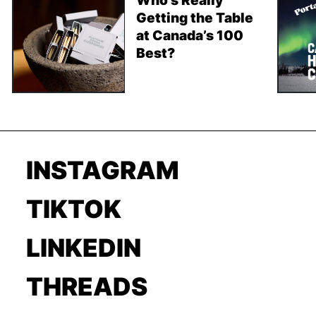
Getting the Table
at Canada’s 100
Best?
INSTAGRAM
TIKTOK
LINKEDIN
THREADS