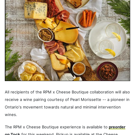
All recipients of the RPM x Cheese Boutique collaboration will also
receive a wine pairing courtesy of Pearl Morissette -- a pioneer in
Ontario's movement towards natural and minimal intervention
wines.
The RPM x Cheese Boutique experience is available to
preorder
on Tock
for this weekend. Pickup is available at the Cheese