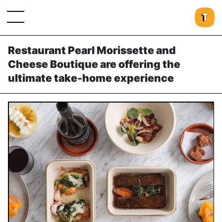
Restaurant Pearl Morissette and
Cheese Boutique are offering the
ultimate take-home experience