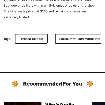
Boutique or delivery within an 18-kilometre radius of the shop.
The offering is priced at $250 and remaining spaces are
extremely limited.
Tags:
Toronto Takeout
Restaurant Pearl Morissette
Recommended For You
Who’s Really