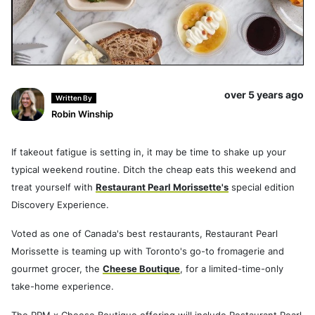
over 5 years ago
Written By
Robin Winship
If takeout fatigue is setting in, it may be time to shake up your
typical weekend routine. Ditch the cheap eats this weekend and
treat yourself with
Restaurant Pearl Morissette's
special edition
Discovery Experience.
Voted as one of Canada's best restaurants, Restaurant Pearl
Morissette is teaming up with Toronto's go-to fromagerie and
gourmet grocer, the
Cheese Boutique
, for a limited-time-only
take-home experience.