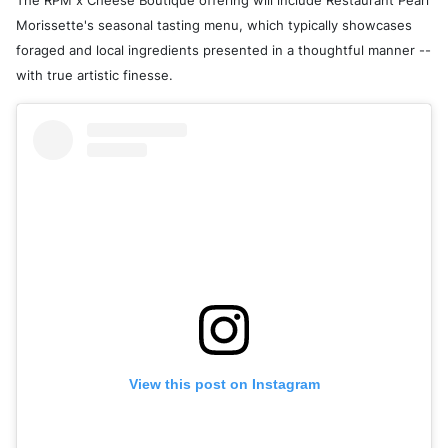
The RPM x Cheese Boutique offering will include Restaurant Pearl
Morissette's seasonal tasting menu, which typically showcases
foraged and local ingredients presented in a thoughtful manner --
with true artistic finesse.
View this post on Instagram