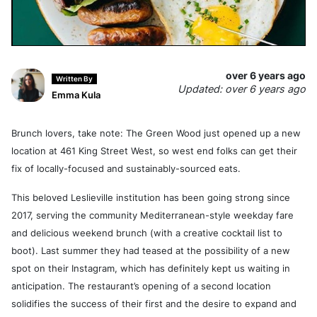
over 6 years ago
Written By
Updated: over 6 years ago
Emma Kula
Brunch lovers, take note: The Green Wood just opened up a new
location at 461 King Street West, so west end folks can get their
fix of locally-focused and sustainably-sourced eats.
This beloved Leslieville institution has been going strong since
2017, serving the community Mediterranean-style weekday fare
and delicious weekend brunch (with a creative cocktail list to
boot). Last summer they had teased at the possibility of a new
spot on their Instagram, which has definitely kept us waiting in
anticipation. The restaurant’s opening of a second location
solidifies the success of their first and the desire to expand and