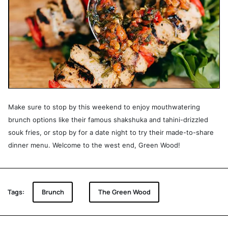
Make sure to stop by this weekend to enjoy mouthwatering
brunch options like their famous shakshuka and tahini-drizzled
souk fries, or stop by for a date night to try their made-to-share
dinner menu. Welcome to the west end, Green Wood!
Tags:
Brunch
The Green Wood