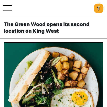
The Green Wood opens its second
location on King West