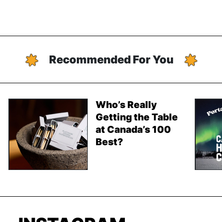
Recommended For You
Who’s Really
Getting the Table
at Canada’s 100
Best?