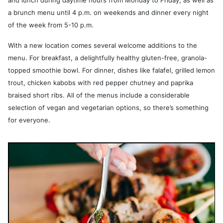
and lunch during daytime hours from Monday to Friday, as well as
a brunch menu until 4 p.m. on weekends and dinner every night
of the week from 5-10 p.m.
With a new location comes several welcome additions to the
menu. For breakfast, a delightfully healthy gluten-free, granola-
topped smoothie bowl. For dinner, dishes like falafel, grilled lemon
trout, chicken kabobs with red pepper chutney and paprika
braised short ribs. All of the menus include a considerable
selection of vegan and vegetarian options, so there’s something
for everyone.