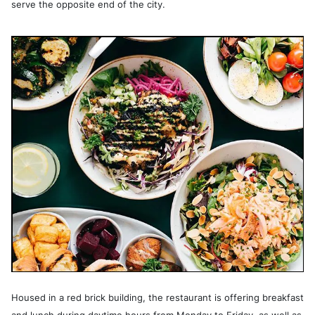
serve the opposite end of the city.
Housed in a red brick building, the restaurant is offering breakfast