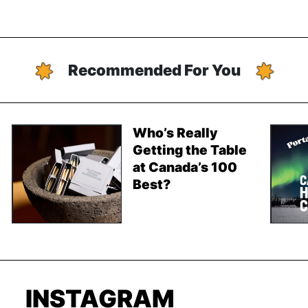
Recommended For You
Who’s Really
Getting the Table
at Canada’s 100
Best?
INSTAGRAM