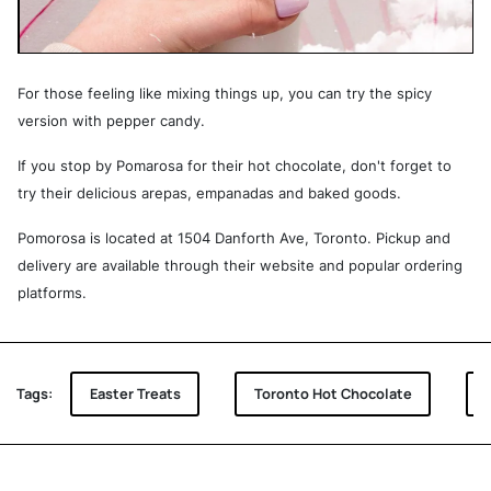
For those feeling like mixing things up, you can try the spicy
version with pepper candy.
If you stop by Pomarosa for their hot chocolate, don't forget to
try their delicious arepas, empanadas and baked goods.
Pomorosa is located at 1504 Danforth Ave, Toronto. Pickup and
delivery are available through their website and popular ordering
platforms.
Tags:
Easter Treats
Toronto Hot Chocolate