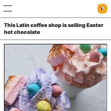
This Latin coffee shop is selling Easter
hot chocolate