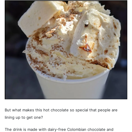
But what makes this hot chocolate so special that people are
lining up to get one?
The drink is made with dairy-free Colombian chocolate and