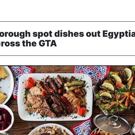
orough spot dishes out Egypti
cross the GTA