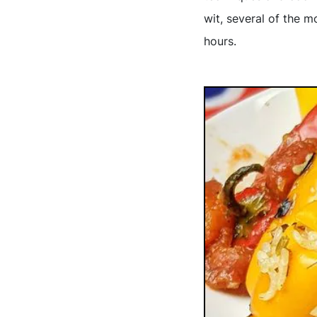
wit, several of the 
hours.