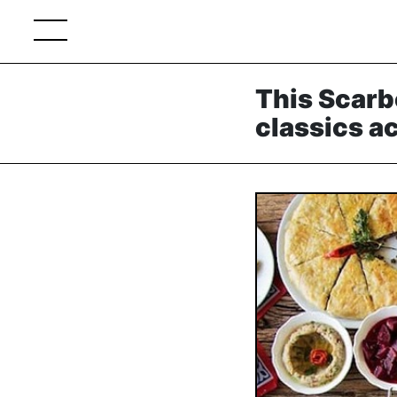
This Scarb
classics a