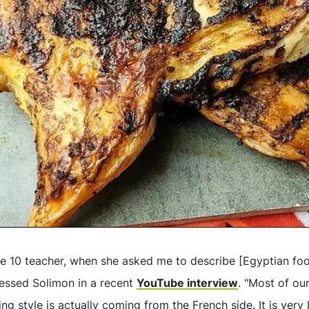
de 10 teacher, when she asked me to describe [Egyptian fo
fessed Solimon in a recent
YouTube interview
. "Most of our
g style is actually coming from the French side. It is very 