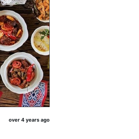
over 4 years ago