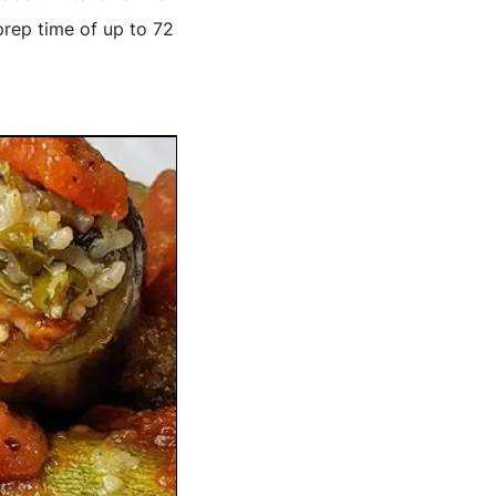
prep time of up to 72