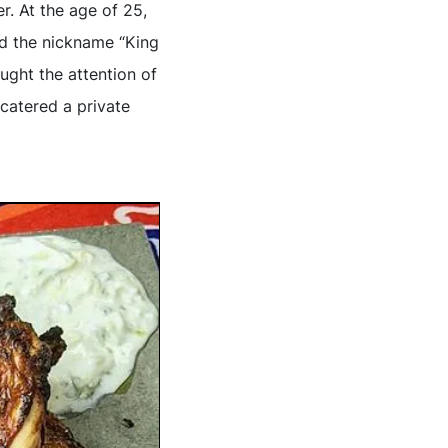
. At the age of 25,
ed the nickname “King
ught the attention of
 catered a private