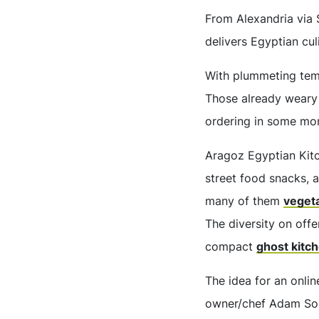
From Alexandria via
delivers Egyptian cul
With plummeting temp
Those already weary
ordering in some mo
Aragoz Egyptian Kitc
street food snacks, 
many of them
veget
The diversity on offe
compact
ghost kitc
The idea for an onlin
owner/chef Adam Soli