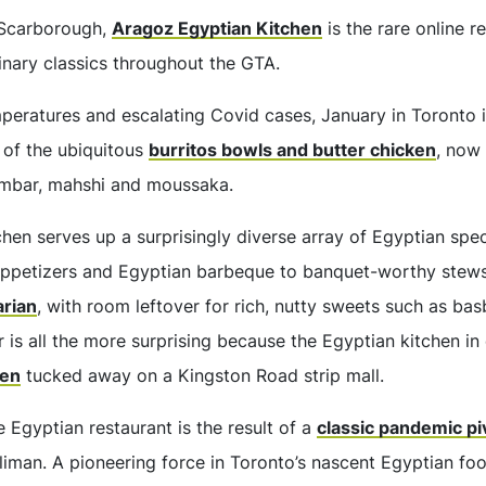
 Scarborough,
Aragoz Egyptian Kitchen
is the rare online r
inary classics throughout the GTA.
eratures and escalating Covid cases, January in Toronto is
 of the ubiquitous
burritos bowls and butter chicken
, now
mbar, mahshi and moussaka.
hen serves up a surprisingly diverse array of Egyptian spec
appetizers and Egyptian barbeque to banquet-worthy stews
arian
, with room leftover for rich, nutty sweets such as ba
r is all the more surprising because the Egyptian kitchen in 
hen
tucked away on a Kingston Road strip mall.
e Egyptian restaurant is the result of a
classic pandemic pi
man. A pioneering force in Toronto’s nascent Egyptian fo