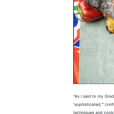
"As I said to my Gra
'sophisticated,'" con
techniques and cookin