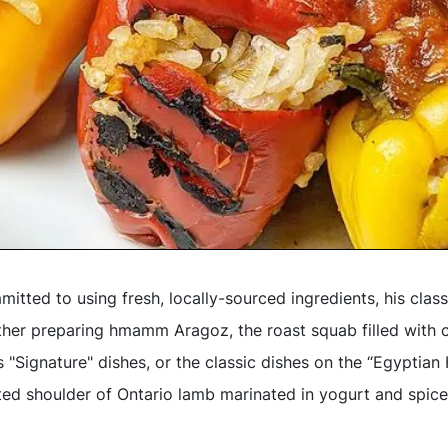
itted to using fresh, locally-sourced ingredients, his class
ther preparing hmamm Aragoz, the roast squab filled with 
s "Signature" dishes, or the classic dishes on the “Egyptia
ted shoulder of Ontario lamb marinated in yogurt and spice