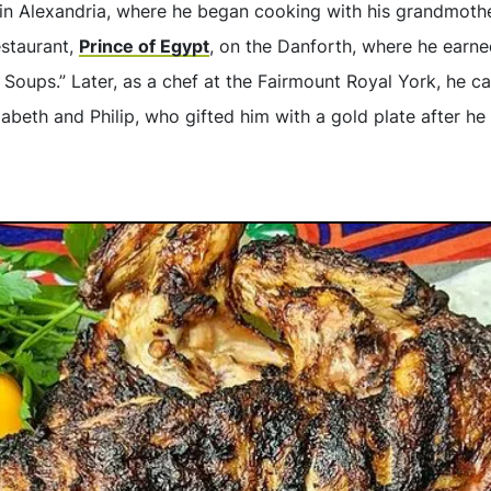
in Alexandria, where he began cooking with his grandmother
estaurant,
Prince of Egypt
, on the Danforth, where he earn
 Soups.” Later, as a chef at the Fairmount Royal York, he ca
zabeth and Philip, who gifted him with a gold plate after he