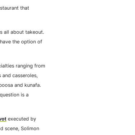
estaurant that
 all about takeout.
 have the option of
ialties ranging from
 and casseroles,
sboosa and kunafa.
question is a
vot
executed by
od scene, Solimon