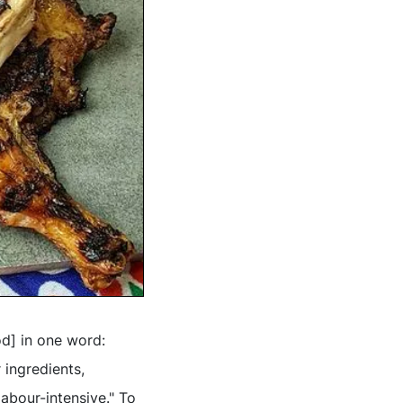
od] in one word:
 ingredients,
labour-intensive." To