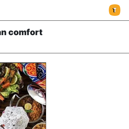
an comfort