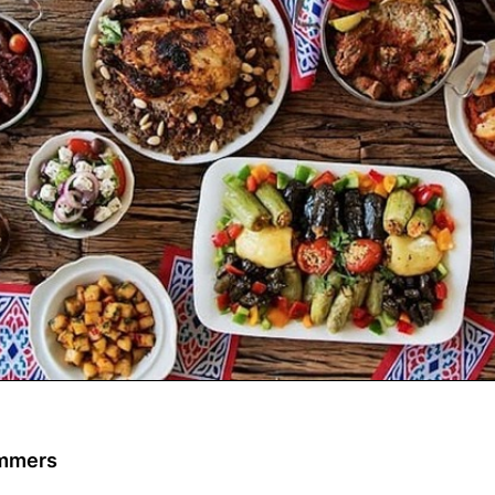
ommers