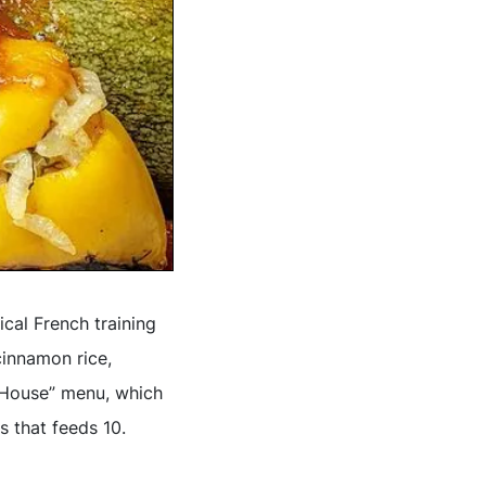
ical French training
cinnamon rice,
n House” menu, which
s that feeds 10.