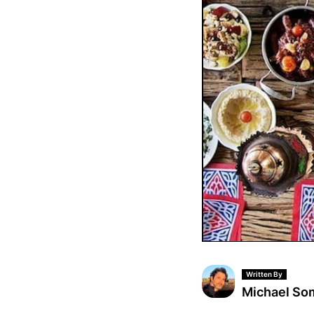
Written By
Michael S