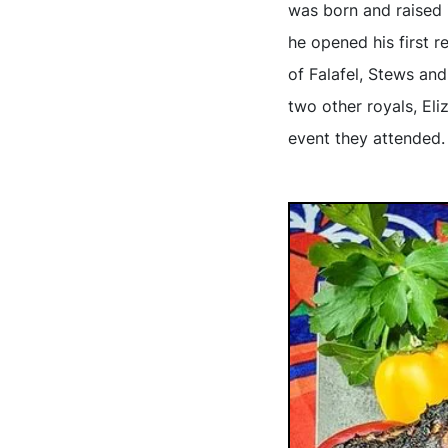
was born and raised 
he opened his first r
of Falafel, Stews and
two other royals, Eli
event they attended.