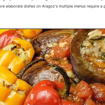
more elaborate dishes on Aragoz's multiple menus require a 