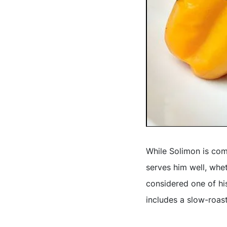
While Solimon is comm
serves him well, whe
considered one of hi
includes a slow-roas