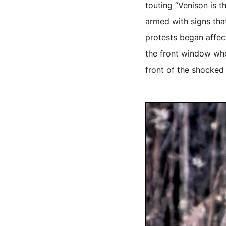
touting “Venison is t
armed with signs tha
protests began affec
the front window whe
front of the shocked 