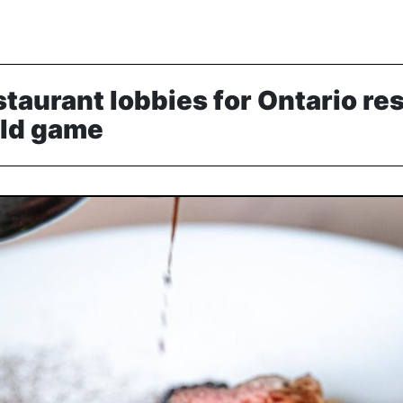
staurant lobbies for Ontario re
ild game