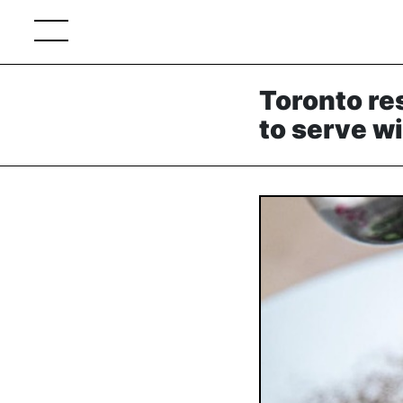
Toronto re
to serve w