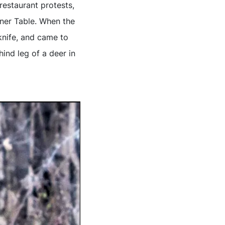
restaurant protests,
ner Table. When the
knife, and came to
ind leg of a deer in