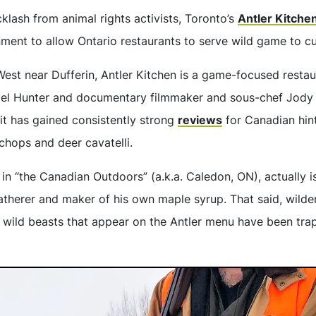
klash from animal rights activists, Toronto’s
Antler Kitche
nment to allow Ontario restaurants to serve wild game to c
st near Dufferin, Antler Kitchen is a game-focused resta
ael Hunter and documentary filmmaker and sous-chef Jody 
 it has gained consistently strong
reviews
for Canadian hint
chops and deer cavatelli.
n “the Canadian Outdoors” (a.k.a. Caledon, ON), actually is
gatherer and maker of his own maple syrup. That said, wilde
e wild beasts that appear on the Antler menu have been trap