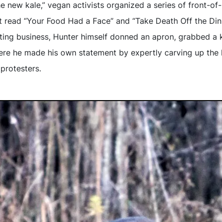
he new kale,” vegan activists organized a series of front-of-
t read “Your Food Had a Face” and “Take Death Off the Din
ting business, Hunter himself donned an apron, grabbed a 
re he made his own statement by expertly carving up the h
protesters.