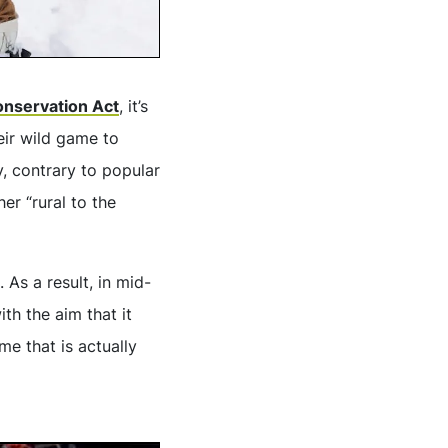
Conservation Act
, it’s
heir wild game to
hy, contrary to popular
er “rural to the
As a result, in mid-
th the aim that it
e that is actually