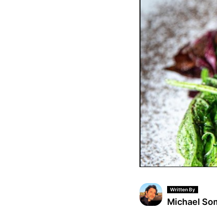
Written By
Michael S