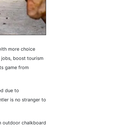
with more choice
 jobs, boost tourism
 its game from
ed due to
tler is no stranger to
n outdoor chalkboard