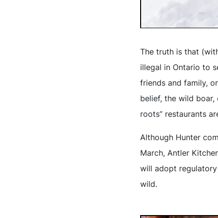
The truth is that (wi
illegal in Ontario to
friends and family, or
belief, the wild boar
roots” restaurants ar
Although Hunter compl
March, Antler Kitchen
will adopt regulator
wild.