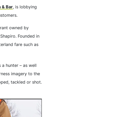
n & Bar
, is lobbying
ustomers.
urant owned by
Shapiro. Founded in
erland fare such as
 a hunter – as well
rness imagery to the
ped, tackled or shot.