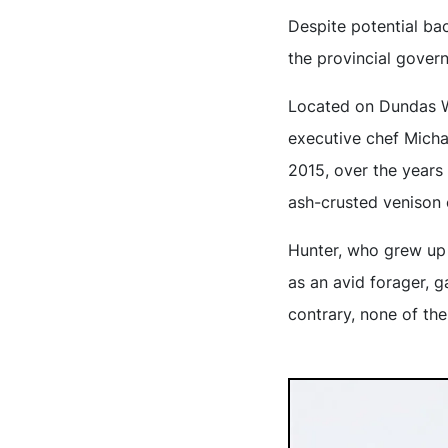
Despite potential bac
the provincial gover
Located on Dundas We
executive chef Mich
2015, over the years
ash-crusted venison 
Hunter, who grew up i
as an avid forager, 
contrary, none of th