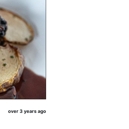
over 3 years ago