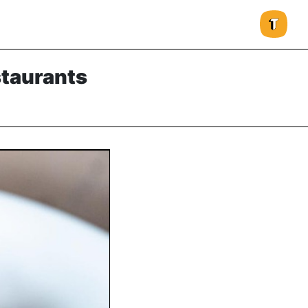
staurants