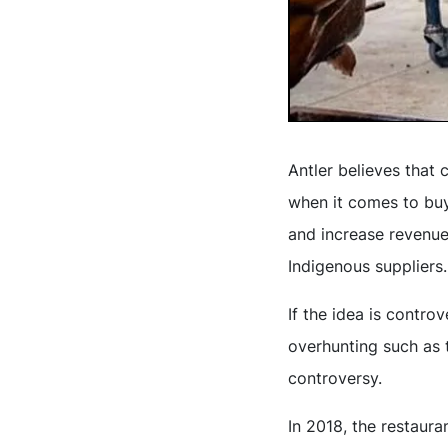
Antler believes that
when it comes to buy
and increase revenue 
Indigenous suppliers.
If the idea is contro
overhunting such as t
controversy.
In 2018, the restaur