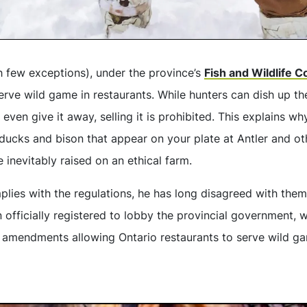
th few exceptions), under the province’s
Fish and Wildlife 
 serve wild game in restaurants. While hunters can dish up t
 even give it away, selling it is prohibited. This explains w
, ducks and bison that appear on your plate at Antler and oth
e inevitably raised on an ethical farm.
ies with the regulations, he has long disagreed with them. 
 officially registered to lobby the provincial government, wi
y amendments allowing Ontario restaurants to serve wild gam