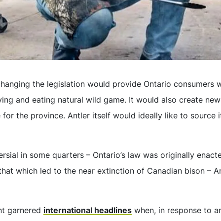
 changing the legislation would provide Ontario consumers 
ing and eating natural wild game. It would also create new
for the province. Antler itself would ideally like to source
versial in some quarters – Ontario’s law was originally enact
hat which led to the near extinction of Canadian bison – An
ant garnered
international headlines
when, in response to a