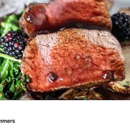
ommers