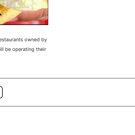
restaurants owned by
ll be operating their