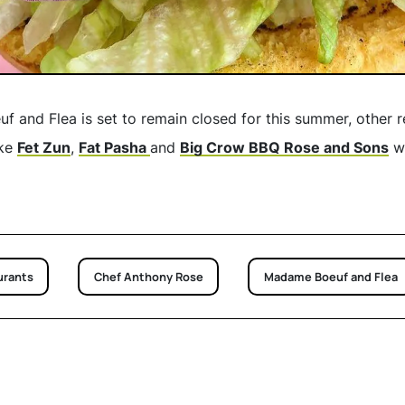
and Flea is set to remain closed for this summer, other 
ike
Fet Zun
,
Fat Pasha
and
Big Crow BBQ Rose and Sons
wi
urants
Chef Anthony Rose
Madame Boeuf and Flea