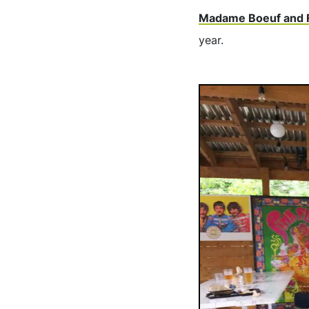
Madame Boeuf and 
year.