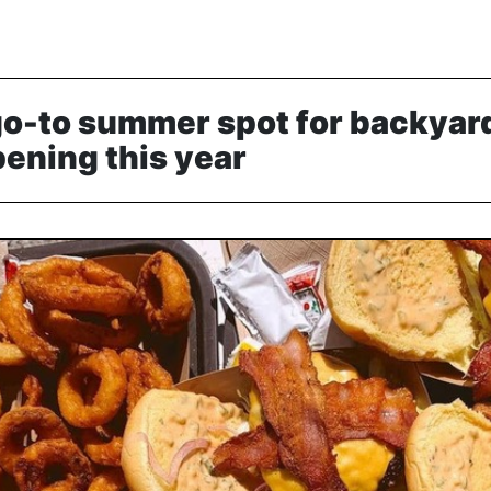
go-to summer spot for backyar
pening this year