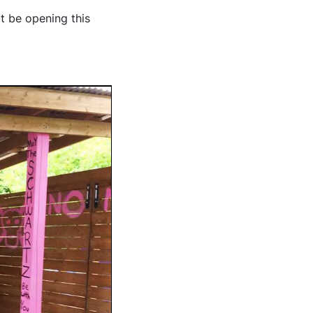
't be opening this