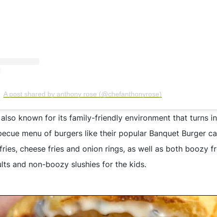
A post shared by anthony rose (@chefanthonyrose)
 also known for its family-friendly environment that turns i
ecue menu of burgers like their popular Banquet Burger c
t fries, cheese fries and onion rings, as well as both boozy f
lts and non-boozy slushies for the kids.