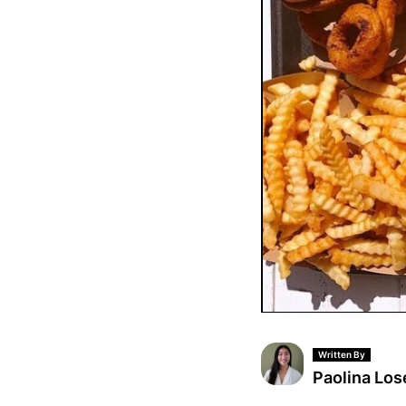
Written By
Paolina Los