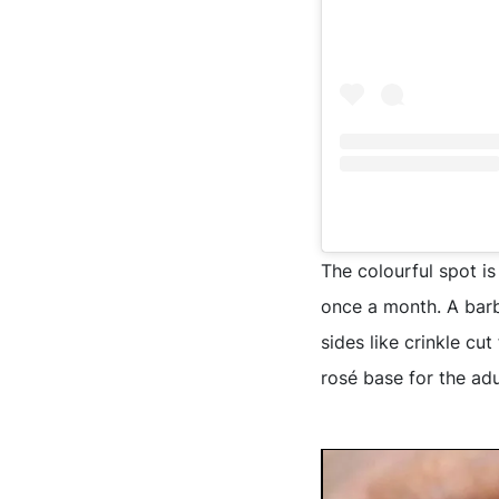
The colourful spot is
once a month. A barb
sides like crinkle cu
rosé base for the adu