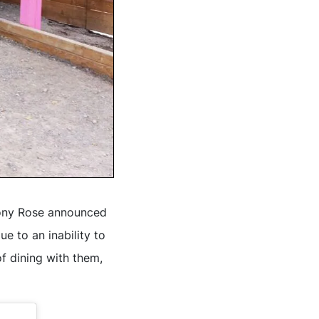
hony Rose announced
e to an inability to
f dining with them,