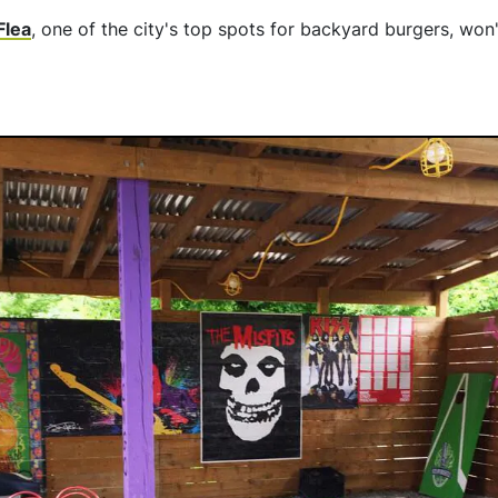
Flea
, one of the city's top spots for backyard burgers, won