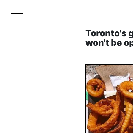
Toronto's 
won't be o