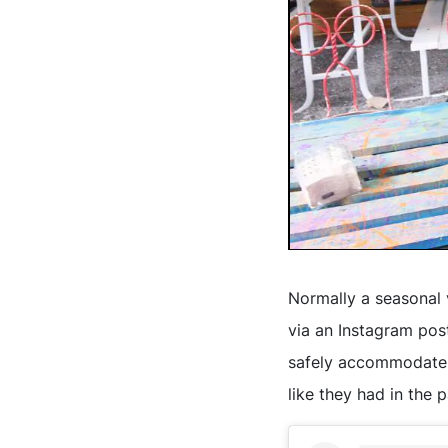
Normally a seasonal
via an Instagram post
safely accommodate g
like they had in the p