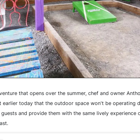
 venture that opens over the summer, chef and owner Ant
 earlier today that the outdoor space won't be operating du
uests and provide them with the same lively experience o
ast.