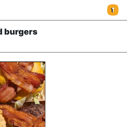
d burgers