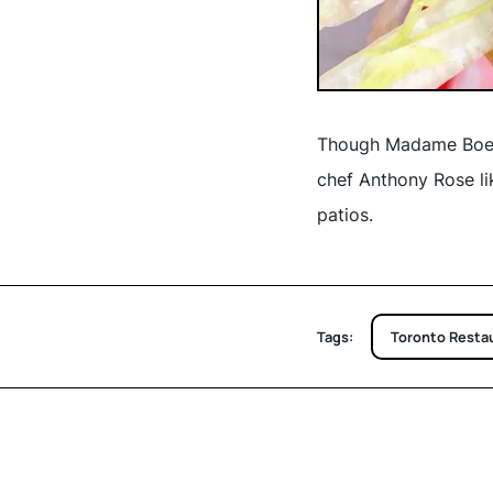
Though Madame Boeuf 
chef Anthony Rose l
patios.
Tags:
Toronto Resta