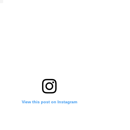
View this post on Instagram