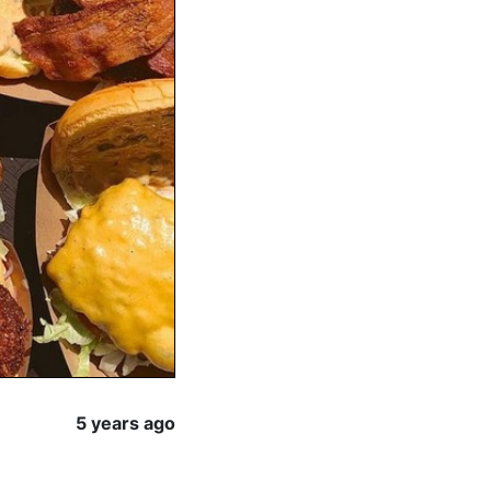
5 years ago