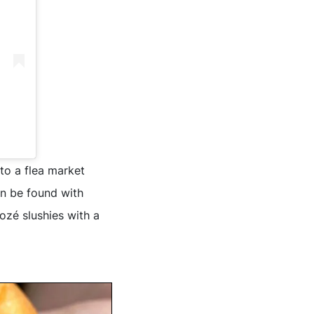
nto a flea market
an be found with
rozé slushies with a