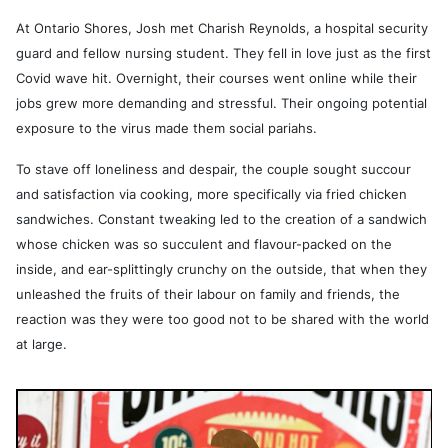
At Ontario Shores, Josh met Charish Reynolds, a hospital security
guard and fellow nursing student. They fell in love just as the first
Covid wave hit. Overnight, their courses went online while their
jobs grew more demanding and stressful. Their ongoing potential
exposure to the virus made them social pariahs.
To stave off loneliness and despair, the couple sought succour
and satisfaction via cooking, more specifically via fried chicken
sandwiches. Constant tweaking led to the creation of a sandwich
whose chicken was so succulent and flavour-packed on the
inside, and ear-splittingly crunchy on the outside, that when they
unleashed the fruits of their labour on family and friends, the
reaction was they were too good not to be shared with the world
at large.