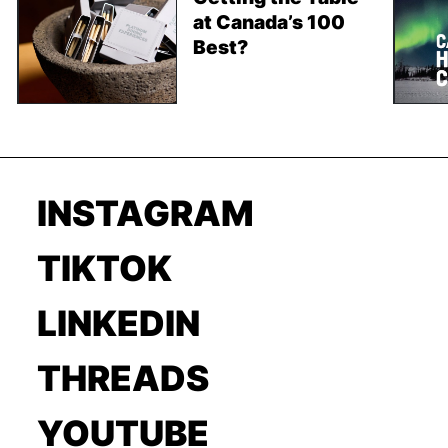
at Canada’s 100
Best?
INSTAGRAM
TIKTOK
LINKEDIN
THREADS
YOUTUBE