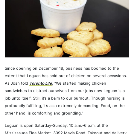
Since opening on December 18, business has boomed to the
extent that Leguan has sold out of chicken on several occasions.
As Josh told
Toronto Life
, “We started making chicken
sandwiches to distract ourselves from our jobs now Leguan is a
job unto itself. Still, it’s a balm to our burnout. Though nursing is
profoundly fulfilling, it’s also extremely demanding. Food, on the
other hand, is comforting and grounding.”
Leguan is open Saturday-Sunday, 10 a.m.-6 p.m. at the
Mississauga Flea Market, 3092 Mavis Road. Takeout and delivery