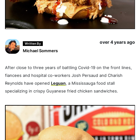
over 4 years ago
Written By
Michael Sommers
After close to three years of battling Covid-19 on the front lines,
fiancees and hospital co-workers Josh Persaud and Charish
Reynolds have opened
Leguan
, a Mississauga food stall
specializing in crispy Guyanese fried chicken sandwiches.