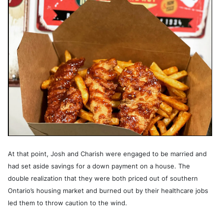
At that point, Josh and Charish were engaged to be married and
had set aside savings for a down payment on a house. The
double realization that they were both priced out of southern
Ontario’s housing market and burned out by their healthcare jobs
led them to throw caution to the wind.