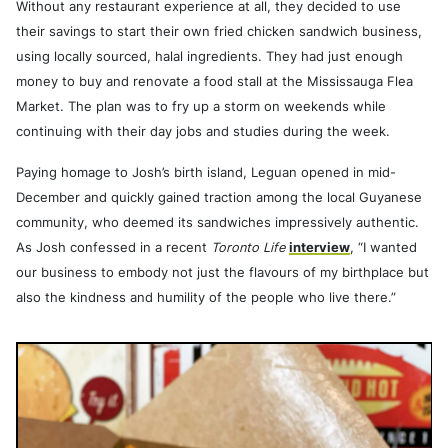
Without any restaurant experience at all, they decided to use
their savings to start their own fried chicken sandwich business,
using locally sourced, halal ingredients. They had just enough
money to buy and renovate a food stall at the Mississauga Flea
Market. The plan was to fry up a storm on weekends while
continuing with their day jobs and studies during the week.
Paying homage to Josh’s birth island, Leguan opened in mid-
December and quickly gained traction among the local Guyanese
community, who deemed its sandwiches impressively authentic.
As Josh confessed in a recent
Toronto Life
interview
, “I wanted
our business to embody not just the flavours of my birthplace but
also the kindness and humility of the people who live there.”