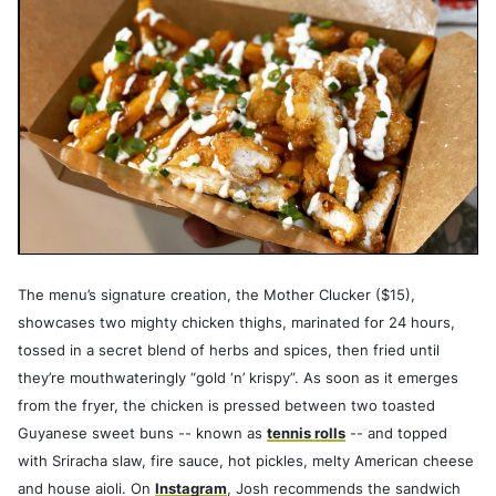
The menu’s signature creation, the Mother Clucker ($15),
showcases two mighty chicken thighs, marinated for 24 hours,
tossed in a secret blend of herbs and spices, then fried until
they’re mouthwateringly “gold ‘n’ krispy”. As soon as it emerges
from the fryer, the chicken is pressed between two toasted
Guyanese sweet buns -- known as
tennis rolls
-- and topped
with Sriracha slaw, fire sauce, hot pickles, melty American cheese
and house aioli. On
Instagram
, Josh recommends the sandwich