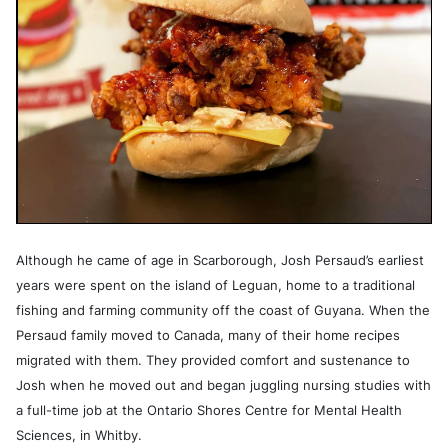
Although he came of age in Scarborough, Josh Persaud’s earliest
years were spent on the island of Leguan, home to a traditional
fishing and farming community off the coast of Guyana. When the
Persaud family moved to Canada, many of their home recipes
migrated with them. They provided comfort and sustenance to
Josh when he moved out and began juggling nursing studies with
a full-time job at the Ontario Shores Centre for Mental Health
Sciences, in Whitby.