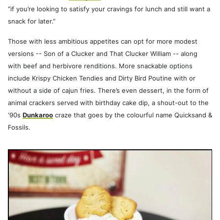
“if you’re looking to satisfy your cravings for lunch and still want a
snack for later.”
Those with less ambitious appetites can opt for more modest
versions -- Son of a Clucker and That Clucker William -- along
with beef and herbivore renditions. More snackable options
include Krispy Chicken Tendies and Dirty Bird Poutine with or
without a side of cajun fries. There’s even dessert, in the form of
animal crackers served with birthday cake dip, a shout-out to the
‘90s
Dunkaroo
craze that goes by the colourful name Quicksand &
Fossils.