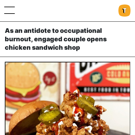
As an antidote to occupational
burnout, engaged couple opens
chicken sandwich shop