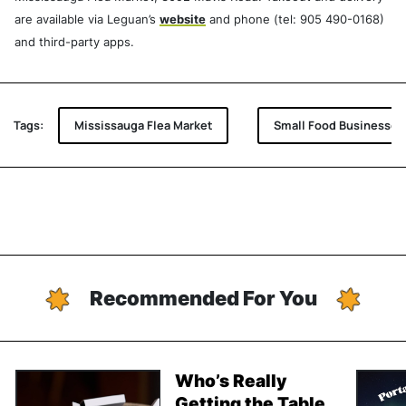
are available via Leguan’s
website
and phone (tel: 905 490-0168)
and third-party apps.
Tags:
Mississauga Flea Market
Small Food Businesses
Recommended For You
Who’s Really
Getting the Table