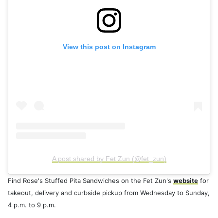
View this post on Instagram
A post shared by Fet Zun (@fet_zun)
Find Rose's Stuffed Pita Sandwiches on the Fet Zun's
website
for
takeout, delivery and curbside pickup from Wednesday to Sunday,
4 p.m. to 9 p.m.