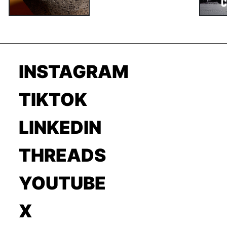
INSTAGRAM
TIKTOK
LINKEDIN
THREADS
YOUTUBE
X