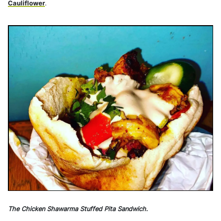
Cauliflower
.
The Chicken Shawarma Stuffed Pita Sandwich.