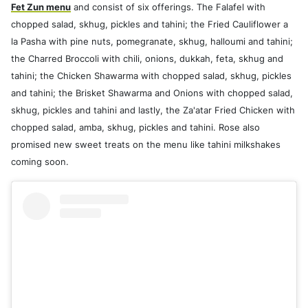
Fet Zun menu
and consist of six offerings. The Falafel with
chopped salad, skhug, pickles and tahini; the Fried Cauliflower a
la Pasha with pine nuts, pomegranate, skhug, halloumi and tahini;
the Charred Broccoli with chili, onions, dukkah, feta, skhug and
tahini; the Chicken Shawarma with chopped salad, skhug, pickles
and tahini; the Brisket Shawarma and Onions with chopped salad,
skhug, pickles and tahini and lastly, the Za'atar Fried Chicken with
chopped salad, amba, skhug, pickles and tahini. Rose also
promised new sweet treats on the menu like tahini milkshakes
coming soon.