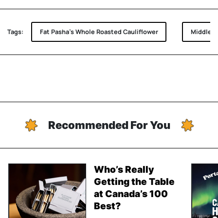
Tags:
Fat Pasha's Whole Roasted Cauliflower
Middle E
Recommended For You
Who’s Really
Getting the Table
at Canada’s 100
Best?