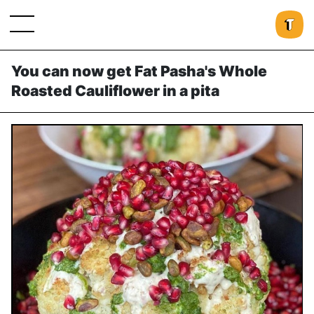
You can now get Fat Pasha's Whole
Roasted Cauliflower in a pita