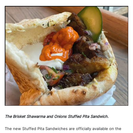
The Brisket Shawarma and Onions Stuffed Pita Sandwich.
The new Stuffed Pita Sandwiches are officially available on the