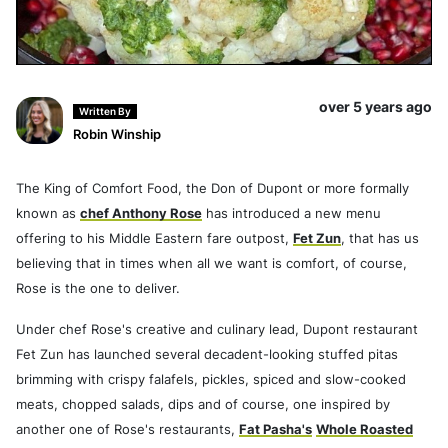
over 5 years ago
Written By
Robin Winship
The King of Comfort Food, the Don of Dupont or more formally
known as
chef Anthony Rose
has introduced a new menu
offering to his Middle Eastern fare outpost,
Fet Zun
, that has us
believing that in times when all we want is comfort, of course,
Rose is the one to deliver.
Under chef Rose's creative and culinary lead, Dupont restaurant
Fet Zun has launched several decadent-looking stuffed pitas
brimming with crispy falafels, pickles, spiced and slow-cooked
meats, chopped salads, dips and of course, one inspired by
another one of Rose's restaurants,
Fat Pasha's
Whole Roasted