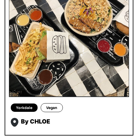
Yorkdale
Vegan
By CHLOE