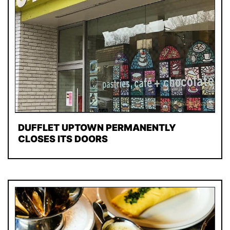
DUFFLET UPTOWN PERMANENTLY
CLOSES ITS DOORS