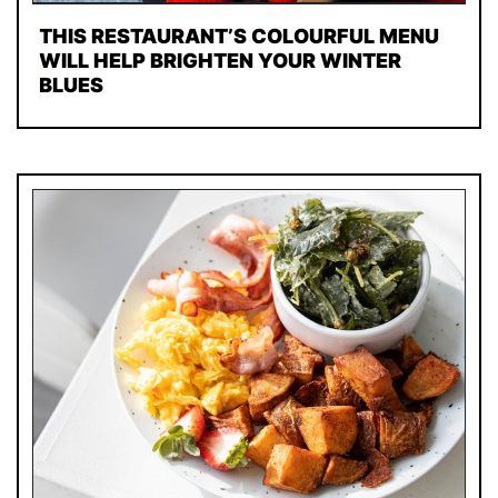
THIS RESTAURANT’S COLOURFUL MENU
WILL HELP BRIGHTEN YOUR WINTER
BLUES