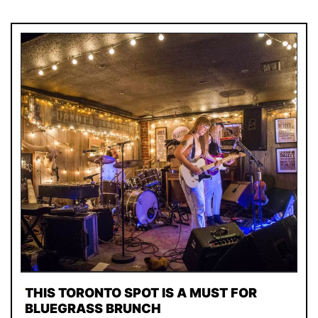
THIS TORONTO SPOT IS A MUST FOR
BLUEGRASS BRUNCH