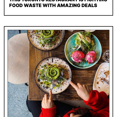
FOOD WASTE WITH AMAZING DEALS