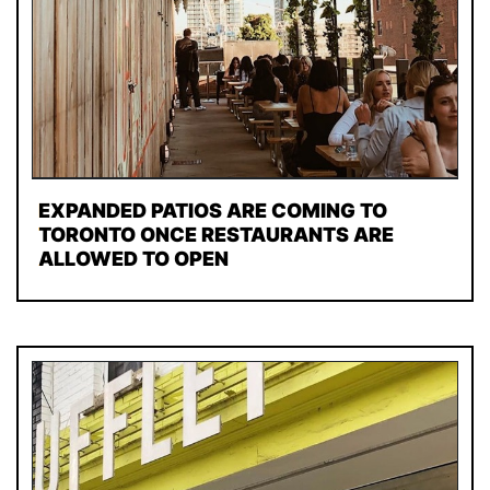
EXPANDED PATIOS ARE COMING TO
TORONTO ONCE RESTAURANTS ARE
ALLOWED TO OPEN