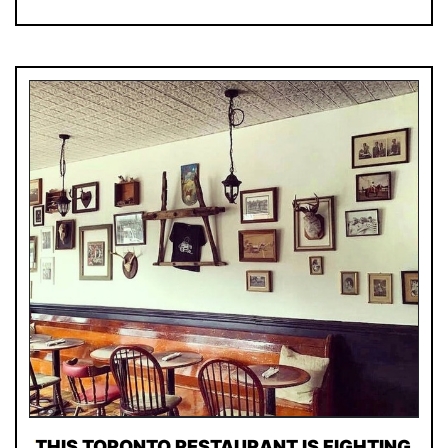
THIS TORONTO RESTAURANT IS FIGHTING