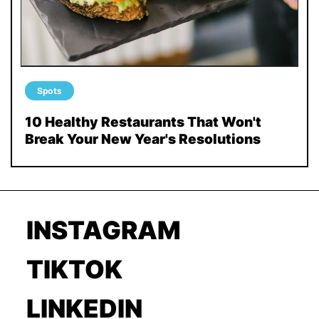
Spots
10 Healthy Restaurants That Won't
Break Your New Year's Resolutions
INSTAGRAM
TIKTOK
LINKEDIN