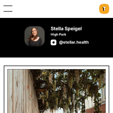
Stella Speigel
High Park
@stellar.health