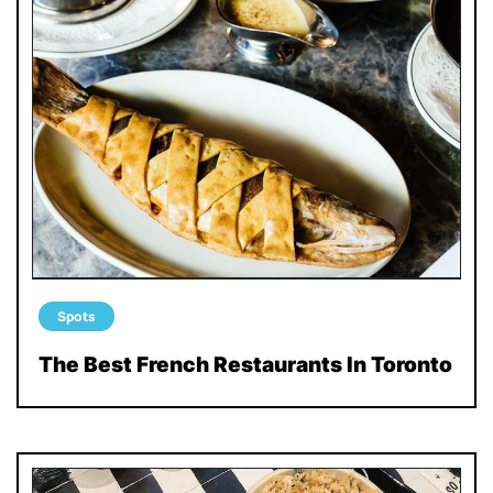
Spots
The Best French Restaurants In Toronto