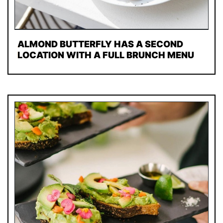
ALMOND BUTTERFLY HAS A SECOND
LOCATION WITH A FULL BRUNCH MENU