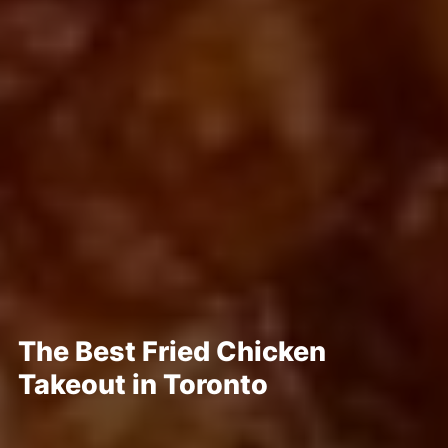
The Best Fried Chicken
Takeout in Toronto