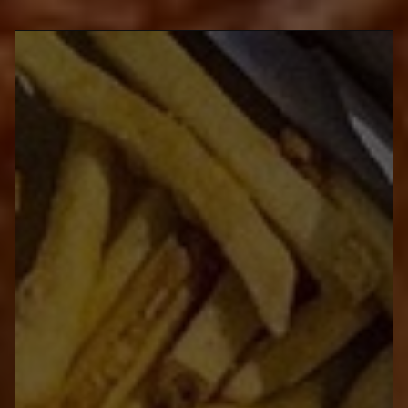
@kb_furaidochikin