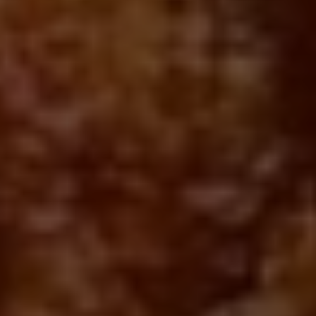
Posted Jul 06, 2020
Written By
Emma Kula
Searching for the best fried chicken takeout in Toronto?
Thankfully, there are still plenty of options when you're in need of
a fried chicken fix, as there are plenty of spots across the city
that are still offering the crispy, golden perfection for takeout and
delivery. Whether you prefer Nashville-style, Korean chicken or a
giant stuffed sandwich, you're sure to find something on our list
to fulfill the craving (and delicious side dishes to boot). Here are
our top picks for fried chicken in Toronto, available straight from
your favourite food delivery apps or directly through the
restaurant!
West Queen West
1166 Queen St W
Kang Bang Fried Chicken