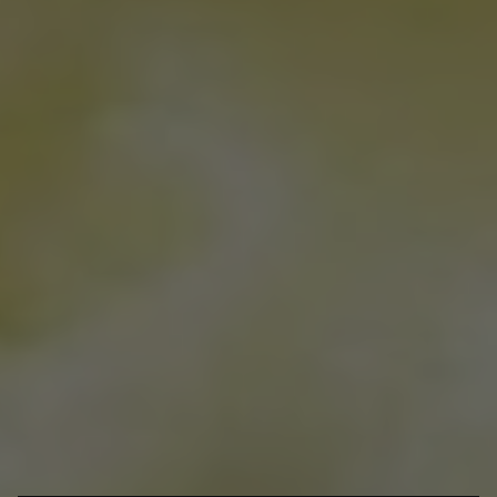
Posted Mar 03, 2021
Written By
Shania & Peony Wong
There’s nothing more satisfying than cracking into the top layer of
a crème brûlée. Beneath this crispy layer of caramelized sugar is a
rich and creamy custard flavoured with vanilla and can also come
in a variety of other flavours like earl grey and salted caramel.
Served in a ramekin, crème brûlée is perfect for special occasions
and whenever you feel like indulging in this fancy French dessert.
Here are some of the best places for crème brûlée in Toronto.
Bracondale Hill
1360 Bathurst St
Craque de Crème
Dessert
@craquedecreme