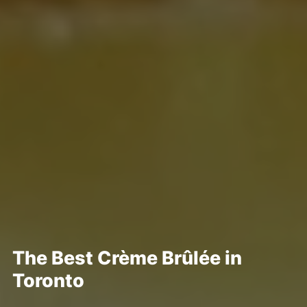
The Best Crème Brûlée in
Toronto