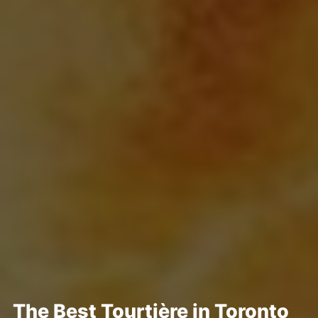
The Best Tourtière in Toronto