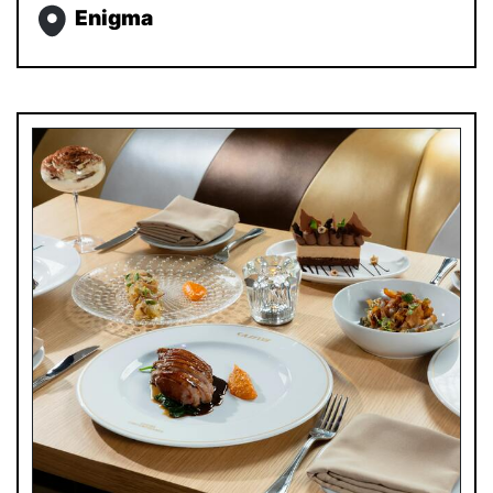
Enigma