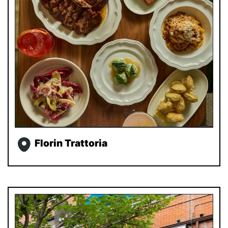
Florin Trattoria