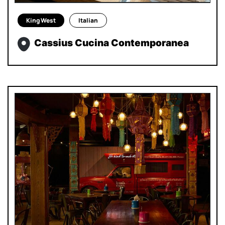
King West
Italian
Cassius Cucina Contemporanea