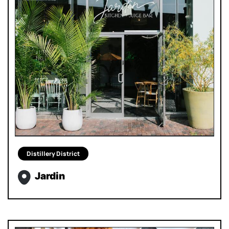
Distillery District
Jardin