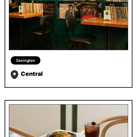
Ossington
Central