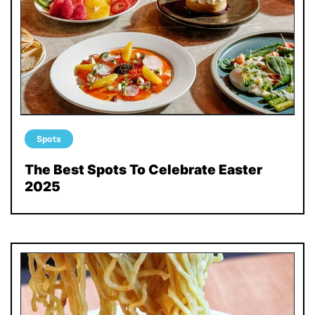
Spots
The Best Spots To Celebrate Easter
2025