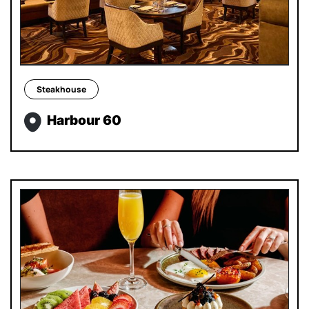
Steakhouse
Harbour 60