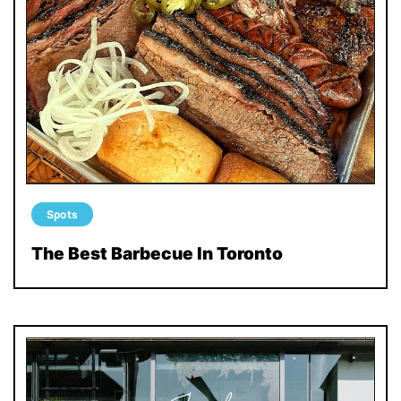
Spots
The Best Barbecue In Toronto