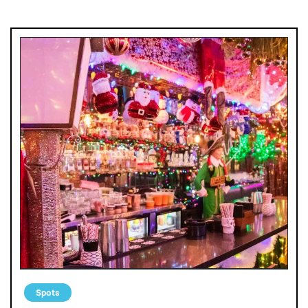
Spots