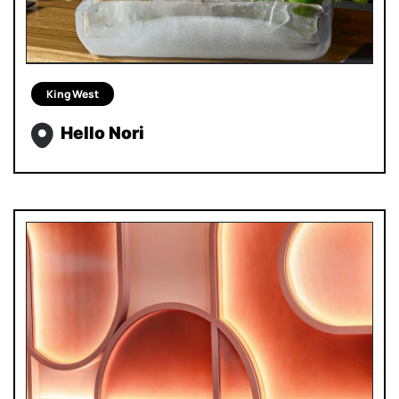
King West
Hello Nori