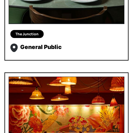
The Junction
General Public