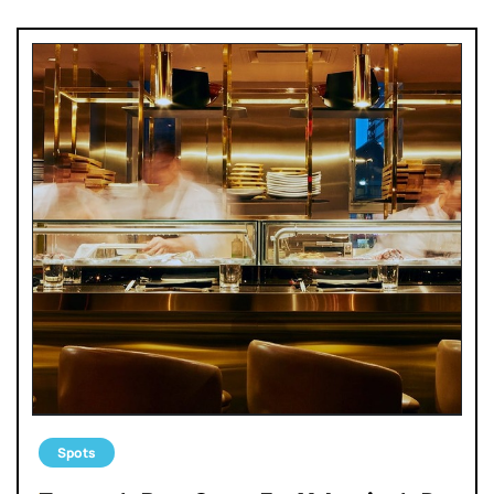
Spots