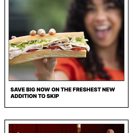
SAVE BIG NOW ON THE FRESHEST NEW
ADDITION TO SKIP