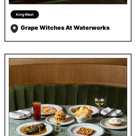
King West
Grape Witches At Waterworks