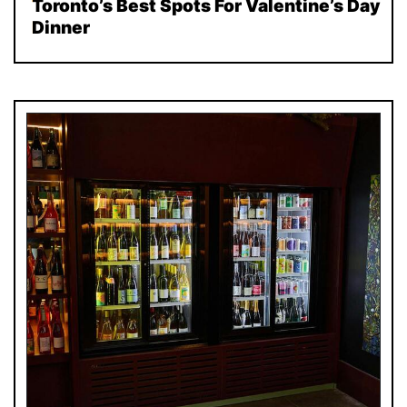
Toronto’s Best Spots For Valentine’s Day
Dinner