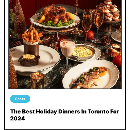
Spots
The Best Holiday Dinners In Toronto For
2024