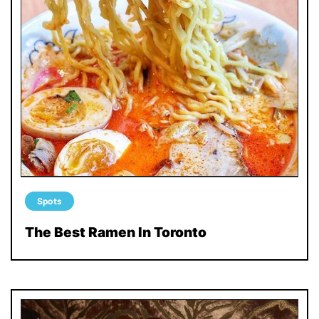
Spots
The Best Ramen In Toronto