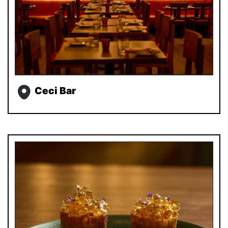
Ceci Bar