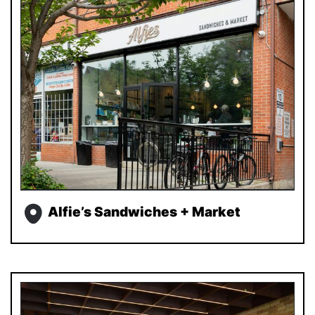
Alfie’s Sandwiches + Market