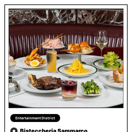
Entertainment District
Bisteccheria Sammarco