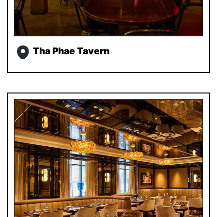
Tha Phae Tavern