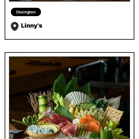
Ossington
Linny's