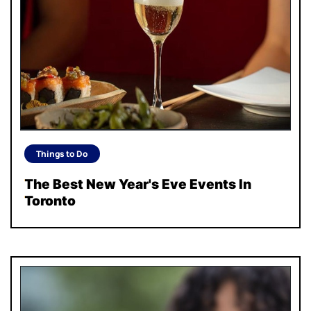
Things to Do
The Best New Year's Eve Events In
Toronto