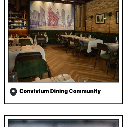
Convivium Dining Community