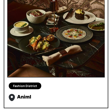
Fashion District
Animl