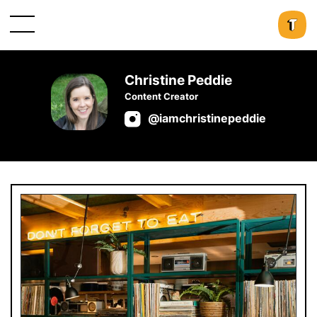
Christine Peddie
Content Creator
@iamchristinepeddie