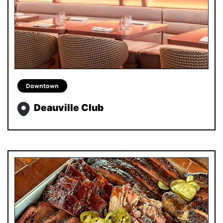
Downtown
Deauville Club