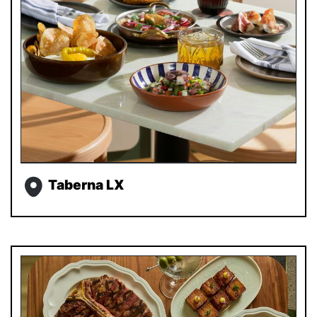
Taberna LX