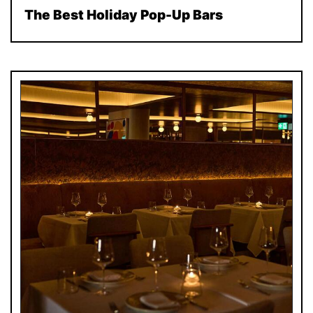
The Best Holiday Pop-Up Bars