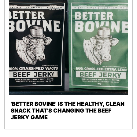
'BETTER BOVINE' IS THE HEALTHY, CLEAN
SNACK THAT'S CHANGING THE BEEF
JERKY GAME