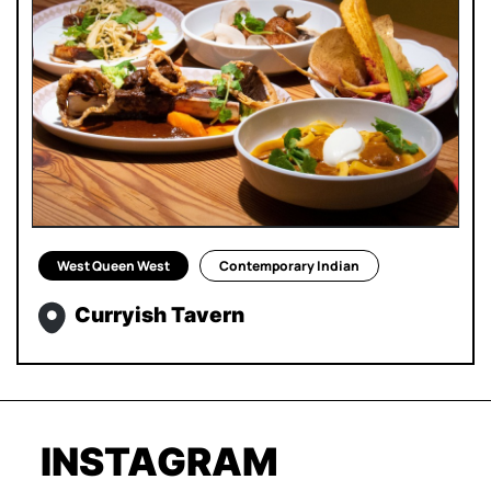
West Queen West
Contemporary Indian
Curryish Tavern
INSTAGRAM