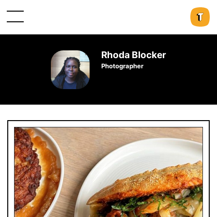
Rhoda Blocker
Photographer