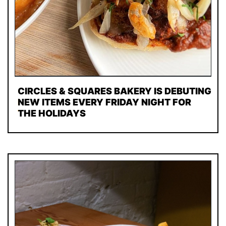
CIRCLES & SQUARES BAKERY IS DEBUTING
NEW ITEMS EVERY FRIDAY NIGHT FOR
THE HOLIDAYS