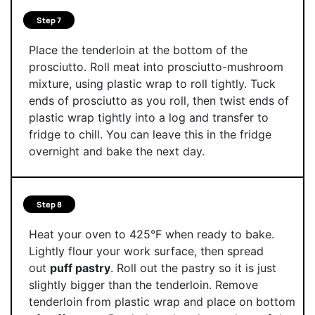
Step 7
Place the tenderloin at the bottom of the
prosciutto. Roll meat into prosciutto-mushroom
mixture, using plastic wrap to roll tightly. Tuck
ends of prosciutto as you roll, then twist ends of
plastic wrap tightly into a log and transfer to
fridge to chill. You can leave this in the fridge
overnight and bake the next day.
Step 8
Heat your oven to 425°F when ready to bake.
Lightly flour your work surface, then spread
out
puff pastry
. Roll out the pastry so it is just
slightly bigger than the tenderloin. Remove
tenderloin from plastic wrap and place on bottom