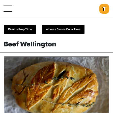
15 mins Prep Time
4 hours 0 mins Cook Time
Beef Wellington