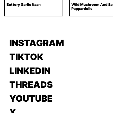
Buttery Garlic Naan
Wild Mushroom And Sa
Pappardelle
INSTAGRAM
TIKTOK
LINKEDIN
THREADS
YOUTUBE
X