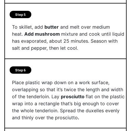
Step 5
To skillet, add
butter
and melt over medium
heat.
Add mushroom
mixture and cook until liquid
has evaporated, about 25 minutes. Season with
salt and pepper, then let cool.
Step 6
Place plastic wrap down on a work surface,
overlapping so that it’s twice the length and width
of the tenderloin. Lay
prosciutto
flat on the plastic
wrap into a rectangle that’s big enough to cover
the whole tenderloin. Spread the duxelles evenly
and thinly over the prosciutto
.