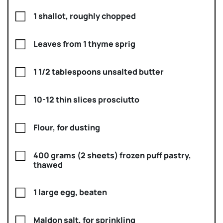
1 shallot, roughly chopped
Leaves from 1 thyme sprig
1 1/2 tablespoons unsalted butter
10-12 thin slices prosciutto
Flour, for dusting
400 grams (2 sheets) frozen puff pastry,
thawed
1 large egg, beaten
Maldon salt, for sprinkling