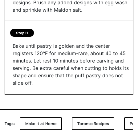
designs. Brush any added designs with egg wash
and sprinkle with Maldon salt.
Step 11
Bake until pastry is golden and the center
registers 120°F for medium-rare, about 40 to 45
minutes. Let rest 10 minutes before carving and
serving. Be extra careful when cutting to holds its
shape and ensure that the puff pastry does not
slide off.
Tags:
Make it at Home
Toronto Recipes
Puff