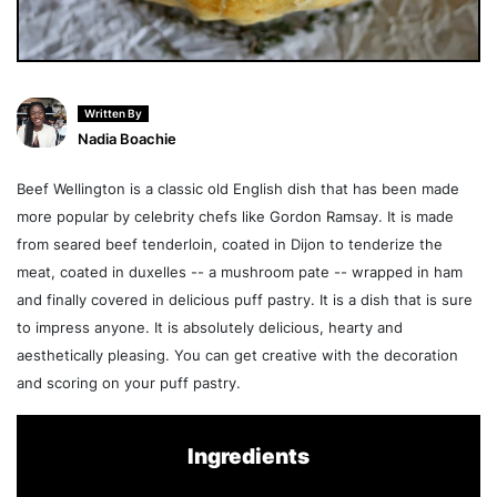
Written By
Nadia Boachie
Beef Wellington is a classic old English dish that has been made
more popular by celebrity chefs like Gordon Ramsay. It is made
from seared beef tenderloin, coated in Dijon to tenderize the
meat, coated in duxelles -- a mushroom pate -- wrapped in ham
and finally covered in delicious puff pastry. It is a dish that is sure
to impress anyone. It is absolutely delicious, hearty and
aesthetically pleasing. You can get creative with the decoration
and scoring on your puff pastry.
Ingredients