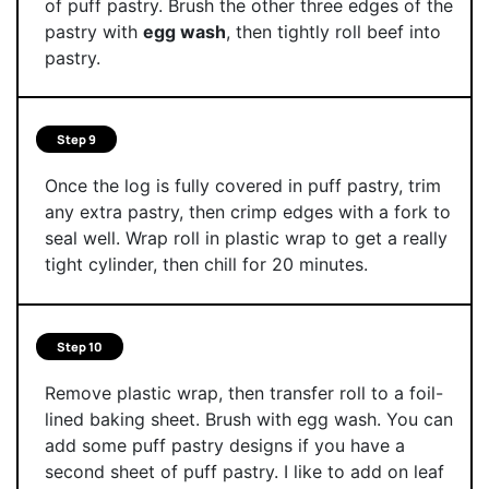
of puff pastry. Brush the other three edges of the
pastry with
egg wash
, then tightly roll beef into
pastry.
Step 9
Once the log is fully covered in puff pastry, trim
any extra pastry, then crimp edges with a fork to
seal well. Wrap roll in plastic wrap to get a really
tight cylinder, then chill for 20 minutes.
Step 10
Remove plastic wrap, then transfer roll to a foil-
lined baking sheet. Brush with egg wash. You can
add some puff pastry designs if you have a
second sheet of puff pastry. I like to add on leaf