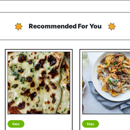
Recommended For You
Easy
Easy