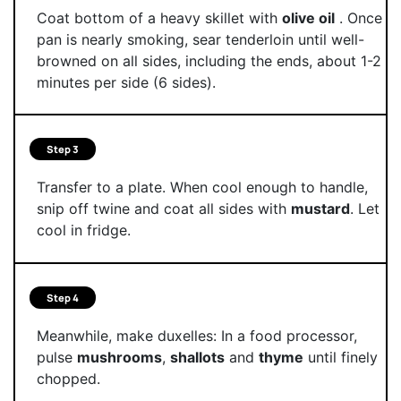
Coat bottom of a heavy skillet with
olive oil
. Once
pan is nearly smoking, sear tenderloin until well-
browned on all sides, including the ends, about 1-2
minutes per side (6 sides).
Step 3
Transfer to a plate. When cool enough to handle,
snip off twine and coat all sides with
mustard
. Let
cool in fridge.
Step 4
Meanwhile, make duxelles: In a food processor,
pulse
mushrooms
,
shallots
and
thyme
until finely
chopped.