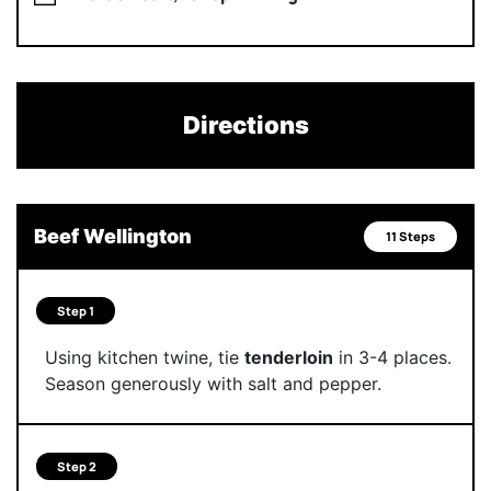
Directions
Beef Wellington
11 Steps
Step 1
Using kitchen twine, tie
tenderloin
in 3-4 places.
Season generously with salt and pepper.
Step 2