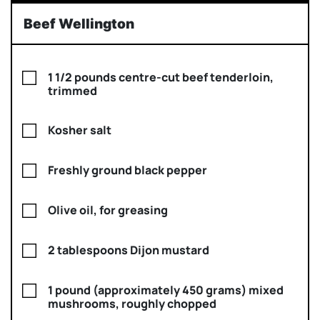
Beef Wellington
1 1/2 pounds centre-cut beef tenderloin,
trimmed
Kosher salt
Freshly ground black pepper
Olive oil, for greasing
2 tablespoons Dijon mustard
1 pound (approximately 450 grams) mixed
mushrooms, roughly chopped