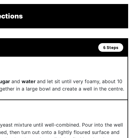
ections
6 Steps
sugar
and
water
and let sit until very foamy, about 10
gether in a large bowl and create a well in the centre.
yeast mixture until well-combined. Pour into the well
med, then turn out onto a lightly floured surface and