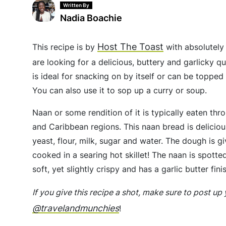
Written By
Nadia Boachie
Host The Toast
This recipe is by
with absolutely 
are looking for a delicious, buttery and garlicky q
is ideal for snacking on by itself or can be toppe
You can also use it to sop up a curry or soup.
Naan or some rendition of it is typically eaten t
and Caribbean regions. This naan bread is deliciou
yeast, flour, milk, sugar and water. The dough is g
cooked in a searing hot skillet! The naan is spotted
soft, yet slightly crispy and has a garlic butter fini
If you give this recipe a shot, make sure to post u
@travelandmunchies
!