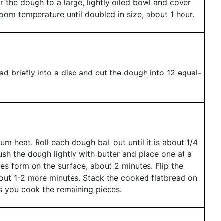
 the dough to a large, lightly oiled bowl and cover
room temperature until doubled in size, about 1 hour.
d briefly into a disc and cut the dough into 12 equal-
m heat. Roll each dough ball out until it is about 1/4
sh the dough lightly with butter and place one at a
les form on the surface, about 2 minutes. Flip the
bout 1-2 more minutes. Stack the cooked flatbread on
s you cook the remaining pieces.