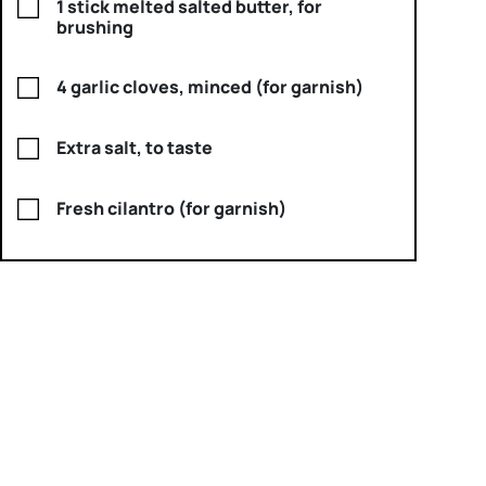
1 stick melted salted butter, for
brushing
4 garlic cloves, minced (for garnish)
Extra salt, to taste
Fresh cilantro (for garnish)