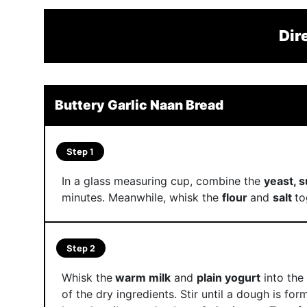
Dir
Buttery Garlic Naan Bread
Step 1
In a glass measuring cup, combine the
yeast, 
minutes. Meanwhile, whisk the
flour
and
salt
to
Step 2
Whisk the
warm milk
and
plain yogurt
into the 
of the dry ingredients. Stir until a dough is for