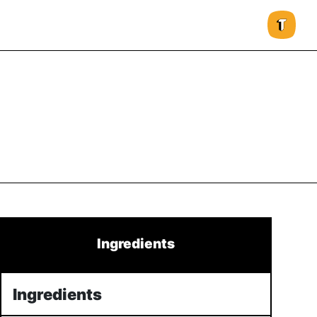
Ingredients
Ingredients