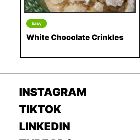
Easy
White Chocolate Crinkles
INSTAGRAM
TIKTOK
LINKEDIN