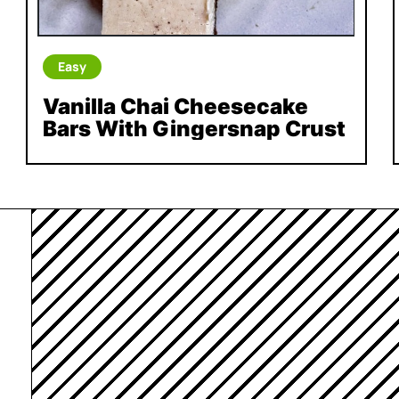
Easy
Vanilla Chai Cheesecake
Bars With Gingersnap Crust