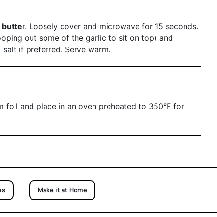
 butte
r. Loosely cover and microwave for 15 seconds.
oping out some of the garlic to sit on top) and
 salt if preferred. Serve warm.
 foil and place in an oven preheated to 350°F for
es
Make it at Home