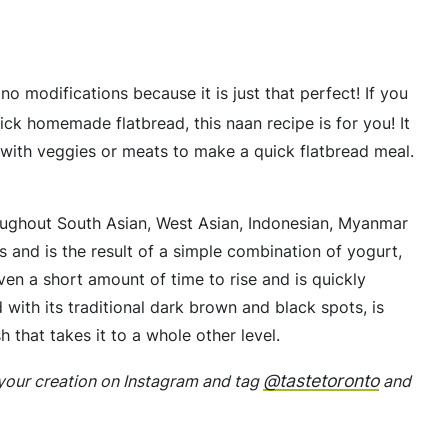
no modifications because it is just that perfect! If you
uick homemade flatbread, this naan recipe is for you! It
d with veggies or meats to make a quick flatbread meal.
hroughout South Asian, West Asian, Indonesian, Myanmar
s and is the result of a simple combination of yogurt,
iven a short amount of time to rise and is quickly
 with its traditional dark brown and black spots, is
sh that takes it to a whole other level.
@tastetoronto
p your creation on Instagram and tag
and