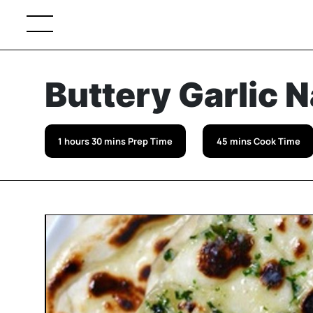
Buttery Garlic 
1 hours 30 mins Prep Time
45 mins Cook Time