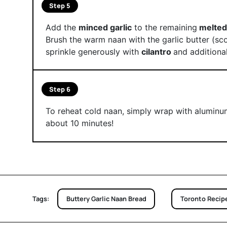
Step 5
Add the
minced garlic
to the remaining
melted
Brush the warm naan with the garlic butter (sco
sprinkle generously with
cilantro
and additional
Step 6
To reheat cold naan, simply wrap with aluminum
about 10 minutes!
Tags:
Buttery Garlic Naan Bread
Toronto Recip