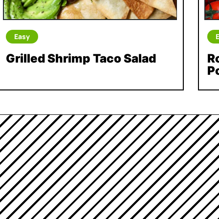
Easy
Grilled Shrimp Taco Salad
R
P