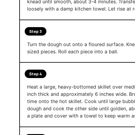
knead until smooth, about 3-4 minutes. Transfer
loosely with a damp kitchen towel. Let rise at 
Step 3
Turn the dough out onto a floured surface. Knea
sized pieces. Roll each piece into a ball.
Step 4
Heat a large, heavy-bottomed skillet over mediu
inch thick and approximately 6 inches wide. Bru
time onto the hot skillet. Cook until large bubb
dough and cook the other side until golden, a
a plate and cover with a towel to keep warm a