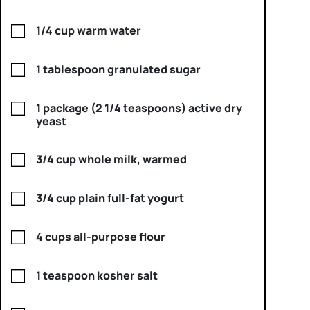
1/4 cup warm water
1 tablespoon granulated sugar
1 package (2 1/4 teaspoons) active dry
yeast
3/4 cup whole milk, warmed
3/4 cup plain full-fat yogurt
4 cups all-purpose flour
1 teaspoon kosher salt