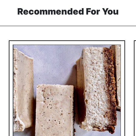
Recommended For You