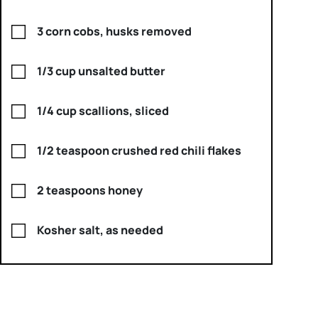
3 corn cobs, husks removed
1/3 cup unsalted butter
1/4 cup scallions, sliced
1/2 teaspoon crushed red chili flakes
2 teaspoons honey
Kosher salt, as needed