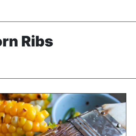
rn Ribs