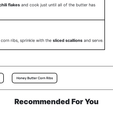
chili flakes
and cook just until all of the butter has
corn ribs, sprinkle with the
sliced scallions
and serve.
Honey Butter Corn Ribs
Recommended For You