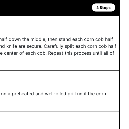
4 Steps
half down the middle, then stand each corn cob half
nd knife are secure. Carefully split each corn cob half
he center of each cob. Repeat this process until all of
n a preheated and well-oiled grill until the corn