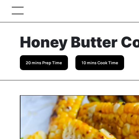
Honey Butter Co
20 mins Prep Time
10 mins Cook Time