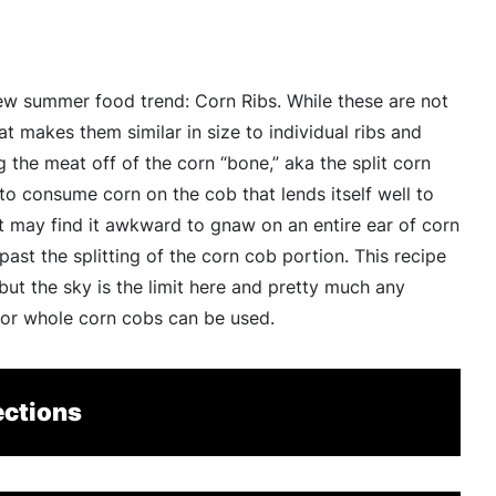
ew summer food trend: Corn Ribs. While these are not
at makes them similar in size to individual ribs and
the meat off of the corn “bone,” aka the split corn
 to consume corn on the cob that lends itself well to
 may find it awkward to gnaw on an entire ear of corn
st the splitting of the corn cob portion. This recipe
 but the sky is the limit here and pretty much any
for whole corn cobs can be used.
ections