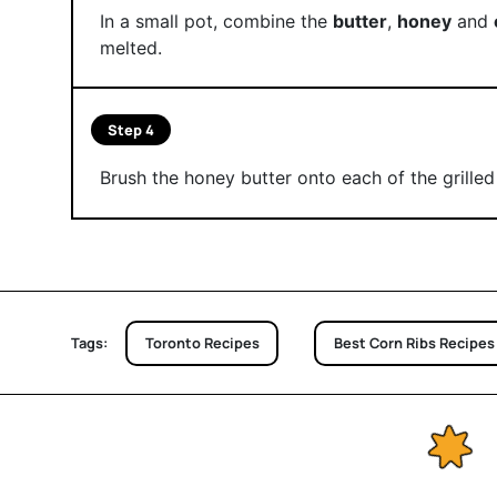
In a small pot, combine the
butter
,
honey
and
melted.
Step 4
Brush the honey butter onto each of the grilled 
Tags:
Toronto Recipes
Best Corn Ribs Recipes