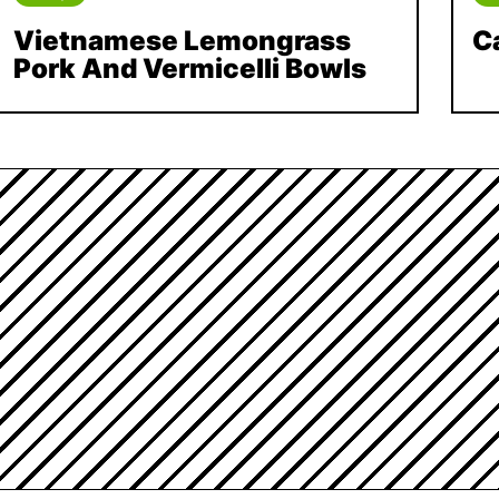
Vietnamese Lemongrass
C
Pork And Vermicelli Bowls