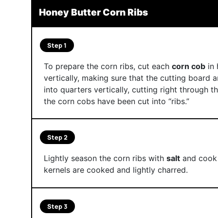
Honey Butter Corn Ribs
Step 1
To prepare the corn ribs, cut each
corn cob
in 
vertically, making sure that the cutting board a
into quarters vertically, cutting right through t
the corn cobs have been cut into “ribs.”
Step 2
Lightly season the corn ribs with
salt
and cook o
kernels are cooked and lightly charred.
Step 3