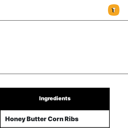
Ingredients
Honey Butter Corn Ribs