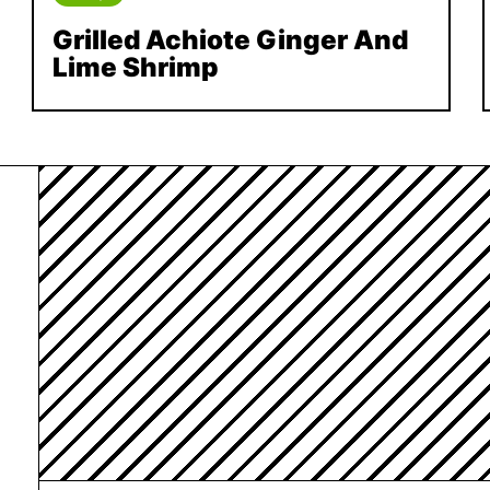
Grilled Achiote Ginger And
Lime Shrimp