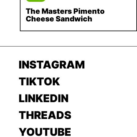
The Masters Pimento
Cheese Sandwich
INSTAGRAM
TIKTOK
LINKEDIN
THREADS
YOUTUBE