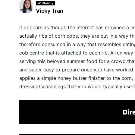
Written By
Vicky Tran
It appears as though the internet has crowned a n
actually ribs of corn cobs, they are cut in a way th
therefore consumed in a way that resembles eating 
cob centre that is attached to each rib. A fun way
serving this beloved summer food for a crowd that
and super easy to prepare once you have worked pa
applies a simple honey butter finisher to the corn,
dressing/seasonings that you would typically use 
Dir