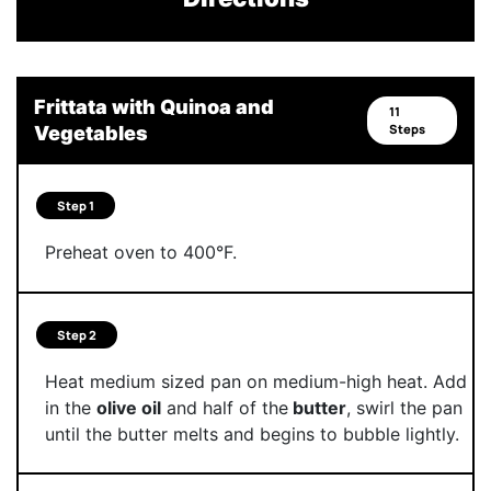
Frittata with Quinoa and
11
Steps
Vegetables
Step 1
Preheat oven to 400°F.
Step 2
Heat medium sized pan on medium-high heat. Add
in the
olive oil
and half of the
butter
, swirl the pan
until the butter melts and begins to bubble lightly.