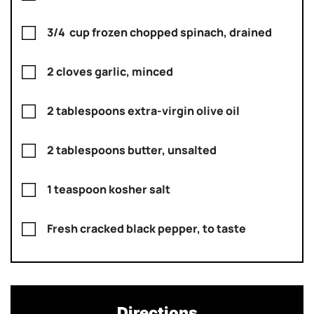
3/4 cup frozen chopped spinach, drained
2 cloves garlic, minced
2 tablespoons extra-virgin olive oil
2 tablespoons butter, unsalted
1 teaspoon kosher salt
Fresh cracked black pepper, to taste
Directions