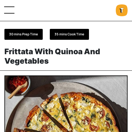
30 mins Prep Time
35 mins Cook Time
Frittata With Quinoa And
Vegetables