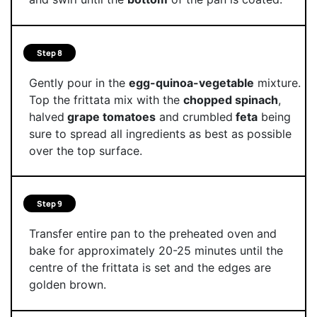
Step 8
Gently pour in the
egg-quinoa-vegetable
mixture.
Top the frittata mix with the
chopped spinach
,
halved
grape tomatoes
and crumbled
feta
being
sure to spread all ingredients as best as possible
over the top surface.
Step 9
Transfer entire pan to the preheated oven and
bake for approximately 20-25 minutes until the
centre of the frittata is set and the edges are
golden brown.