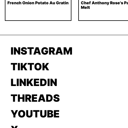
French Onion Potato Au Gratin
Chef Anthony Rose's Pa
Melt
INSTAGRAM
TIKTOK
LINKEDIN
THREADS
YOUTUBE