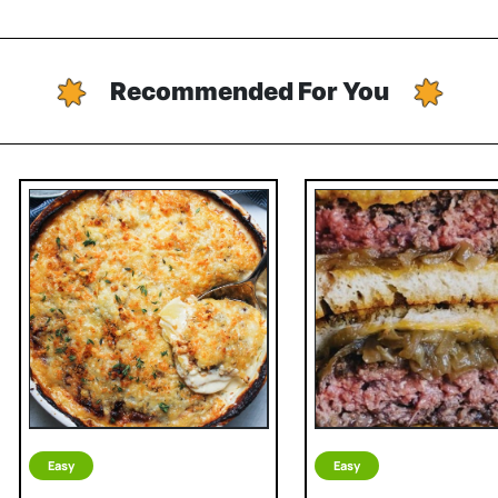
Recommended For You
Easy
Easy