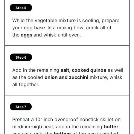
Step 5
While the vegetable mixture is cooling, prepare
your egg base. In a mixing bowl crack all of
the
eggs
and whisk until even.
Step 6
Add in the remaining
salt
,
cooked quinoa
as well
as the cooled
onion and zucchini
mixture, whisk
all together.
Step 7
Preheat a 10" inch ovenproof nonstick skillet on
medium-high heat, add in the remaining
butter
and swirl until the
bottom
of the pan is coated.