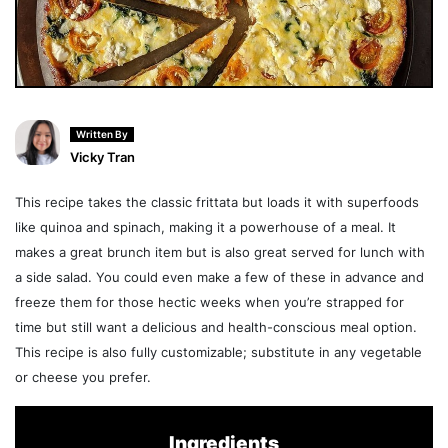
Written By
Vicky Tran
This recipe takes the classic frittata but loads it with superfoods
like quinoa and spinach, making it a powerhouse of a meal. It
makes a great brunch item but is also great served for lunch with
a side salad. You could even make a few of these in advance and
freeze them for those hectic weeks when you’re strapped for
time but still want a delicious and health-conscious meal option.
This recipe is also fully customizable; substitute in any vegetable
or cheese you prefer.
Ingredients