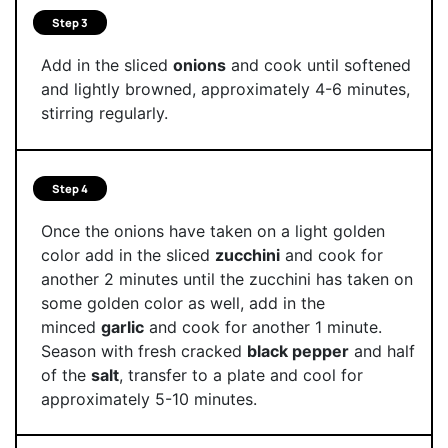
Step 3
Add in the sliced
onions
and cook until softened
and lightly browned, approximately 4-6 minutes,
stirring regularly.
Step 4
Once the onions have taken on a light golden
color add in the sliced
zucchini
and cook for
another 2 minutes until the zucchini has taken on
some golden color as well, add in the
minced
garlic
and cook for another 1 minute.
Season with fresh cracked
black pepper
and half
of the
salt
, transfer to a plate and cool for
approximately 5-10 minutes.