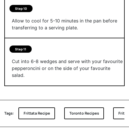
Step 10
Allow to cool for 5-10 minutes in the pan before
transferring to a serving plate.
Step 11
Cut into 6-8 wedges and serve with your favourite
pepperoncini or on the side of your favourite
salad.
Tags:
Frittata Recipe
Toronto Recipes
Fritt