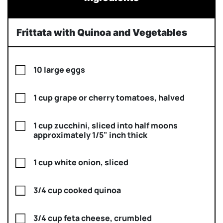
Frittata with Quinoa and Vegetables
10 large eggs
1 cup grape or cherry tomatoes, halved
1 cup zucchini, sliced into half moons
approximately 1/5" inch thick
1 cup white onion, sliced
3/4 cup cooked quinoa
3/4 cup feta cheese, crumbled