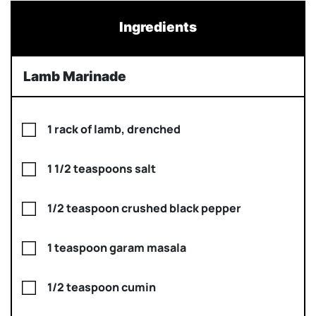
Ingredients
Lamb Marinade
1 rack of lamb, drenched
1 1/2 teaspoons salt
1/2 teaspoon crushed black pepper
1 teaspoon garam masala
1/2 teaspoon cumin