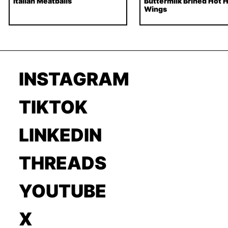
Italian Meatballs
Buttermilk Brined Hot 
Wings
INSTAGRAM
TIKTOK
LINKEDIN
THREADS
YOUTUBE
X