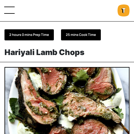
2 hours 0 mins Prep Time
25 mins Cook Time
Hariyali Lamb Chops