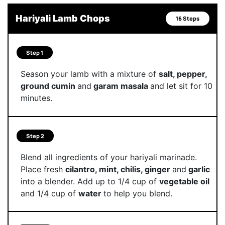
Hariyali Lamb Chops
16 Steps
Step 1
Season your lamb with a mixture of
salt, pepper,
ground cumin
and
garam masala
and let sit for 10
minutes.
Step 2
Blend all ingredients of your hariyali marinade.
Place fresh
cilantro, mint, chilis, ginger
and
garlic
into a blender. Add up to 1/4 cup of
vegetable oil
and 1/4 cup of
water
to help you blend.