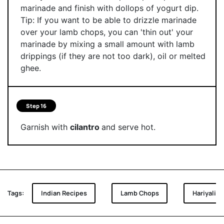
marinade and finish with dollops of yogurt dip.
Tip: If you want to be able to drizzle marinade
over your lamb chops, you can 'thin out' your
marinade by mixing a small amount with lamb
drippings (if they are not too dark), oil or melted
ghee.
Step 16
Garnish with
cilantro
and serve hot.
Tags:
Indian Recipes
Lamb Chops
Hariyali 