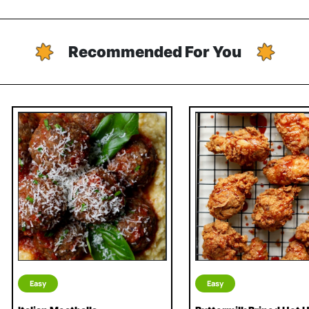
Recommended For You
Easy
Easy