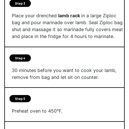
Step 3
Place your drenched
lamb rack
in a large Ziploc
bag and pour marinade over lamb. Seal Ziploc bag
shut and massage it so marinade fully covers meat
and place in the fridge for 4 hours to marinate.
Step 4
30 minutes before you want to cook your lamb,
remove from bag and let sit on counter.
Step 5
Preheat oven to 450°F.