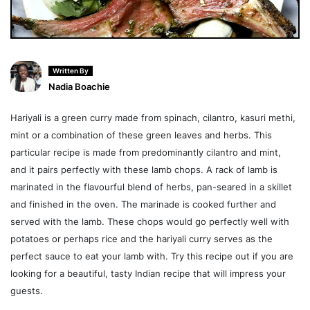
Written By
Nadia Boachie
Hariyali is a green curry made from spinach, cilantro, kasuri methi,
mint or a combination of these green leaves and herbs. This
particular recipe is made from predominantly cilantro and mint,
and it pairs perfectly with these lamb chops. A rack of lamb is
marinated in the flavourful blend of herbs, pan-seared in a skillet
and finished in the oven. The marinade is cooked further and
served with the lamb. These chops would go perfectly well with
potatoes or perhaps rice and the hariyali curry serves as the
perfect sauce to eat your lamb with. Try this recipe out if you are
looking for a beautiful, tasty Indian recipe that will impress your
guests.