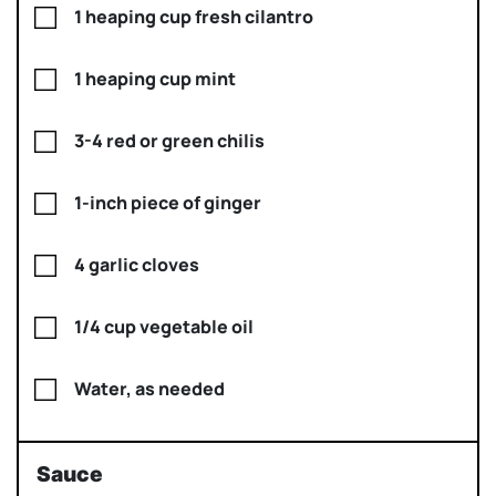
1 heaping cup fresh cilantro
1 heaping cup mint
3-4 red or green chilis
1-inch piece of ginger
4 garlic cloves
1/4 cup vegetable oil
Water, as needed
Sauce