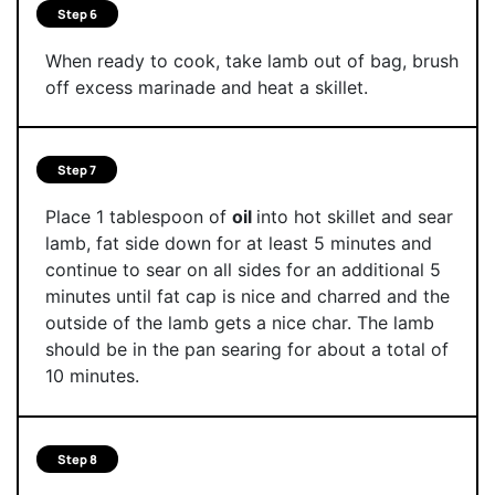
Step 6
When ready to cook, take lamb out of bag, brush
off excess marinade and heat a skillet.
Step 7
Place 1 tablespoon of
oil
into hot skillet and sear
lamb, fat side down for at least 5 minutes and
continue to sear on all sides for an additional 5
minutes until fat cap is nice and charred and the
outside of the lamb gets a nice char. The lamb
should be in the pan searing for about a total of
10 minutes.
Step 8