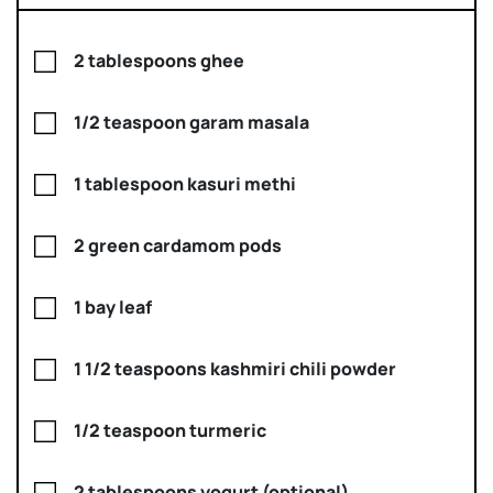
2 tablespoons ghee
1/2 teaspoon garam masala
1 tablespoon kasuri methi
2 green cardamom pods
1 bay leaf
1 1/2 teaspoons kashmiri chili powder
1/2 teaspoon turmeric
2 tablespoons yogurt (optional)