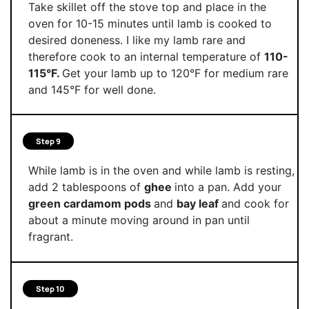
Take skillet off the stove top and place in the
oven for 10-15 minutes until lamb is cooked to
desired doneness. I like my lamb rare and
therefore cook to an internal temperature of
110-
115°F.
Get your lamb up to 120°F for medium rare
and 145°F for well done.
Step 9
While lamb is in the oven and while lamb is resting,
add 2 tablespoons of
ghee
into a pan. Add your
green cardamom pods
and
bay leaf
and cook for
about a minute moving around in pan until
fragrant.
Step 10