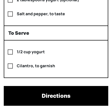
Salt and pepper, to taste
To Serve
1/2 cup yogurt
Cilantro, to garnish
Directions