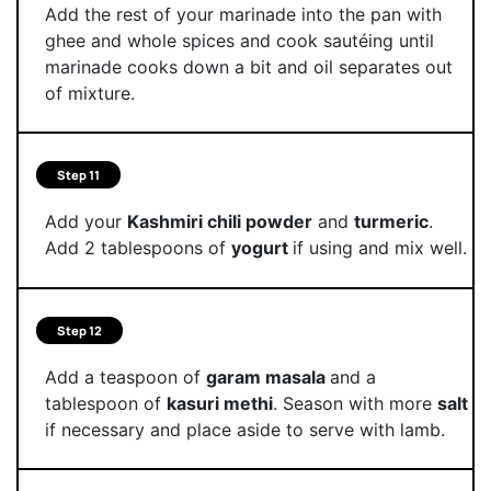
Add the rest of your marinade into the pan with
ghee and whole spices and cook sautéing until
marinade cooks down a bit and oil separates out
of mixture.
Step 11
Add your
Kashmiri chili powder
and
turmeric
.
Add 2 tablespoons of
yogurt
if using and mix well.
Step 12
Add a teaspoon of
garam masala
and a
tablespoon of
kasuri methi
. Season with more
salt
if necessary and place aside to serve with lamb.