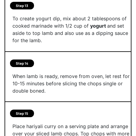
Step 13
To create yogurt dip, mix about 2 tablespoons of
cooked marinade with 1/2 cup of
yogurt
and set
aside to top lamb and also use as a dipping sauce
for the lamb.
Step 14
When lamb is ready, remove from oven, let rest for
10-15 minutes before slicing the chops single or
double boned.
Step 15
Place hariyali curry on a serving plate and arrange
over your sliced lamb chops. Top chops with more