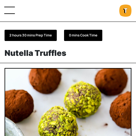
2 hours 30 mins Prep Time
0 mins Cook Time
Nutella Truffles