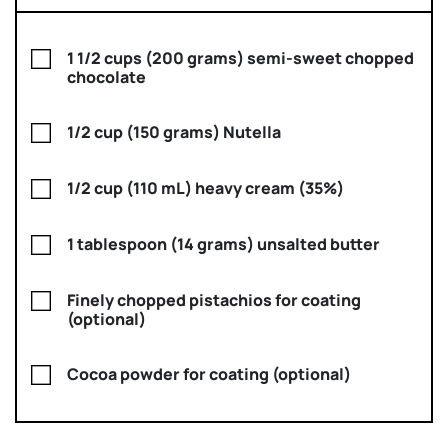
1 1/2 cups (200 grams) semi-sweet chopped
chocolate
1/2 cup (150 grams) Nutella
1/2 cup (110 mL) heavy cream (35%)
1 tablespoon (14 grams) unsalted butter
Finely chopped pistachios for coating
(optional)
Cocoa powder for coating (optional)