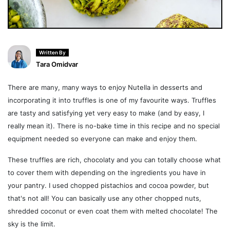
Written By
Tara Omidvar
There are many, many ways to enjoy Nutella in desserts and
incorporating it into truffles is one of my favourite ways. Truffles
are tasty and satisfying yet very easy to make (and by easy, I
really mean it). There is no-bake time in this recipe and no special
equipment needed so everyone can make and enjoy them.
These truffles are rich, chocolaty and you can totally choose what
to cover them with depending on the ingredients you have in
your pantry. I used chopped pistachios and cocoa powder, but
that's not all! You can basically use any other chopped nuts,
shredded coconut or even coat them with melted chocolate! The
sky is the limit.