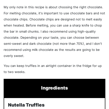
My only note in this recipe is about choosing the right chocolate.
For melting chocolate, it's important to use chocolate bars and not
chocolate chips. Chocolate chips are designed not to melt easily
when heated. Before melting, you can use a sharp knife to chop
the bar in small chunks. I also recommend using high-quality
chocolate. Depending on your taste, you can choose between
semi-sweet and dark chocolate (not more than 70%), and I don't
recommend using milk chocolate as the results are going to be
overly sweet.
You can keep truffles in an airtight container in the fridge for up
to two weeks.
Ingredients
Nutella Truffles