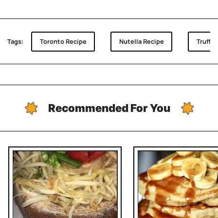
Tags:
Toronto Recipe
Nutella Recipe
Truffle
Recommended For You