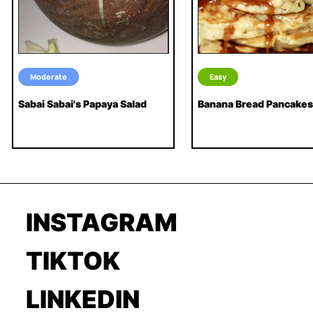
Moderate
Easy
Sabai Sabai's Papaya Salad
Banana Bread Pancakes
INSTAGRAM
TIKTOK
LINKEDIN