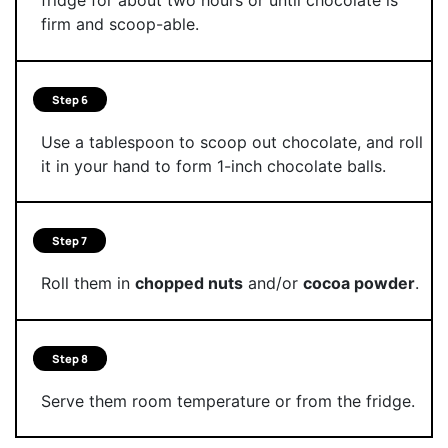
fridge for about two hours or until chocolate is
firm and scoop-able.
Step 6
Use a tablespoon to scoop out chocolate, and roll
it in your hand to form 1-inch chocolate balls.
Step 7
Roll them in
chopped nuts
and/or
cocoa powder
.
Step 8
Serve them room temperature or from the fridge.