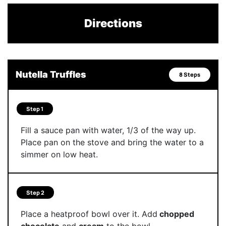
Directions
Nutella Truffles
8 Steps
Step 1
Fill a sauce pan with water, 1/3 of the way up.
Place pan on the stove and bring the water to a
simmer on low heat.
Step 2
Place a heatproof bowl over it. Add
chopped
chocolate
and
cream
to the bowl.