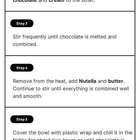
Step 3
Stir frequently until chocolate is melted and
combined.
Step 4
Remove from the heat, add
Nutella
and
butter
.
Continue to stir until everything is combined well
and smooth.
Step 5
Cover the bowl with plastic wrap and chill it in the