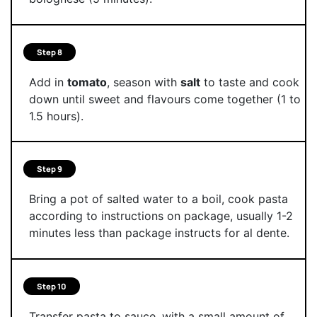
Step 8
Add in
tomato
, season with
salt
to taste and cook
down until sweet and flavours come together (1 to
1.5 hours).
Step 9
Bring a pot of salted water to a boil, cook pasta
according to instructions on package, usually 1-2
minutes less than package instructs for al dente.
Step 10
Transfer pasta to sauce, with a small amount of