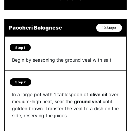
Paccheri Bolognese
10 Steps
Step 1
Begin by seasoning the ground veal with salt.
Step 2
In a large pot with 1 tablespoon of
olive oil
over
medium-high heat, sear the
ground veal
until
golden brown. Transfer the veal to a dish on the
side, reserving the juices.