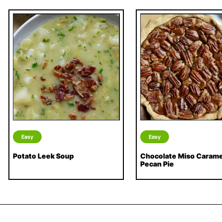
Easy
Easy
Potato Leek Soup
Chocolate Miso Carame
Pecan Pie