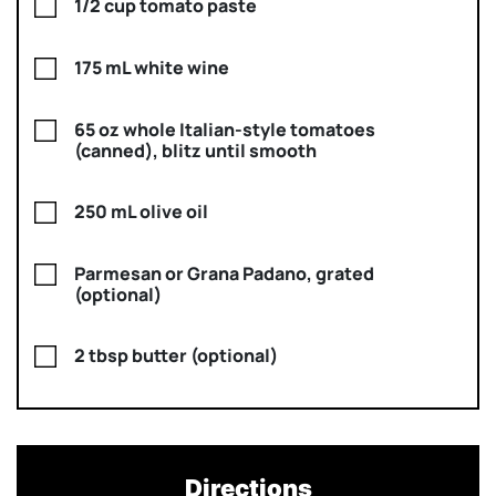
1/2 cup tomato paste
175 mL white wine
65 oz whole Italian-style tomatoes
(canned), blitz until smooth
250 mL olive oil
Parmesan or Grana Padano, grated
(optional)
2 tbsp butter (optional)
Directions