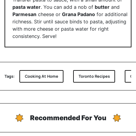
pasta water
. You can add a nob of
butter
and
Parmesan
cheese or
Grana Padano
for additional
richness. Stir until sauce binds to pasta, adjusting
with more cheese or pasta water for right
consistency. Serve!
Tags:
Cooking At Home
Toronto Recipes
Or
Recommended For You