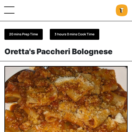
20 mins Prep Time
3 hours 0 mins Cook Time
Oretta's Paccheri Bolognese