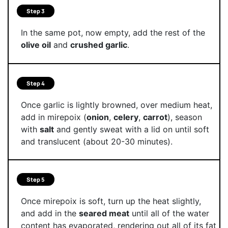
Step 3
In the same pot, now empty, add the rest of the
olive oil
and
crushed garlic
.
Step 4
Once garlic is lightly browned, over medium heat,
add in mirepoix (
onion
,
celery
,
carrot
), season
with
salt
and gently sweat with a lid on until soft
and translucent (about 20-30 minutes).
Step 5
Once mirepoix is soft, turn up the heat slightly,
and add in the
seared meat
until all of the water
content has evaporated, rendering out all of its fat