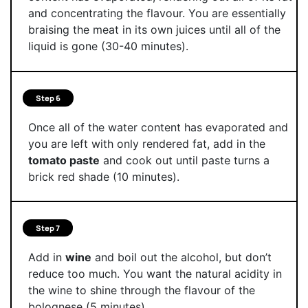
and concentrating the flavour. You are essentially
braising the meat in its own juices until all of the
liquid is gone (30-40 minutes).
Step 6
Once all of the water content has evaporated and
you are left with only rendered fat, add in the
tomato paste
and cook out until paste turns a
brick red shade (10 minutes).
Step 7
Add in
wine
and boil out the alcohol, but don’t
reduce too much. You want the natural acidity in
the wine to shine through the flavour of the
bolognese (5 minutes).