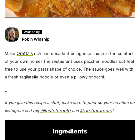
Written By
Robin Winship
Oretta's
Make
rich and decadent bolognese sauce in the comfort
of your own home! The restaurant uses paccheri noodles but feel
free to use your pasta shape of choice. The sauce goes well with
a fresh tagliatelle noodle or even a pillowy gnocchi.
_
If you give this recipe a shot, make sure to post up your creation on
@tastetoronto
@orettatoronto
Instagram and tag
and
!
Ingredients