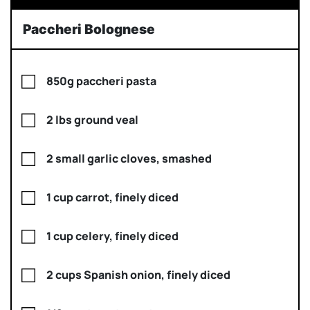
Paccheri Bolognese
850g paccheri pasta
2 lbs ground veal
2 small garlic cloves, smashed
1 cup carrot, finely diced
1 cup celery, finely diced
2 cups Spanish onion, finely diced