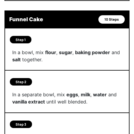
Funnel Cake
10 Steps
Step 1
In a bowl, mix
flour
,
sugar
,
baking powder
and
salt
together.
Step 2
In a separate bowl, mix
eggs
,
milk
,
water
and
vanilla extract
until well blended.
Step 3