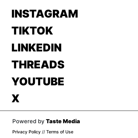
INSTAGRAM
TIKTOK
LINKEDIN
THREADS
YOUTUBE
X
Powered by
Taste Media
Privacy Policy
//
Terms of Use