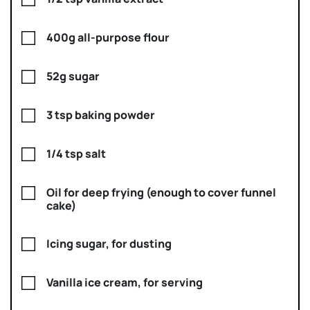
400g all-purpose flour
52g sugar
3 tsp baking powder
1/4 tsp salt
Oil for deep frying (enough to cover funnel
cake)
Icing sugar, for dusting
Vanilla ice cream, for serving