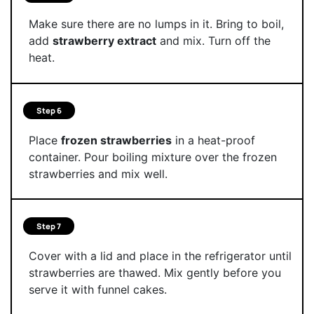
Make sure there are no lumps in it. Bring to boil,
add
strawberry extract
and mix. Turn off the
heat.
Step 6
Place
frozen strawberries
in a heat-proof
container. Pour boiling mixture over the frozen
strawberries and mix well.
Step 7
Cover with a lid and place in the refrigerator until
strawberries are thawed. Mix gently before you
serve it with funnel cakes.