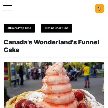
30 mins Prep Time
10 mins Cook Time
Canada's Wonderland's Funnel
Cake