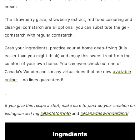
cream.
The strawberry glaze, strawberry extract, red food colouring and
clear-gel cornstarch are all optional; you can substitute the gel-
cornstarch with regular cornstarch.
Grab your ingredients, practice your at home deep-frying (it is
easier than you might think) and enjoy this sweet treat from the
comfort of your own home. You can even check out one of
available
Canada's Wonderland's many virtual rides that are now
online
-- no lines guaranteed!
_
If you give this recipe a shot, make sure to post up your creation on
@tastetoronto
@canadaswonderland!
Instagram and tag
and
Ingredients