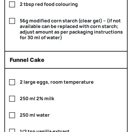
2 tbsp red food colouring
56g modified corn starch (clear gel) – (if not
available can be replaced with corn starch;
adjust amount as per packaging instructions
for 30 ml of water)
Funnel Cake
2 large eggs, room temperature
250 ml 2% milk
250 ml water
1/2 tsp vanilla extract