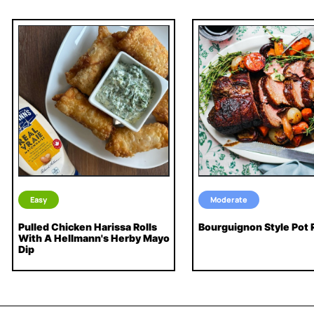
Easy
Moderate
Pulled Chicken Harissa Rolls
Bourguignon Style Pot 
With A Hellmann's Herby Mayo
Dip