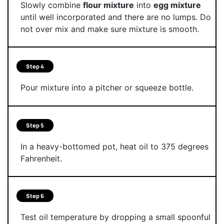
Slowly combine
flour mixture
into
egg mixture
until well incorporated and there are no lumps. Do
not over mix and make sure mixture is smooth.
Step 4
Pour mixture into a pitcher or squeeze bottle.
Step 5
In a heavy-bottomed pot, heat oil to 375 degrees
Fahrenheit.
Step 6
Test oil temperature by dropping a small spoonful