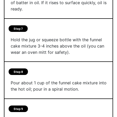
of batter in oil. If it rises to surface quickly, oil is
ready.
Step 7
Hold the jug or squeeze bottle with the funnel
cake mixture 3-4 inches above the oil (you can
wear an oven mitt for safety).
Step 8
Pour about 1 cup of the funnel cake mixture into
the hot oil; pour in a spiral motion.
Step 9