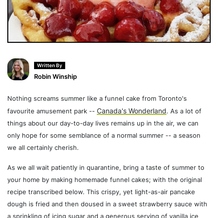
Written By
Robin Winship
Nothing screams summer like a funnel cake from Toronto's
Canada's Wonderland
favourite amusement park --
. As a lot of
things about our day-to-day lives remains up in the air, we can
only hope for some semblance of a normal summer -- a season
we all certainly cherish.
As we all wait patiently in quarantine, bring a taste of summer to
your home by making homemade funnel cakes; with the original
recipe transcribed below. This crispy, yet light-as-air pancake
dough is fried and then doused in a sweet strawberry sauce with
a sprinkling of icing sugar and a generous serving of vanilla ice