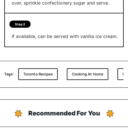
over, sprinkle confectionery sugar and serve.
Step 2
If available, can be served with vanilla ice cream.
Tags:
Toronto Recipes
Cooking At Home
Fu
Recommended For You