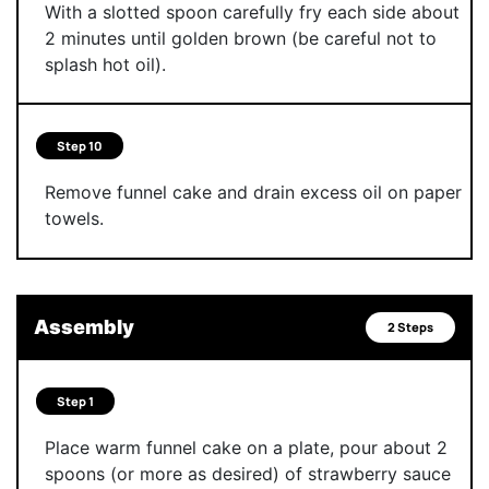
With a slotted spoon carefully fry each side about
2 minutes until golden brown (be careful not to
splash hot oil).
Step 10
Remove funnel cake and drain excess oil on paper
towels.
Assembly
2 Steps
Step 1
Place warm funnel cake on a plate, pour about 2
spoons (or more as desired) of strawberry sauce