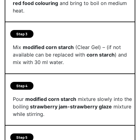
red food colouring
and bring to boil on medium
heat.
Step 3
Mix
modified corn starch
(Clear Gel) – (if not
available can be replaced with
corn starch
) and
mix with 30 ml water.
Step 4
Pour
modified corn starch
mixture slowly into the
boiling
strawberry jam-strawberry glaze
mixture
while stirring.
Step 5