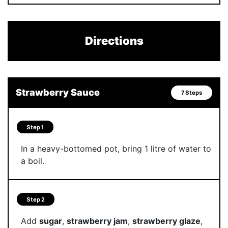
Directions
Strawberry Sauce
7 Steps
Step 1
In a heavy-bottomed pot, bring 1 litre of water to
a boil.
Step 2
Add
sugar
,
strawberry jam
,
strawberry glaze
,