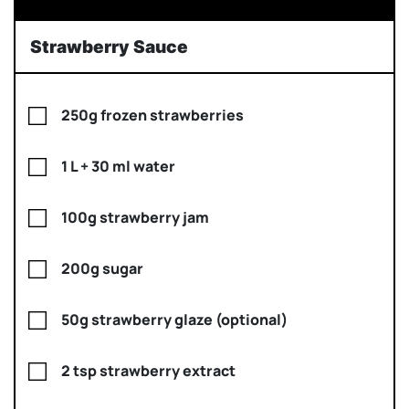
Strawberry Sauce
250g frozen strawberries
1 L + 30 ml water
100g strawberry jam
200g sugar
50g strawberry glaze (optional)
2 tsp strawberry extract