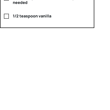
needed
1/2 teaspoon vanilla