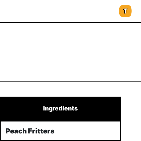
Ingredients
Peach Fritters