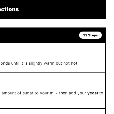
ections
22 Steps
nds until it is slightly warm but not hot.
l amount of sugar to your milk then add your
yeast
to