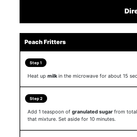
Dir
Peach Fritters
Step 1
Heat up
milk
in the microwave for about 15 seco
Step 2
Add 1 teaspoon of
granulated sugar
from tota
that mixture. Set aside for 10 minutes.