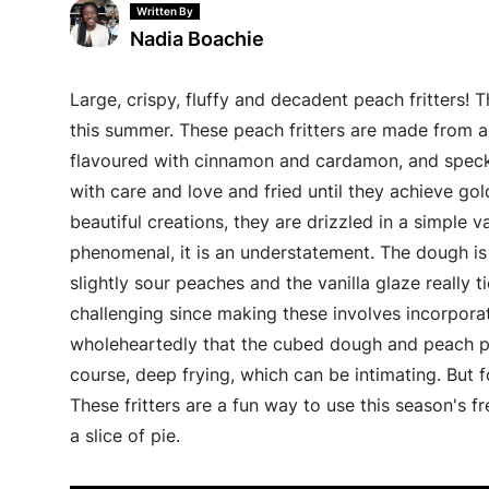
Written By
Nadia Boachie
Large, crispy, fluffy and decadent peach fritters! 
this summer. These peach fritters are made from a 
flavoured with cinnamon and cardamon, and speckl
with care and love and fried until they achieve gol
beautiful creations, they are drizzled in a simple 
phenomenal, it is an understatement. The dough is
slightly sour peaches and the vanilla glaze really t
challenging since making these involves incorporat
wholeheartedly that the cubed dough and peach pi
course, deep frying, which can be intimating. But 
These fritters are a fun way to use this season's fr
a slice of pie.