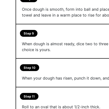
Once dough is smooth, form into ball and place
towel and leave in a warm place to rise for abou
Step 9
When dough is almost ready, dice two to thre
choice is yours.
Step 10
When your dough has risen, punch it down, and 
Step 11
Roll to an oval that is about 1/2-inch thick.