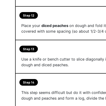
Step 12
Place your
diced peaches
on dough and fold it
covered with some spacing (so about 1/2-3/4 
Step 13
Use a knife or bench cutter to slice diagonally
dough and diced peaches.
Step 14
This step seems difficult but do it with confid
dough and peaches and form a log, divide the l