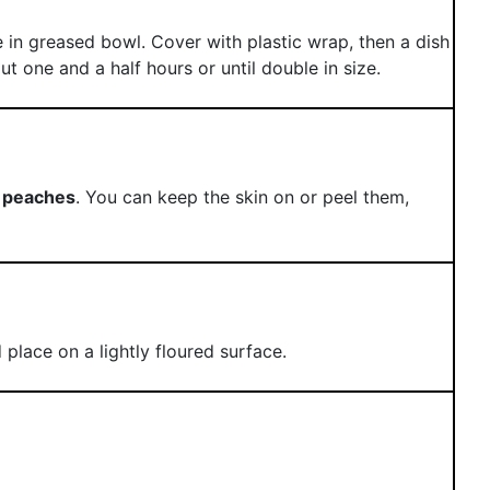
 in greased bowl. Cover with plastic wrap, then a dish
t one and a half hours or until double in size.
e
peaches
. You can keep the skin on or peel them,
place on a lightly floured surface.