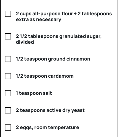
2 cups all-purpose flour + 2 tablespoons
extra as necessary
2 1/2 tablespoons granulated sugar,
divided
1/2 teaspoon ground cinnamon
1/2 teaspoon cardamom
1 teaspoon salt
2 teaspoons active dry yeast
2 eggs, room temperature