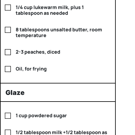
1/4 cup lukewarm milk, plus 1
tablespoon as needed
8 tablespoons unsalted butter, room
temperature
2-3 peaches, diced
Oil, for frying
Glaze
1 cup powdered sugar
1/2 tablespoon milk +1/2 tablespoon as