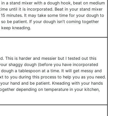
e in a stand mixer with a dough hook, beat on medium
time until it is incorporated. Beat in your stand mixer
 15 minutes. It may take some time for your dough to
 so be patient. If your dough isn't coming together
d keep kneading.
 This is harder and messier but I tested out this
 your shaggy dough (before you have incorporated
e dough a tablespoon at a time. It will get messy and
xt to you during this process to help you as you need.
 your hand and be patient. Kneading with your hands
ogether depending on temperature in your kitchen,