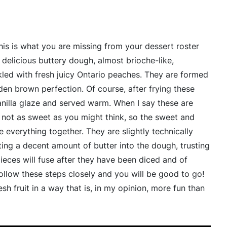
This is what you are missing from your dessert roster
delicious buttery dough, almost brioche-like,
ed with fresh juicy Ontario peaches. They are formed
den brown perfection. Of course, after frying these
vanilla glaze and served warm. When I say these are
 not as sweet as you might think, so the sweet and
ie everything together. They are slightly technically
ing a decent amount of butter into the dough, trusting
eces will fuse after they have been diced and of
follow these steps closely and you will be good to go!
esh fruit in a way that is, in my opinion, more fun than