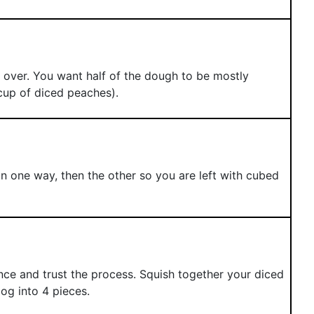
 over. You want half of the dough to be mostly
cup of diced peaches).
 in one way, then the other so you are left with cubed
ence and trust the process. Squish together your diced
og into 4 pieces.