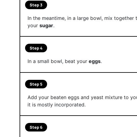
Step 3
In the meantime, in a large bowl, mix together
your
sugar
.
Step 4
In a small bowl, beat your
eggs
.
Step 5
Add your beaten eggs and yeast mixture to you
it is mostly incorporated.
Step 6