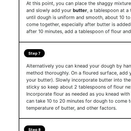
At this point, you can place the shaggy mixtur
and slowly add your
butter
, a tablespoon at a 
until dough is uniform and smooth, about 10 to
come together, especially after butter is added
after 10 minutes, add a tablespoon of flour an
Step 7
Alternatively you can knead your dough by hand.
method thoroughly. On a floured surface, add
your butter). Slowly incorporate butter into th
sticky so keep about 2 tablespoons of flour ne
Incorporate flour as needed as you knead with
can take 10 to 20 minutes for dough to come t
temperature of butter, and other factors.
Step 8