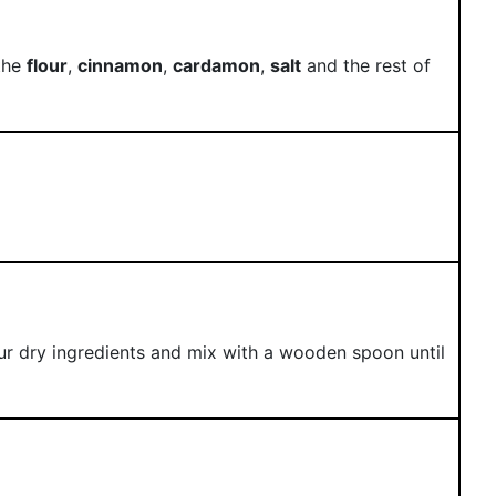
 the
flour
,
cinnamon
,
cardamon
,
salt
and the rest of
r dry ingredients and mix with a wooden spoon until