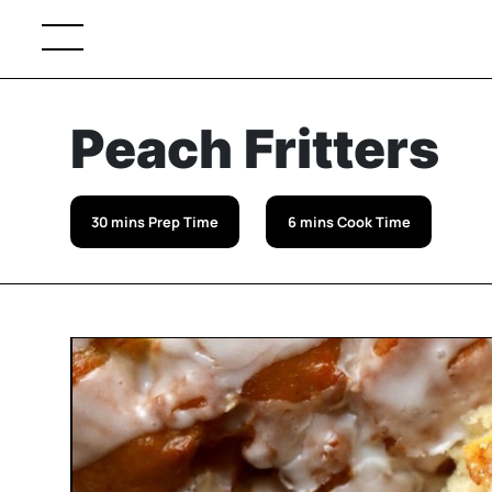
Peach Fritters
30 mins Prep Time
6 mins Cook Time