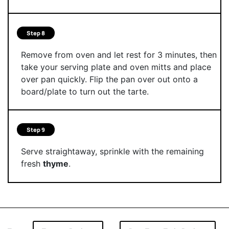
Step 8
Remove from oven and let rest for 3 minutes, then
take your serving plate and oven mitts and place
over pan quickly. Flip the pan over out onto a
board/plate to turn out the tarte.
Step 9
Serve straightaway, sprinkle with the remaining
fresh
thyme
.