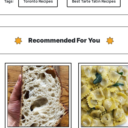
Tags:
Toronto Recipes
Best Tarte Tatin Recipes
Recommended For You