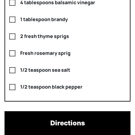
4 tablespoons balsamic vinegar
1 tablespoon brandy
2 fresh thyme sprigs
Fresh rosemary sprig
1/2 teaspoon sea salt
1/2 teaspoon black pepper
Directions