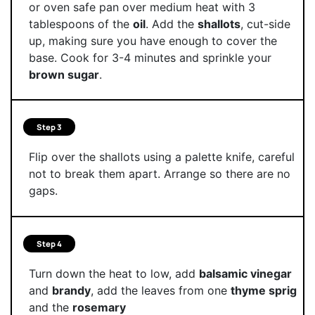
or oven safe pan over medium heat with 3
tablespoons of the
oil
. Add the
shallots
, cut-side
up, making sure you have enough to cover the
base. Cook for 3-4 minutes and sprinkle your
brown sugar
.
Step 3
Flip over the shallots using a palette knife, careful
not to break them apart. Arrange so there are no
gaps.
Step 4
Turn down the heat to low, add
balsamic vinegar
and
brandy
, add the leaves from one
thyme sprig
and the
rosemary