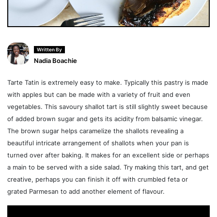
Written By
Nadia Boachie
Tarte Tatin is extremely easy to make. Typically this pastry is made
with apples but can be made with a variety of fruit and even
vegetables. This savoury shallot tart is still slightly sweet because
of added brown sugar and gets its acidity from balsamic vinegar.
The brown sugar helps caramelize the shallots revealing a
beautiful intricate arrangement of shallots when your pan is
turned over after baking. It makes for an excellent side or perhaps
a main to be served with a side salad. Try making this tart, and get
creative, perhaps you can finish it off with crumbled feta or
grated Parmesan to add another element of flavour.