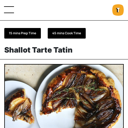
15 mins Prep Time
45 mins Cook Time
Shallot Tarte Tatin