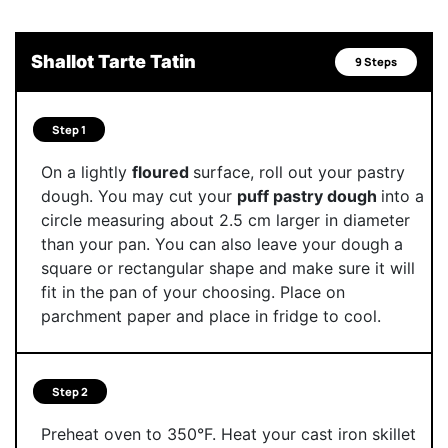
Shallot Tarte Tatin
9 Steps
Step 1
On a lightly
floured
surface, roll out your pastry
dough. You may cut your
puff pastry dough
into a
circle measuring about 2.5 cm larger in diameter
than your pan. You can also leave your dough a
square or rectangular shape and make sure it will
fit in the pan of your choosing. Place on
parchment paper and place in fridge to cool.
Step 2
Preheat oven to 350°F. Heat your cast iron skillet