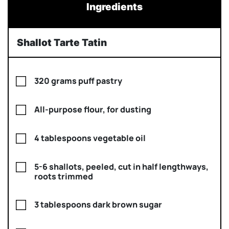
Ingredients
Shallot Tarte Tatin
320 grams puff pastry
All-purpose flour, for dusting
4 tablespoons vegetable oil
5-6 shallots, peeled, cut in half lengthways,
roots trimmed
3 tablespoons dark brown sugar