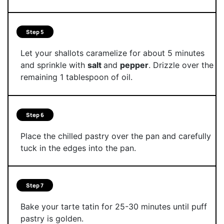
Step 5
Let your shallots caramelize for about 5 minutes
and sprinkle with
salt
and
pepper
. Drizzle over the
remaining 1 tablespoon of oil.
Step 6
Place the chilled pastry over the pan and carefully
tuck in the edges into the pan.
Step 7
Bake your tarte tatin for 25-30 minutes until puff
pastry is golden.