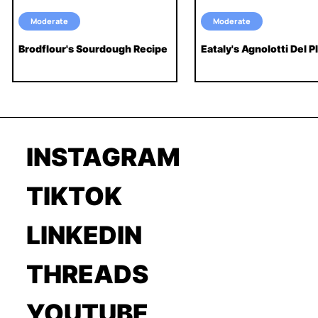
Moderate
Moderate
Brodflour's Sourdough Recipe
Eataly's Agnolotti Del Pl
INSTAGRAM
TIKTOK
LINKEDIN
THREADS
YOUTUBE