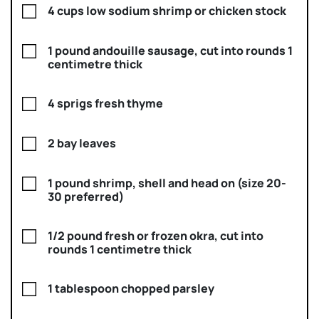
4 cups low sodium shrimp or chicken stock
1 pound andouille sausage, cut into rounds 1
centimetre thick
4 sprigs fresh thyme
2 bay leaves
1 pound shrimp, shell and head on (size 20-
30 preferred)
1/2 pound fresh or frozen okra, cut into
rounds 1 centimetre thick
1 tablespoon chopped parsley