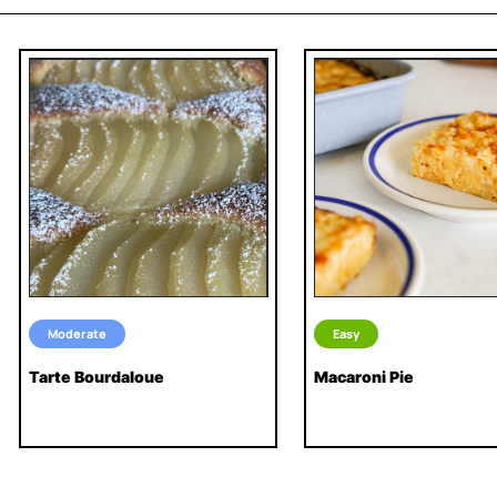
Moderate
Easy
Tarte Bourdaloue
Macaroni Pie