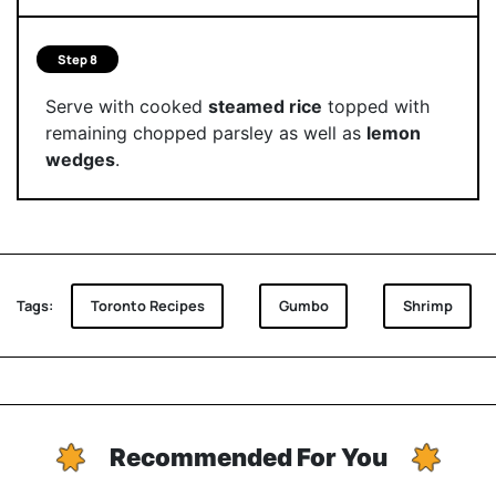
Step 8
Serve with cooked
steamed rice
topped with
remaining chopped parsley as well as
lemon
wedges
.
Tags:
Toronto Recipes
Gumbo
Shrimp
Recommended For You