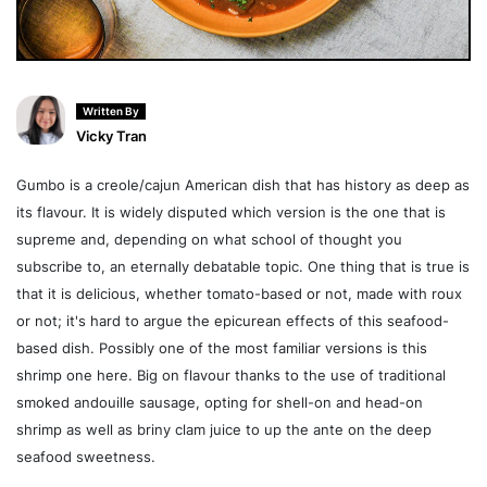
Written By
Vicky Tran
Gumbo is a creole/cajun American dish that has history as deep as
its flavour. It is widely disputed which version is the one that is
supreme and, depending on what school of thought you
subscribe to, an eternally debatable topic. One thing that is true is
that it is delicious, whether tomato-based or not, made with roux
or not; it's hard to argue the epicurean effects of this seafood-
based dish. Possibly one of the most familiar versions is this
shrimp one here. Big on flavour thanks to the use of traditional
smoked andouille sausage, opting for shell-on and head-on
shrimp as well as briny clam juice to up the ante on the deep
seafood sweetness.