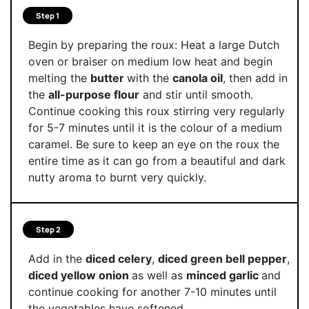
Step 1
Begin by preparing the roux: Heat a large Dutch
oven or braiser on medium low heat and begin
melting the
butter
with the
canola oil
, then add in
the
all-purpose flour
and stir until smooth.
Continue cooking this roux stirring very regularly
for 5-7 minutes until it is the colour of a medium
caramel. Be sure to keep an eye on the roux the
entire time as it can go from a beautiful and dark
nutty aroma to burnt very quickly.
Step 2
Add in the
diced celery
,
diced green bell pepper
,
diced yellow onion
as well as
minced garlic
and
continue cooking for another 7-10 minutes until
the vegetables have softened.