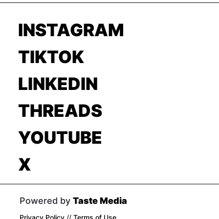
INSTAGRAM
TIKTOK
LINKEDIN
THREADS
YOUTUBE
X
Powered by
Taste Media
Privacy Policy
//
Terms of Use