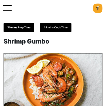
30 mins Prep Time
45 mins Cook Time
Shrimp Gumbo