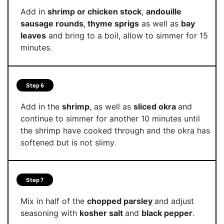
Add in
shrimp or chicken stock
,
andouille
sausage rounds
,
thyme sprigs
as well as
bay
leaves
and bring to a boil, allow to simmer for 15
minutes.
Step 6
Add in the
shrimp
, as well as
sliced okra
and
continue to simmer for another 10 minutes until
the shrimp have cooked through and the okra has
softened but is not slimy.
Step 7
Mix in half of the
chopped parsley
and adjust
seasoning with
kosher salt
and
black pepper
.