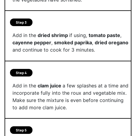
Step 3
Add in the
dried shrimp
if using,
tomato paste
,
cayenne pepper
,
smoked paprika
,
dried oregano
and continue to cook for 3 minutes.
Step 4
Add in the
clam juice
a few splashes at a time and
incorporate fully into the roux and vegetable mix.
Make sure the mixture is even before continuing
to add more clam juice.
Step 5