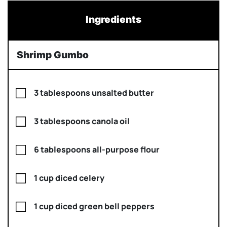
Ingredients
Shrimp Gumbo
3 tablespoons unsalted butter
3 tablespoons canola oil
6 tablespoons all-purpose flour
1 cup diced celery
1 cup diced green bell peppers