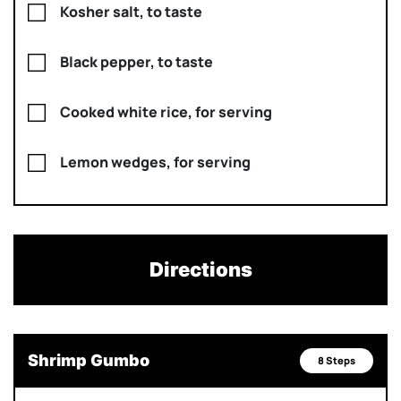
Kosher salt, to taste
Black pepper, to taste
Cooked white rice, for serving
Lemon wedges, for serving
Directions
Shrimp Gumbo
8 Steps