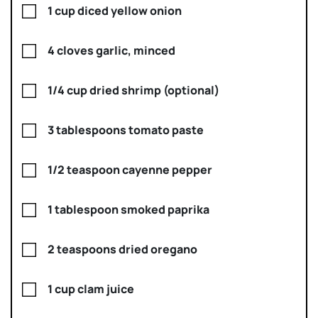
1 cup diced yellow onion
4 cloves garlic, minced
1/4 cup dried shrimp (optional)
3 tablespoons tomato paste
1/2 teaspoon cayenne pepper
1 tablespoon smoked paprika
2 teaspoons dried oregano
1 cup clam juice