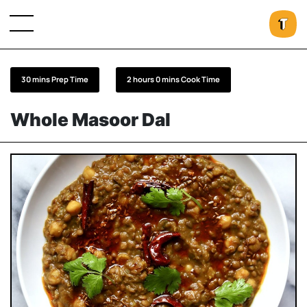
30 mins Prep Time
2 hours 0 mins Cook Time
Whole Masoor Dal