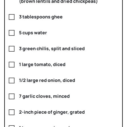
(brown lentils and dried chickpeas)
3 tablespoons ghee
5 cups water
3 green chilis, split and sliced
1 large tomato, diced
1/2 large red onion, diced
7 garlic cloves, minced
2-inch piece of ginger, grated