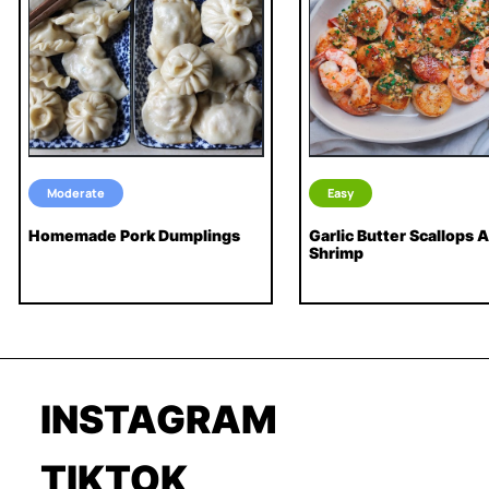
Moderate
Easy
Homemade Pork Dumplings
Garlic Butter Scallops 
Shrimp
INSTAGRAM
TIKTOK