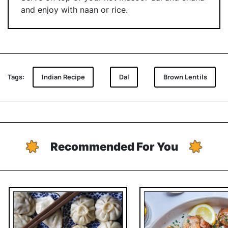
and enjoy with naan or rice.
Tags:
Indian Recipe
Dal
Brown Lentils
Recommended For You