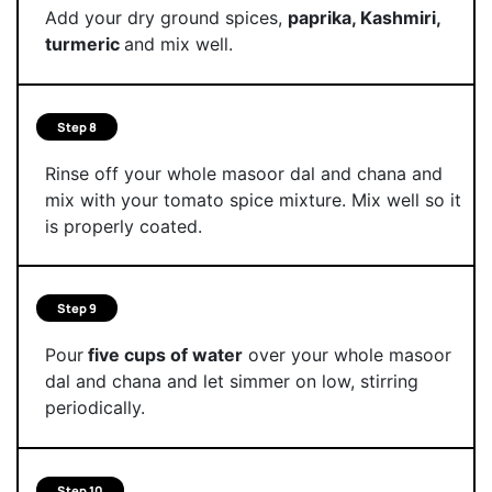
Add your dry ground spices,
paprika, Kashmiri,
turmeric
and mix well.
Step 8
Rinse off your whole masoor dal and chana and
mix with your tomato spice mixture. Mix well so it
is properly coated.
Step 9
Pour
five cups of water
over your whole masoor
dal and chana and let simmer on low, stirring
periodically.
Step 10