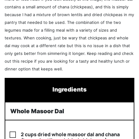
contains a small amount of chana (chickpeas), and this is simply
because I had a mixture of brown lentils and dried chickpeas in my
pantry that needed to be used. The combination of the two
legumes made for a filling meal with a variety of sizes and
textures. When cooking, just be wary that chickpeas and whole
dal may cook at a different rate but this is no issue in a dish that
only gets better from simmering it longer. Keep reading and check
out this recipe if you are looking for a tasty and healthy lunch or
dinner option that keeps well.
Ingredients
Whole Masoor Dal
2 cups dried whole masoor dal and chana