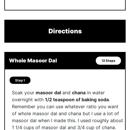
Directions
Whole Masoor Dal
12 Steps
Step 1
Soak your
masoor dal
and
chana
in water
overnight with
1/2 teaspoon of baking soda
.
Remember you can use whatever ratio you want
of whole masoor dal and chana but I use a lot of
masoor dal when I made this. I used roughly about
1 1/4 cups of masoor dal and 3/4 cup of chana.