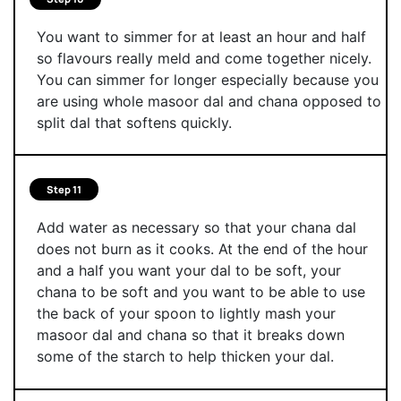
You want to simmer for at least an hour and half
so flavours really meld and come together nicely.
You can simmer for longer especially because you
are using whole masoor dal and chana opposed to
split dal that softens quickly.
Step 11
Add water as necessary so that your chana dal
does not burn as it cooks. At the end of the hour
and a half you want your dal to be soft, your
chana to be soft and you want to be able to use
the back of your spoon to lightly mash your
masoor dal and chana so that it breaks down
some of the starch to help thicken your dal.