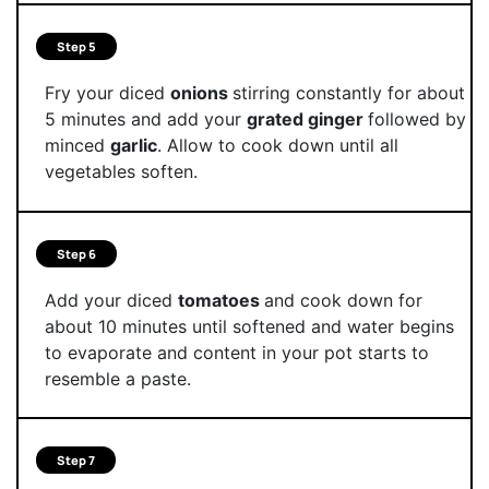
Step 5
Fry your diced
onions
stirring constantly for about
5 minutes and add your
grated ginger
followed by
minced
garlic
. Allow to cook down until all
vegetables soften.
Step 6
Add your diced
tomatoes
and cook down for
about 10 minutes until softened and water begins
to evaporate and content in your pot starts to
resemble a paste.
Step 7