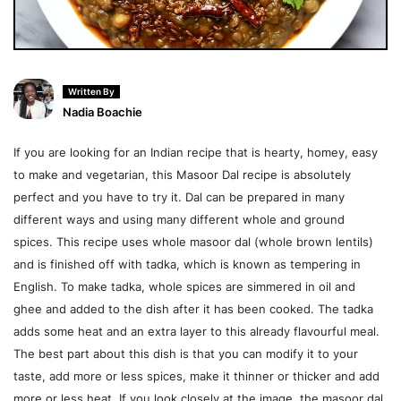
Written By
Nadia Boachie
If you are looking for an Indian recipe that is hearty, homey, easy
to make and vegetarian, this Masoor Dal recipe is absolutely
perfect and you have to try it. Dal can be prepared in many
different ways and using many different whole and ground
spices. This recipe uses whole masoor dal (whole brown lentils)
and is finished off with tadka, which is known as tempering in
English. To make tadka, whole spices are simmered in oil and
ghee and added to the dish after it has been cooked. The tadka
adds some heat and an extra layer to this already flavourful meal.
The best part about this dish is that you can modify it to your
taste, add more or less spices, make it thinner or thicker and add
more or less heat. If you look closely at the image, the masoor dal