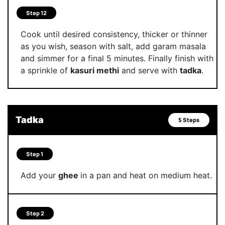
Step 12
Cook until desired consistency, thicker or thinner
as you wish, season with salt, add garam masala
and simmer for a final 5 minutes. Finally finish with
a sprinkle of
kasuri methi
and serve with
tadka
.
Tadka
5 Steps
Step 1
Add your
ghee
in a pan and heat on medium heat.
Step 2