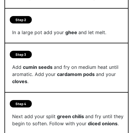
Step 2
In a large pot add your
ghee
and let melt.
Step 3
Add
cumin seeds
and fry on medium heat until
aromatic. Add your
cardamom pods
and your
cloves
.
Step 4
Next add your split
green chilis
and fry until they
begin to soften. Follow with your
diced onions
.