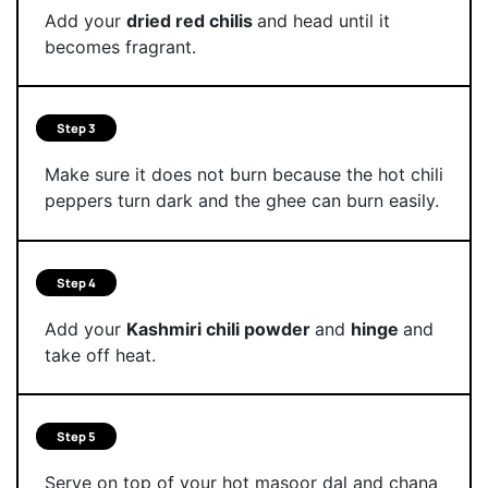
Add your
dried red chilis
and head until it
becomes fragrant.
Step 3
Make sure it does not burn because the hot chili
peppers turn dark and the ghee can burn easily.
Step 4
Add your
Kashmiri chili powder
and
hinge
and
take off heat.
Step 5
Serve on top of your hot masoor dal and chana