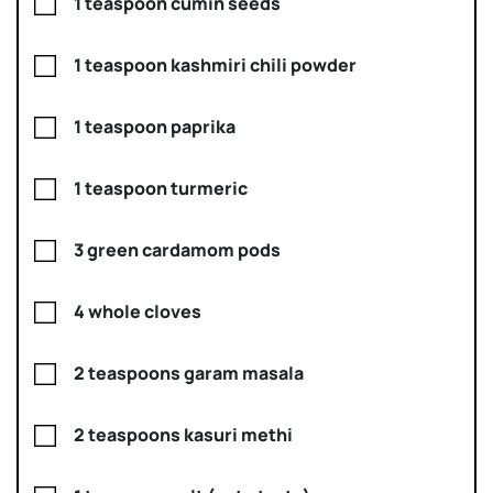
1 teaspoon cumin seeds
1 teaspoon kashmiri chili powder
1 teaspoon paprika
1 teaspoon turmeric
3 green cardamom pods
4 whole cloves
2 teaspoons garam masala
2 teaspoons kasuri methi