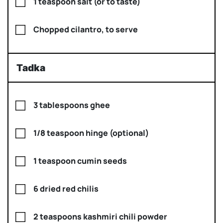
1 teaspoon salt (or to taste)
Chopped cilantro, to serve
Tadka
3 tablespoons ghee
1/8 teaspoon hinge (optional)
1 teaspoon cumin seeds
6 dried red chilis
2 teaspoons kashmiri chili powder