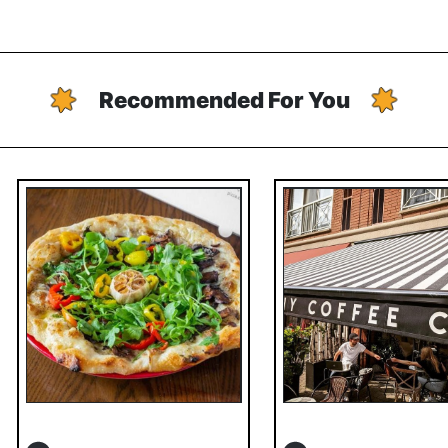
Recommended For You