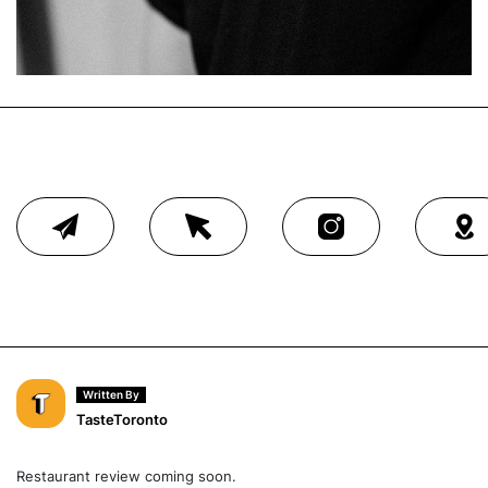
Written By
TasteToronto
Restaurant review coming soon.