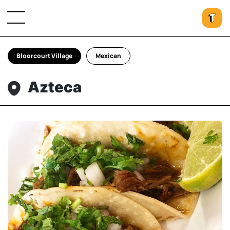
Bloorcourt Village
Mexican
Azteca