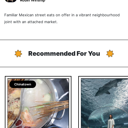
Robin Winship
Familiar Mexican street eats on offer in a vibrant neighbourhood
joint with an attached market.
Recommended For You
Chinatown