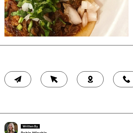
Written By