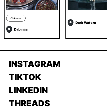
Chinese
Dark Waters
Dabinjia
INSTAGRAM
TIKTOK
LINKEDIN
THREADS