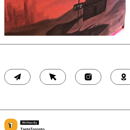
Written By
TasteToronto