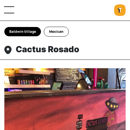
Baldwin Village
Mexican
Cactus Rosado