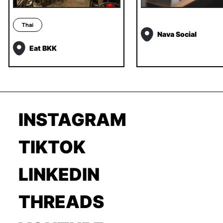
Thai
Nava Social
Eat BKK
INSTAGRAM
TIKTOK
LINKEDIN
THREADS