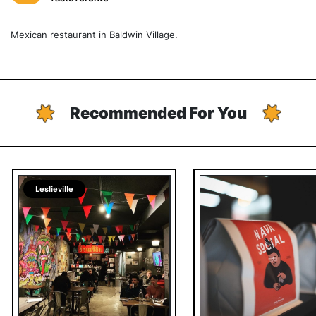
Mexican restaurant in Baldwin Village.
Recommended For You
Leslieville