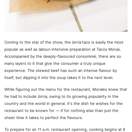
Coming to the star of the show, the
birria
taco is easily the most
popular as well as labour-intensive preparation at Tacos Moras.
Accompanied by the deeply-flavoured consommé, there are so
many layers to it that give the consumer a truly unique
experience. The stewed beef has such an intense flavour by
itself, but dipping it into the soup takes it to the next level.
While figuring out the menu for the restaurant, Morales knew that
he had to include
birria,
owing to its growing popularity in the
country and the world in general. It's the dish he wishes for the
restaurant to be known for — if for nothing else than just the
sheer time it takes to perfect the flavours.
To prepare for an 11 a.m. restaurant opening, cooking begins at 6