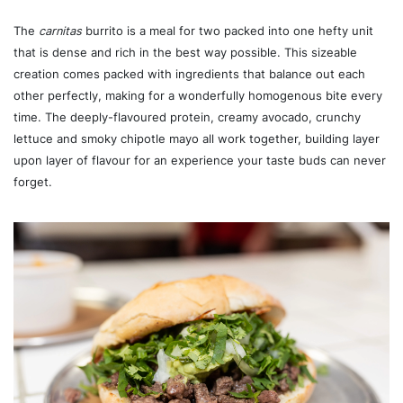
The
carnitas
burrito is a meal for two packed into one hefty unit
that is dense and rich in the best way possible. This sizeable
creation comes packed with ingredients that balance out each
other perfectly, making for a wonderfully homogenous bite every
time. The deeply-flavoured protein, creamy avocado, crunchy
lettuce and smoky chipotle mayo all work together, building layer
upon layer of flavour for an experience your taste buds can never
forget.