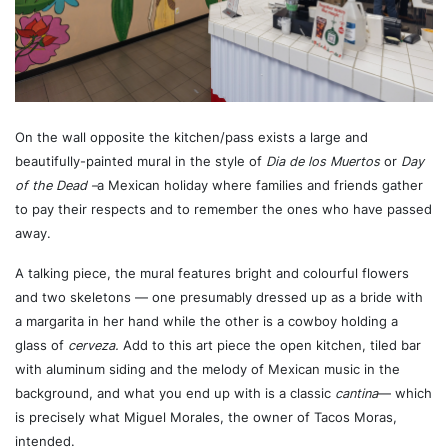
On the wall opposite the kitchen/pass exists a large and
beautifully-painted mural in the style of
Dia de los Muertos
or
Day
of the Dead –
a Mexican holiday where families and friends gather
to pay their respects and to remember the ones who have passed
away.
A talking piece, the mural features bright and colourful flowers
and two skeletons — one presumably dressed up as a bride with
a margarita in her hand while the other is a cowboy holding a
glass of
cerveza.
Add to this art piece the open kitchen, tiled bar
with aluminum siding and the melody of Mexican music in the
background, and what you end up with is a classic
cantina
— which
is precisely what Miguel Morales, the owner of Tacos Moras,
intended.