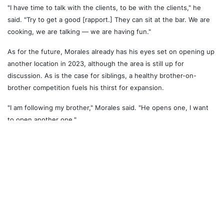
"I have time to talk with the clients, to be with the clients," he
said. "Try to get a good [rapport.] They can sit at the bar. We are
cooking, we are talking — we are having fun."
As for the future, Morales already has his eyes set on opening up
another location in 2023, although the area is still up for
discussion. As is the case for siblings, a healthy brother-on-
brother competition fuels his thirst for expansion.
"I am following my brother," Morales said. "He opens one, I want
to open another one."
While all of that is still up in the air, there is one thing for certain:
Tacos Moras will continue serving the people of St. Clair vibrant,
delicious and authentic Mexican food for (hopefully) years to
come. And if Gus Tacos is any indication, we can expect multiple
locations to pop up all over the city in the coming years.
To stay up to date with the restaurant, visit its
website
or follow
Tacos Moras on
Instagram
.