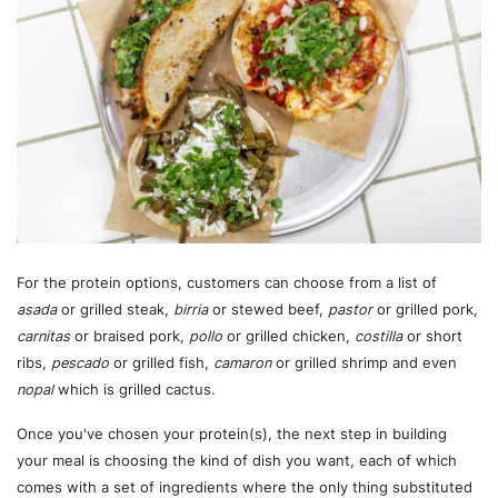
For the protein options, customers can choose from a list of
asada
or grilled steak,
birria
or stewed beef,
pastor
or grilled pork,
carnitas
or braised pork,
pollo
or grilled chicken,
costilla
or short
ribs,
pescado
or grilled fish,
camaron
or grilled shrimp and even
nopal
which is grilled cactus.
Once you've chosen your protein(s), the next step in building
your meal is choosing the kind of dish you want, each of which
comes with a set of ingredients where the only thing substituted