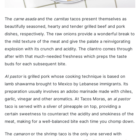
The
carne asada
and the
carnitas
tacos present themselves as
beautifully seasoned, hearty and tender grilled beef and pork
dishes, respectively. The raw onions provide a wonderful break to
the mild texture of the meat and give the palate a reinvigorating
explosion with its crunch and acidity. The cilantro comes through
after with that much-needed freshness which preps the taste
buds for each subsequent bite.
Al pastor
is grilled pork whose cooking technique is based on
lamb shawarma brought to Mexico by Lebanese immigrants. Its
preparation usually involves an adobo marinade made with chiles,
garlic, vinegar and other aromatics. At Tacos Moras, an
al pastor
taco is served with a sliver of pineapple on top, providing a
certain sweetness to counteract the acidity and smokiness of the
meat, making for a well-balanced bite each time you chomp down.
The
camaron
or the shrimp taco is the only one served with