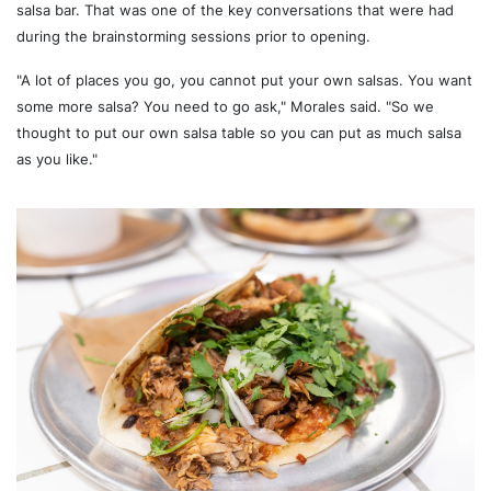
salsa bar. That was one of the key conversations that were had
during the brainstorming sessions prior to opening.
"A lot of places you go, you cannot put your own salsas. You want
some more salsa? You need to go ask," Morales said. "So we
thought to put our own salsa table so you can put as much salsa
as you like."