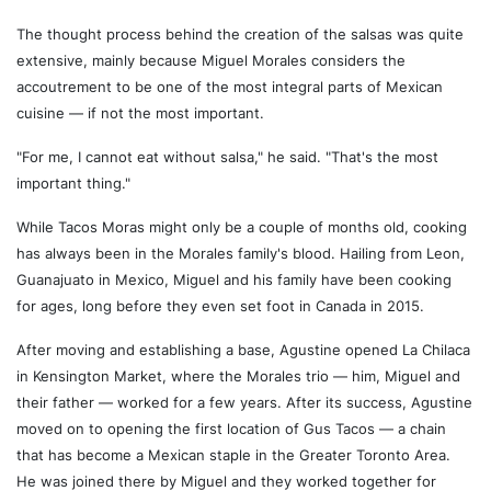
The thought process behind the creation of the salsas was quite
extensive, mainly because Miguel Morales considers the
accoutrement to be one of the most integral parts of Mexican
cuisine — if not the most important.
"For me, I cannot eat without salsa," he said. "That's the most
important thing."
While Tacos Moras might only be a couple of months old, cooking
has always been in the Morales family's blood. Hailing from Leon,
Guanajuato in Mexico, Miguel and his family have been cooking
for ages, long before they even set foot in Canada in 2015.
After moving and establishing a base, Agustine opened La Chilaca
in Kensington Market, where the Morales trio — him, Miguel and
their father — worked for a few years. After its success, Agustine
moved on to opening the first location of Gus Tacos — a chain
that has become a Mexican staple in the Greater Toronto Area.
He was joined there by Miguel and they worked together for