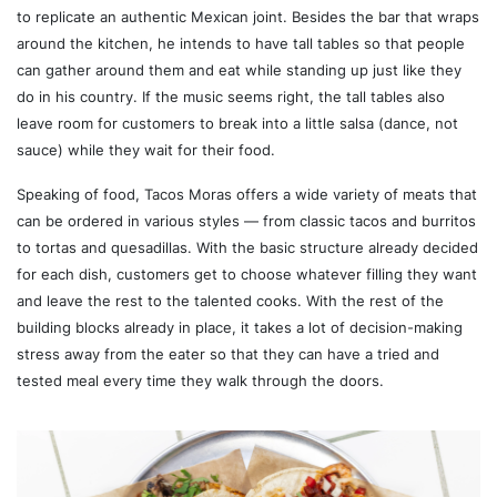
to replicate an authentic Mexican joint. Besides the bar that wraps
around the kitchen, he intends to have tall tables so that people
can gather around them and eat while standing up just like they
do in his country. If the music seems right, the tall tables also
leave room for customers to break into a little salsa (dance, not
sauce) while they wait for their food.
Speaking of food, Tacos Moras offers a wide variety of meats that
can be ordered in various styles — from classic tacos and burritos
to tortas and quesadillas. With the basic structure already decided
for each dish, customers get to choose whatever filling they want
and leave the rest to the talented cooks. With the rest of the
building blocks already in place, it takes a lot of decision-making
stress away from the eater so that they can have a tried and
tested meal every time they walk through the doors.