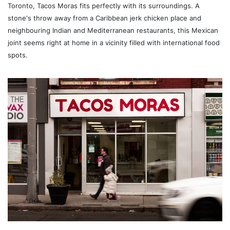
Toronto, Tacos Moras fits perfectly with its surroundings. A
stone's throw away from a Caribbean jerk chicken place and
neighbouring Indian and Mediterranean restaurants, this Mexican
joint seems right at home in a vicinity filled with international food
spots.