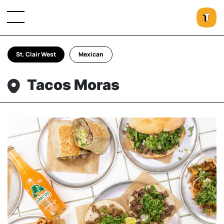
St. Clair West
Mexican
Tacos Moras