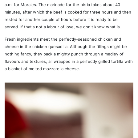
a.m. for Morales. The marinade for the birria takes about 40
minutes, after which the beef is cooked for three hours and then
rested for another couple of hours before it is ready to be
served. If that's not a labour of love, we don't know what is.
Fresh ingredients meet the perfectly-seasoned chicken and
cheese in the chicken quesadilla. Although the fillings might be
nothing fancy, they pack a mighty punch through a medley of
flavours and textures, all wrapped in a perfectly grilled tortilla with
a blanket of melted mozzarella cheese.