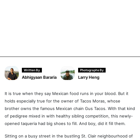
Written By
Photographs By
Abhigyaan Bararia
Larry Heng
It is true when they say Mexican food runs in your blood. But it
holds especially true for the owner of Tacos Moras, whose
brother owns the famous Mexican chain Gus Tacos. With that kind
of pedigree mixed in with healthy sibling competition, this newly-
opened taqueria had big shoes to fill. And boy, did it fill them.
Sitting on a busy street in the bustling St. Clair neighbourhood of