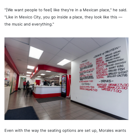
"[We want people to feel] like they're in a Mexican place," he said.
"Like in Mexico City, you go inside a place, they look like this —
the music and everything."
Even with the way the seating options are set up, Morales wants