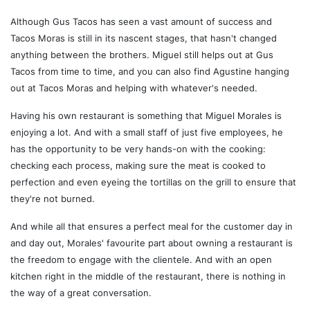
Although Gus Tacos has seen a vast amount of success and
Tacos Moras is still in its nascent stages, that hasn't changed
anything between the brothers. Miguel still helps out at Gus
Tacos from time to time, and you can also find Agustine hanging
out at Tacos Moras and helping with whatever's needed.
Having his own restaurant is something that Miguel Morales is
enjoying a lot. And with a small staff of just five employees, he
has the opportunity to be very hands-on with the cooking:
checking each process, making sure the meat is cooked to
perfection and even eyeing the tortillas on the grill to ensure that
they're not burned.
And while all that ensures a perfect meal for the customer day in
and day out, Morales' favourite part about owning a restaurant is
the freedom to engage with the clientele. And with an open
kitchen right in the middle of the restaurant, there is nothing in
the way of a great conversation.