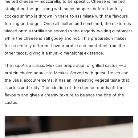
melted cheese — mozzarella, to be specific. Cheese is melted
straight on the grill along with some peppers before the fully-
cooked shrimp is thrown in there to assimilate with the flavours
forming on the grill. Once all melted and combined, the mixture is
placed onto a tortilla and served to the eagerly-waiting customers
while the cheese is still gooey and hot. This preparation makes
for an entirely different flavour profile and mouthfeel from the
other tacos, giving it a multi-dimensional existence.
The
nopal
is a classic Mexican preparation of grilled cactus — a
protein choice popular in Mexico. Served with queso fresco and
the usual accoutrements, it has an interesting vegetal taste that
is acidic and fruity. The addition of the cheese rounds off the
flavours and gives a creamy texture to balance the bite of the
cactus.