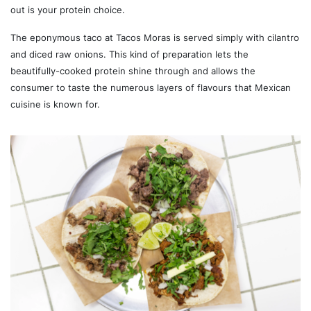
out is your protein choice.
The eponymous taco at Tacos Moras is served simply with cilantro
and diced raw onions. This kind of preparation lets the
beautifully-cooked protein shine through and allows the
consumer to taste the numerous layers of flavours that Mexican
cuisine is known for.