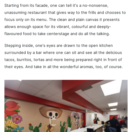
Starting from its facade, one can tell it's a no-nonsense,
unassuming restaurant that gives way to the frills and chooses to
focus only on its menu. The clean and plain canvas it presents
allows enough space for its vibrant, colourful and deeply-
flavoured food to take centerstage and do all the talking.
Stepping inside, one's eyes are drawn to the open kitchen
surrounded by a bar where one can sit and see all the delicious
tacos, burritos, tortas and more being prepared right in front of
their eyes. And take in all the wonderful aromas, too, of course.