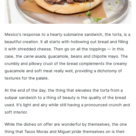
Mexico's response to a hearty submarine sandwich, the torta, is a
beautiful creation. It all starts with hollowing out bread and filling
it with shredded cheese. Then go on all the toppings — in this
case, the
carne asada,
guacamole, beans and chipotle mayo. The
crumbly and pillowy crust of the bread complements the creamy
guacamole and soft meat really well, providing a dichotomy of
textures for the palate.
At the end of the day, the thing that elevates the torta from a
subpar sandwich to a thing of beauty is the quality of the bread
used. It's light and airy while still having a pronounced crunch and
soft interior.
While the dishes on offer are wonderful by themselves, the one
thing that Tacos Moras and Miguel pride themselves on is their