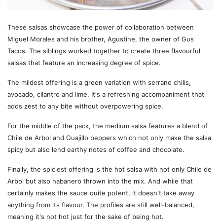
These salsas showcase the power of collaboration between
Miguel Morales and his brother, Agustine, the owner of Gus
Tacos. The siblings worked together to create three flavourful
salsas that feature an increasing degree of spice.
The mildest offering is a green variation with serrano chilis,
avocado, cilantro and lime. It's a refreshing accompaniment that
adds zest to any bite without overpowering spice.
For the middle of the pack, the medium salsa features a blend of
Chile de Arbol and Guajillo peppers which not only make the salsa
spicy but also lend earthy notes of coffee and chocolate.
Finally, the spiciest offering is the hot salsa with not only Chile de
Arbol but also habanero thrown into the mix. And while that
certainly makes the sauce quite potent, it doesn't take away
anything from its flavour. The profiles are still well-balanced,
meaning it's not hot just for the sake of being hot.