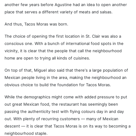
another few years before Agustine had an idea to open another
place that serves a different variety of meats and salsas.
And thus, Tacos Moras was born.
The choice of opening the first location in St. Clair was also a
conscious one. With a bunch of international food spots in the
vicinity, it is clear that the people that call the neighbourhood
home are open to trying all kinds of cuisines.
On top of that, Miguel also said that there's a large population of
Mexican people living in the area, making the neighbourhood an
obvious choice to build the foundation for Tacos Moras.
While the demographics might come with added pressure to put
out great Mexican food, the restaurant has seemingly been
passing the authenticity test with flying colours day in and day
out. With plenty of recurring customers — many of Mexican
descent — it is clear that Tacos Moras is on its way to becoming a
neighbourhood staple.