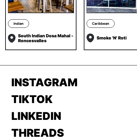
Indian
Caribbean
South Indian Dosa Mahal -
Smoke 'N' Roti
Roncesvalles
INSTAGRAM
TIKTOK
LINKEDIN
THREADS