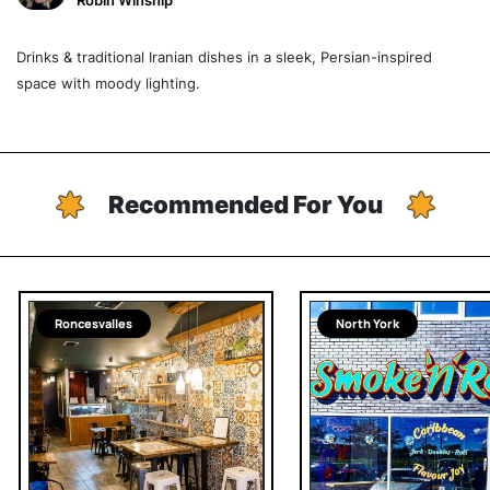
Robin Winship
Drinks & traditional Iranian dishes in a sleek, Persian-inspired
space with moody lighting.
Recommended For You
Roncesvalles
North York