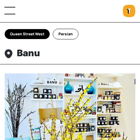
Queen Street West
Persian
Banu