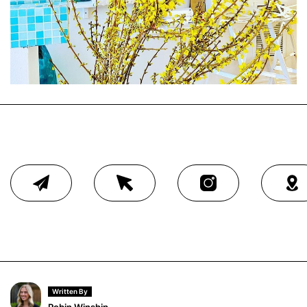
Written By