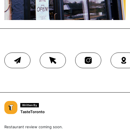
Written By
TasteToronto
Restaurant review coming soon.