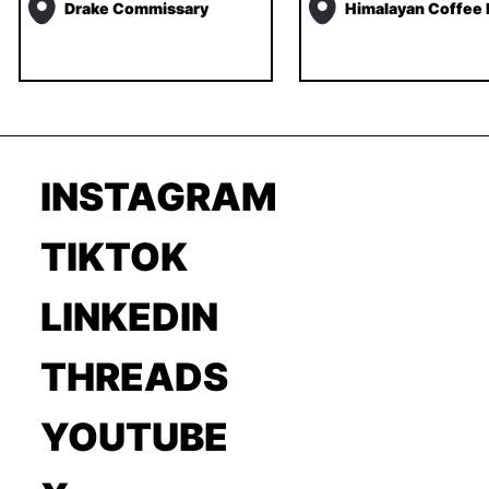
Drake Commissary
Himalayan Coffee
INSTAGRAM
TIKTOK
LINKEDIN
THREADS
YOUTUBE