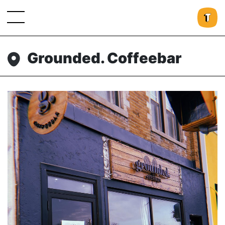
Grounded. Coffeebar