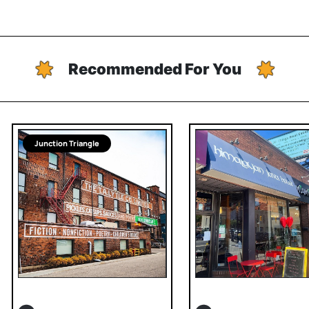
Recommended For You
Junction Triangle