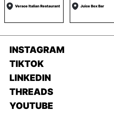
Verace Italian Restaurant
Juice Box Bar
INSTAGRAM
TIKTOK
LINKEDIN
THREADS
YOUTUBE