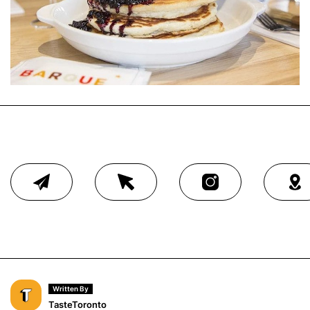
Written By
TasteToronto