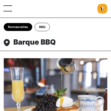
Roncesvalles
BBQ
Barque BBQ