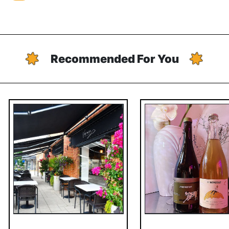
Recommended For You