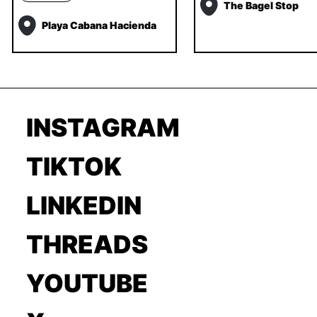
The Bagel Stop
Playa Cabana Hacienda
INSTAGRAM
TIKTOK
LINKEDIN
THREADS
YOUTUBE