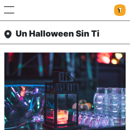
Un Halloween Sin Ti