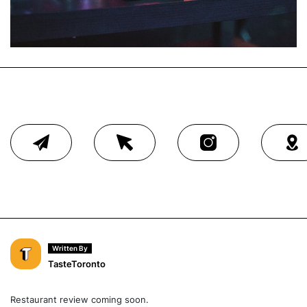
Written By
TasteToronto
Restaurant review coming soon.