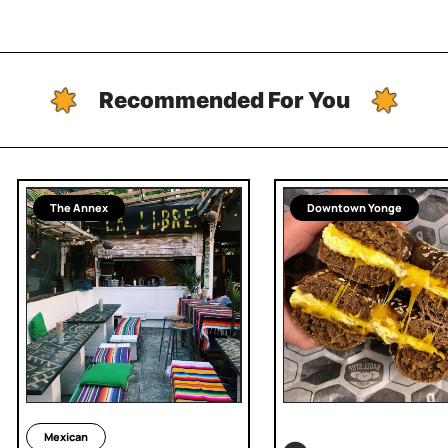
Recommended For You
The Annex
Downtown Yonge
Mexican