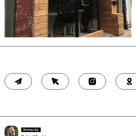
Written By