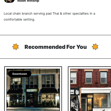
Robin Winship
Local chain branch serving pad Thai & other specialties in a
comfortable setting.
Recommended For You
Downtown