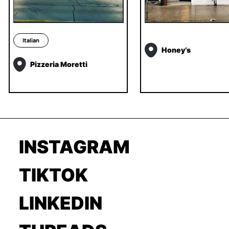
Italian
Honey’s
Pizzeria Moretti
INSTAGRAM
TIKTOK
LINKEDIN