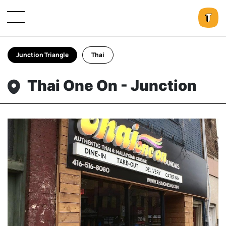
Junction Triangle
Thai
Thai One On - Junction