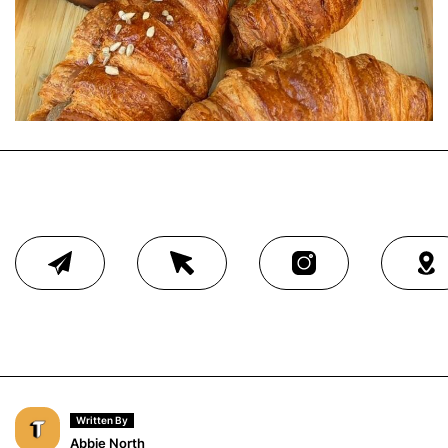
Written By
Abbie North