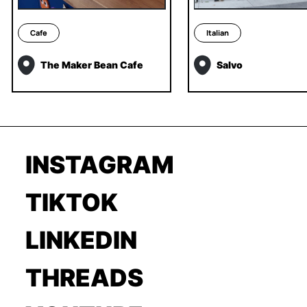
Cafe
Italian
The Maker Bean Cafe
Salvo
INSTAGRAM
TIKTOK
LINKEDIN
THREADS