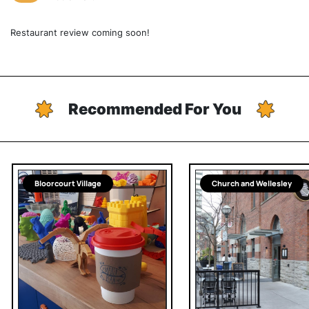
Restaurant review coming soon!
Recommended For You
Bloorcourt Village
Church and Wellesley