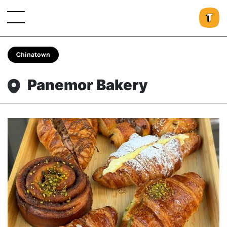
Chinatown
Panemor Bakery