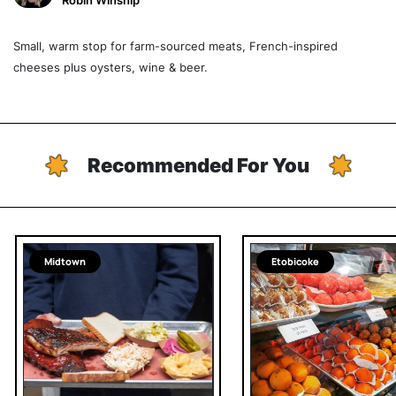
Robin Winship
Small, warm stop for farm-sourced meats, French-inspired
cheeses plus oysters, wine & beer.
Recommended For You
Midtown
Etobicoke