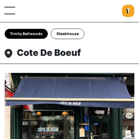
Trinity Bellwoods
Steakhouse
Cote De Boeuf