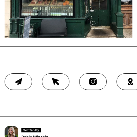
Written By