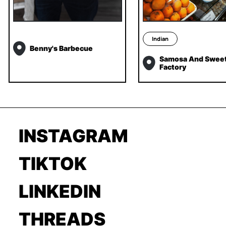
Indian
Benny's Barbecue
Samosa And Swee
Factory
INSTAGRAM
TIKTOK
LINKEDIN
THREADS