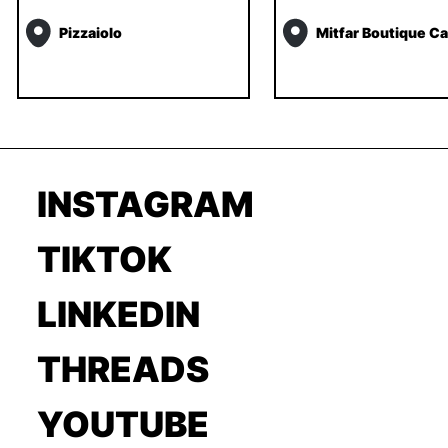
Pizzaiolo
Mitfar Boutique Ca
INSTAGRAM
TIKTOK
LINKEDIN
THREADS
YOUTUBE