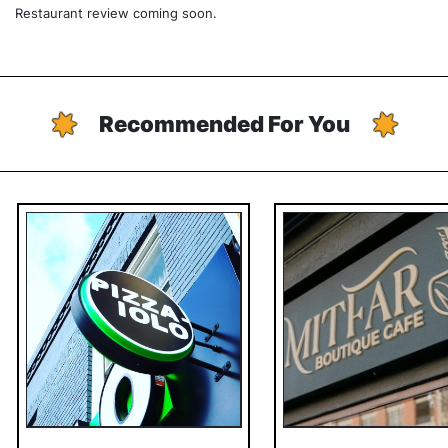
Restaurant review coming soon.
Recommended For You