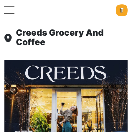
Creeds Grocery And
Coffee