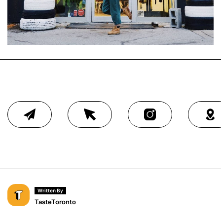
Written By
TasteToronto