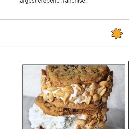
largest creperie franchise.