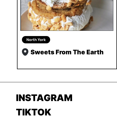
North York
Sweets From The Earth
INSTAGRAM
TIKTOK