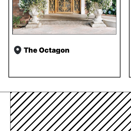
The Octagon