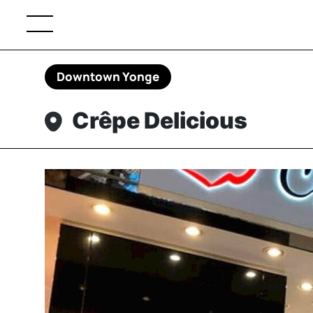
Downtown Yonge
Crêpe Delicious