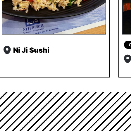
Ni Ji Sushi