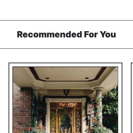
Recommended For You