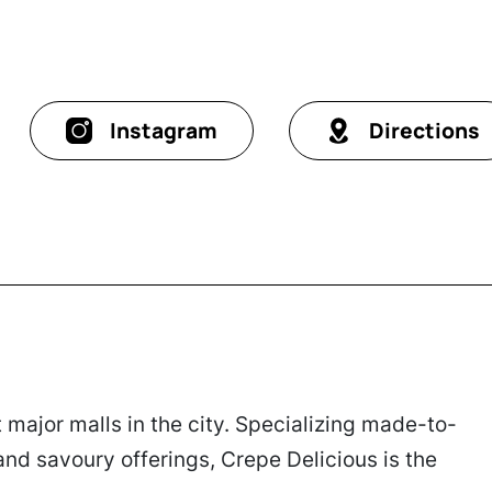
Instagram
Directions
 major malls in the city. Specializing made-to-
nd savoury offerings, Crepe Delicious is the