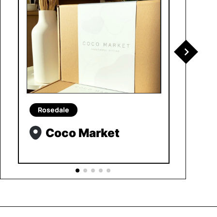
Rosedale
Coco Market