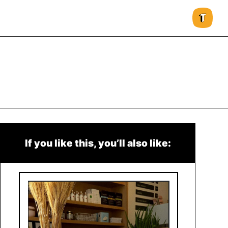
If you like this, you’ll also like: