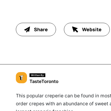
Share
Website
Written By
TasteToronto
This popular creperie can be found in most
order crepes with an abundance of sweet a