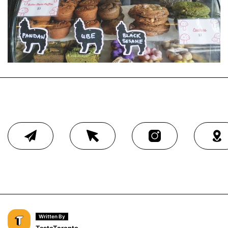
Written By