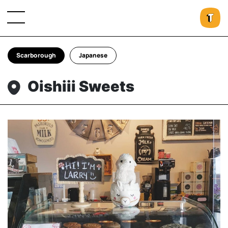
Scarborough
Japanese
Oishiii Sweets