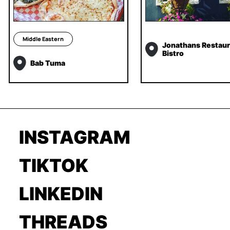
Middle Eastern
Jonathans Restaur
Bistro
Bab Tuma
INSTAGRAM
TIKTOK
LINKEDIN
THREADS