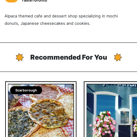
TasteToronto
Alpaca themed cafe and dessert shop specializing in mochi
donuts, Japanese cheesecakes and cookies.
Recommended For You
Scarborough