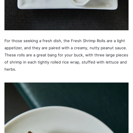
For those seeking a fresh dish, the Fresh Shrimp Rolls are a light
appetizer, and they are paired with a creamy, nutty peanut sauce.
These rolls are a great bang for your buck, with three large pieces
of shrimp in each tightly rolled rice wrap, stuffed with lettuce and
herbs.