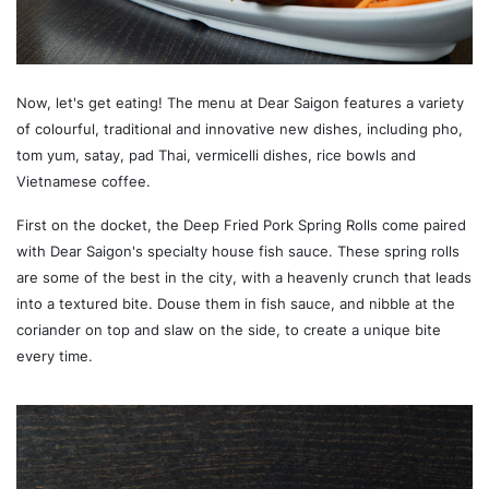
Now, let's get eating! The menu at Dear Saigon features a variety
of colourful, traditional and innovative new dishes, including pho,
tom yum, satay, pad Thai, vermicelli dishes, rice bowls and
Vietnamese coffee.
First on the docket, the Deep Fried Pork Spring Rolls come paired
with Dear Saigon's specialty house fish sauce. These spring rolls
are some of the best in the city, with a heavenly crunch that leads
into a textured bite. Douse them in fish sauce, and nibble at the
coriander on top and slaw on the side, to create a unique bite
every time.