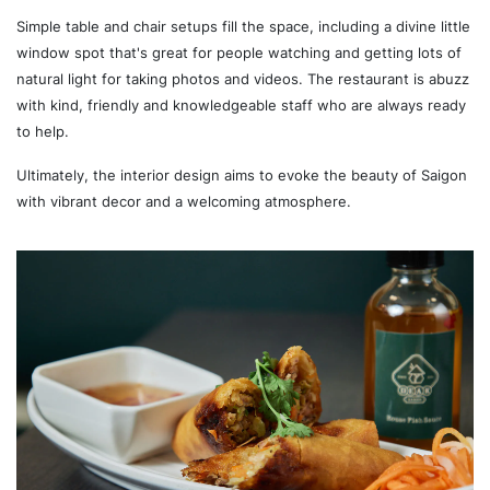
Simple table and chair setups fill the space, including a divine little
window spot that's great for people watching and getting lots of
natural light for taking photos and videos. The restaurant is abuzz
with kind, friendly and knowledgeable staff who are always ready
to help.
Ultimately, the interior design aims to evoke the beauty of Saigon
with vibrant decor and a welcoming atmosphere.