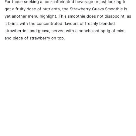
For those seeking a non-caffeinated beverage or just looking to
get a fruity dose of nutrients, the Strawberry Guava Smoothie is
yet another menu highlight. This smoothie does not disappoint, as
it brims with the concentrated flavours of freshly blended
strawberries and guava, served with a nonchalant sprig of mint
and piece of strawberry on top.
Whether you're looking for a traditional Vietnamese dish or
something innovative and new, Dear Saigon is a comfortable
restaurant with a flavourful, filling and budget-friendly menu,
where the passion from the chefs and owners is evident in every
bite.
Dear Saigon is open from Monday to Friday from 11:30 a.m. to 9
p.m., and Saturdays and Sundays from noon to 9 p.m. The
restaurant is located at 185 College St.
Keep up with Dear Saigon
on Instagram.