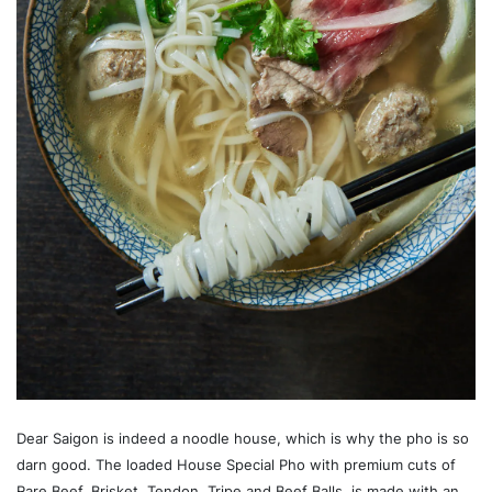
Dear Saigon is indeed a noodle house, which is why the pho is so
darn good. The loaded House Special Pho with premium cuts of
Rare Beef, Brisket, Tendon, Tripe and Beef Balls, is made with an