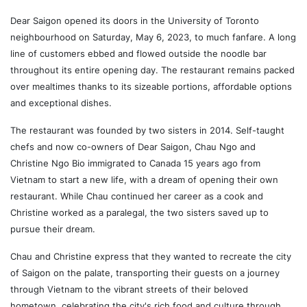
Dear Saigon opened its doors in the University of Toronto
neighbourhood on Saturday, May 6, 2023, to much fanfare. A long
line of customers ebbed and flowed outside the noodle bar
throughout its entire opening day. The restaurant remains packed
over mealtimes thanks to its sizeable portions, affordable options
and exceptional dishes.
The restaurant was founded by two sisters in 2014. Self-taught
chefs and now co-owners of Dear Saigon, Chau Ngo and
Christine Ngo Bio immigrated to Canada 15 years ago from
Vietnam to start a new life, with a dream of opening their own
restaurant. While Chau continued her career as a cook and
Christine worked as a paralegal, the two sisters saved up to
pursue their dream.
Chau and Christine express that they wanted to recreate the city
of Saigon on the palate, transporting their guests on a journey
through Vietnam to the vibrant streets of their beloved
hometown, celebrating the city's rich food and culture through