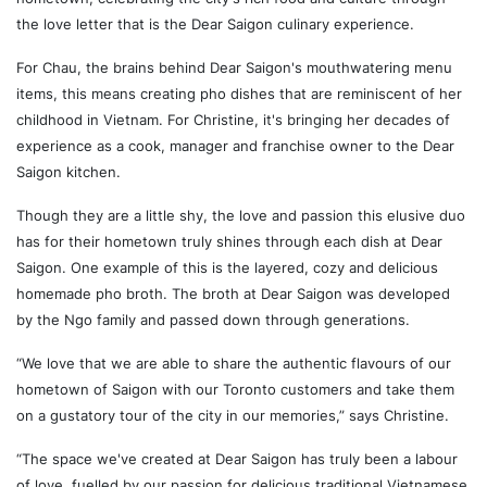
the love letter that is the Dear Saigon culinary experience.
For Chau, the brains behind Dear Saigon's mouthwatering menu
items, this means creating pho dishes that are reminiscent of her
childhood in Vietnam. For Christine, it's bringing her decades of
experience as a cook, manager and franchise owner to the Dear
Saigon kitchen.
Though they are a little shy, the love and passion this elusive duo
has for their hometown truly shines through each dish at Dear
Saigon. One example of this is the layered, cozy and delicious
homemade pho broth. The broth at Dear Saigon was developed
by the Ngo family and passed down through generations.
“We love that we are able to share the authentic flavours of our
hometown of Saigon with our Toronto customers and take them
on a gustatory tour of the city in our memories,” says Christine.
“The space we've created at Dear Saigon has truly been a labour
of love, fuelled by our passion for delicious traditional Vietnamese