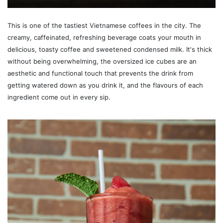
This is one of the tastiest Vietnamese coffees in the city. The
creamy, caffeinated, refreshing beverage coats your mouth in
delicious, toasty coffee and sweetened condensed milk. It's thick
without being overwhelming, the oversized ice cubes are an
aesthetic and functional touch that prevents the drink from
getting watered down as you drink it, and the flavours of each
ingredient come out in every sip.