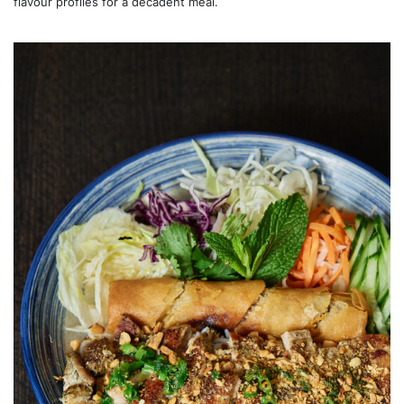
flavour profiles for a decadent meal.