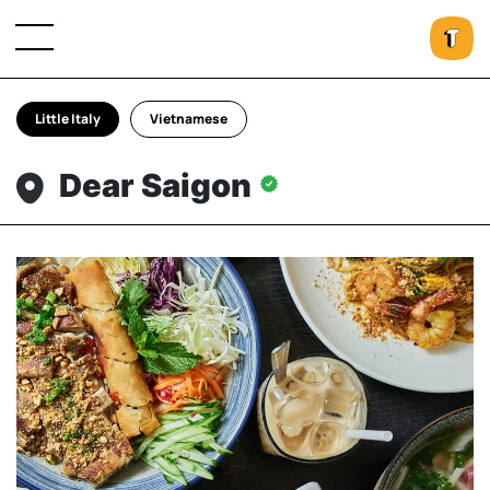
Little Italy
Vietnamese
Dear Saigon