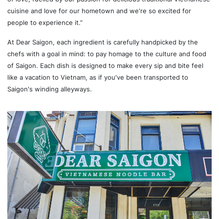
cuisine and love for our hometown and we're so excited for
people to experience it.”
At Dear Saigon, each ingredient is carefully handpicked by the
chefs with a goal in mind: to pay homage to the culture and food
of Saigon. Each dish is designed to make every sip and bite feel
like a vacation to Vietnam, as if you've been transported to
Saigon's winding alleyways.