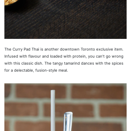
The Curry Pad Thai is another downtown Toronto exclusive item.
Infused with flavour and loaded with protein, you can't go wrong
with this classic dish. The tangy tamarind dances with the spices
for a delectable, fusion-style meal.