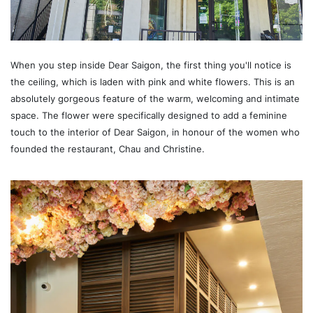
When you step inside Dear Saigon, the first thing you'll notice is
the ceiling, which is laden with pink and white flowers. This is an
absolutely gorgeous feature of the warm, welcoming and intimate
space. The flower were specifically designed to add a feminine
touch to the interior of Dear Saigon, in honour of the women who
founded the restaurant, Chau and Christine.