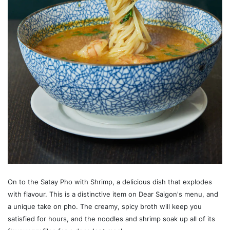
On to the Satay Pho with Shrimp, a delicious dish that explodes
with flavour. This is a distinctive item on Dear Saigon's menu, and
a unique take on pho. The creamy, spicy broth will keep you
satisfied for hours, and the noodles and shrimp soak up all of its