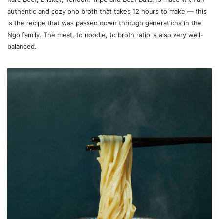
authentic and cozy pho broth that takes 12 hours to make — this
is the recipe that was passed down through generations in the
Ngo family. The meat, to noodle, to broth ratio is also very well-
balanced.