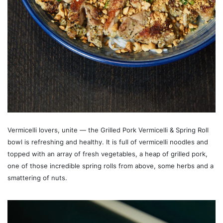
Vermicelli lovers, unite — the Grilled Pork Vermicelli & Spring Roll
bowl is refreshing and healthy. It is full of vermicelli noodles and
topped with an array of fresh vegetables, a heap of grilled pork,
one of those incredible spring rolls from above, some herbs and a
smattering of nuts.