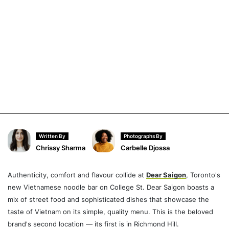
Written By
Photographs By
Chrissy Sharma
Carbelle Djossa
Authenticity, comfort and flavour collide at
Dear Saigon
, Toronto's
new Vietnamese noodle bar on College St. Dear Saigon boasts a
mix of street food and sophisticated dishes that showcase the
taste of Vietnam on its simple, quality menu. This is the beloved
brand's second location — its first is in Richmond Hill.