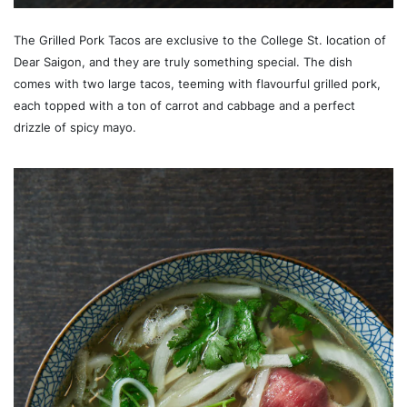
The Grilled Pork Tacos are exclusive to the College St. location of
Dear Saigon, and they are truly something special. The dish
comes with two large tacos, teeming with flavourful grilled pork,
each topped with a ton of carrot and cabbage and a perfect
drizzle of spicy mayo.